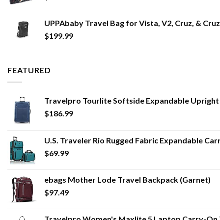
UPPAbaby Travel Bag for Vista, V2, Cruz, & Cru
$
199.99
FEATURED
Travelpro Tourlite Softside Expandable Uprigh
$
186.99
U.S. Traveler Rio Rugged Fabric Expandable Carr
$
69.99
ebags Mother Lode Travel Backpack (Garnet)
$
97.49
Travelpro Women's Maxlite 5 Laptop Carry-On 