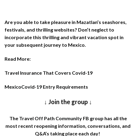
Are you able to take pleasure in Mazatlan’s seashores,
festivals, and thrilling websites? Don’t neglect to
incorporate this thrilling and vibrant vacation spot in
your subsequent journey to Mexico.
Read More:
Travel Insurance That Covers Covid-19
MexicoCovid-19 Entry Requirements
↓ Join the group ↓
The
Travel Off Path Community FB group
has all the
most recent reopening information, conversations, and
Q&A’s taking place each day!