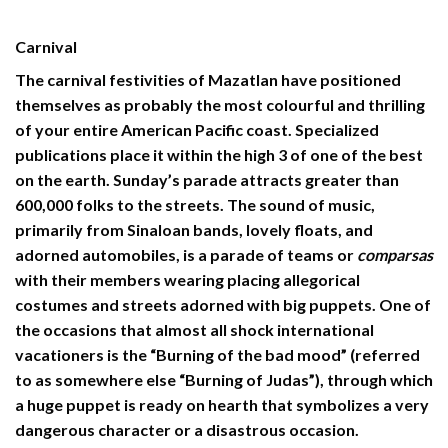
Carnival
The
carnival festivities
of Mazatlan have positioned
themselves as probably the most colourful and thrilling
of your entire American Pacific coast. Specialized
publications place it within the high 3 of one of the best
on the earth. Sunday’s parade attracts greater than
600,000 folks to the streets. The sound of music,
primarily from Sinaloan bands, lovely floats, and
adorned automobiles, is a parade of teams or
comparsas
with their members wearing placing allegorical
costumes and streets adorned with big puppets. One of
the occasions that almost all shock international
vacationers is the “Burning of the bad mood” (referred
to as somewhere else “Burning of Judas”), through which
a huge puppet is ready on hearth that symbolizes a very
dangerous character or a disastrous occasion.