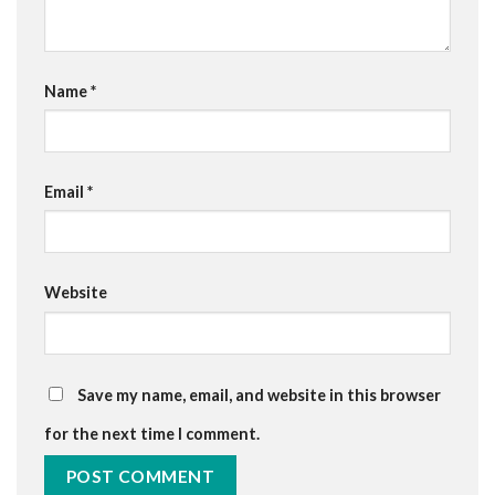
Name
*
Email
*
Website
Save my name, email, and website in this browser
for the next time I comment.