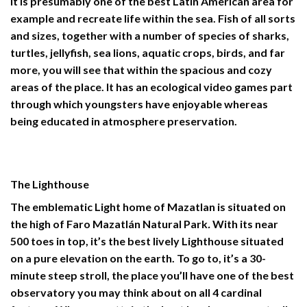
It is presumably one of the best Latin American area for
example and recreate life within the sea. Fish of all sorts
and sizes, together with a number of species of sharks,
turtles, jellyfish, sea lions, aquatic crops, birds, and far
more, you will see that within the spacious and cozy
areas of the place. It has an ecological video games part
through which youngsters have enjoyable whereas
being educated in atmosphere preservation.
The Lighthouse
The emblematic Light home of Mazatlan is situated on
the high of Faro Mazatlán Natural Park
.
With its near
500 toes in top, it’s the best lively Lighthouse situated
on a pure elevation on the earth. To go to, it’s a 30-
minute steep stroll, the place you’ll have one of the best
observatory you may think about on all 4 cardinal