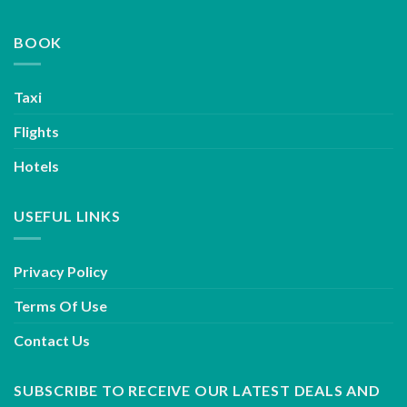
BOOK
Taxi
Flights
Hotels
USEFUL LINKS
Privacy Policy
Terms Of Use
Contact Us
SUBSCRIBE TO RECEIVE OUR LATEST DEALS AND