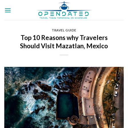
Skip
to
content
TRAVEL GUIDE
Top 10 Reasons why Travelers
Should Visit Mazatlan, Mexico