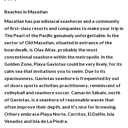
Beaches in Mazatlan
Mazatlan
has paradisiacal seashores and a community
of first-class resorts and companies to make your trip in
The Pearl of the Pacific genuinely unforgettable. In the
sector of Old Mazatlan, situated in entrance of the
boardwalk, is Olas Altas, probably the most
conventional seashore within the metropolis. In the
Golden Zone, Playa Gaviotas could be very lively, for its
calm sea that invitations you to swim. Due to its
spaciousness, Gaviotas seashore is frequented by out
of doors sports activities practitioners, reminiscent of
volleyball and seashore soccer. Camarón Sábalo, north
of Gaviotas, is a seashore of reasonable waves that
often improve their depth, and it’s nice for browsing.
Others embrace Playa Norte, Cerritos, El Delfín, Isla
Venados and Isla de La Piedra.