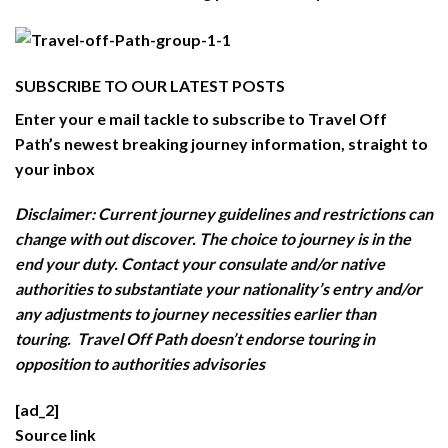
SUBSCRIBE TO OUR LATEST POSTS
Enter your e mail tackle to subscribe to Travel Off
Path’s newest breaking journey information, straight to
your inbox
Disclaimer: Current journey guidelines and restrictions
can
change with out discover. The choice to journey is in the
end your duty. Contact your consulate and/or native
authorities to substantiate your nationality’s entry and/or
any adjustments to journey necessities earlier than
touring. Travel Off Path doesn’t endorse touring in
opposition to authorities advisories
[ad_2]
Source link