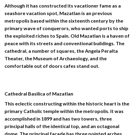
Although it has constructed its vacationer fame as a
seashore vacation spot, Mazatlan is an previous
metropolis based within the sixteenth century by the
primary wave of conquerors, who wanted ports to ship
the exploited riches to Spain. Old Mazatlan is a haven of
peace with its streets and conventional buildings. The
cathedral, a number of squares, the Angela Peralta
Theater, the Museum of Archaeology, and the
comfortable out of doors cafes stand out.
Cathedral Basilica of Mazatlan
This eclectic constructing within the historic heart is the
primary Catholic temple within the metropolis. It was
accomplished in 1899 and has two towers, three
principal halls of the identical top, and an octagonal
dome. The principal façade has three pointed arches