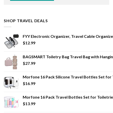
SHOP TRAVEL DEALS
FYY Electronic Organizer, Travel Cable Organi
$
12.99
BAGSMART Toiletry Bag Travel Bag with Hangin
$
27.99
Morfone 16 Pack Silicone Travel Bottles Set fo
$
16.99
Morfone 16 Pack Travel Bottles Set for Toiletr
$
13.99