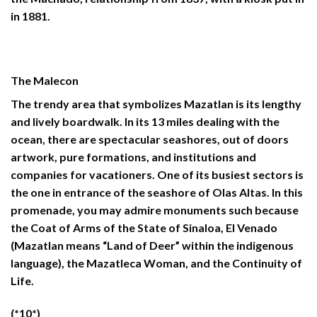
in 1881.
The Malecon
The trendy area that symbolizes Mazatlan is its lengthy
and lively boardwalk. In its 13 miles dealing with the
ocean, there are spectacular seashores, out of doors
artwork, pure formations, and institutions and
companies for vacationers. One of its busiest sectors is
the one in entrance of the seashore of Olas Altas. In this
promenade, you may admire monuments such because
the Coat of Arms of the State of Sinaloa, El Venado
(Mazatlan means “Land of Deer” within the indigenous
language), the Mazatleca Woman, and the Continuity of
Life.
(*10*)