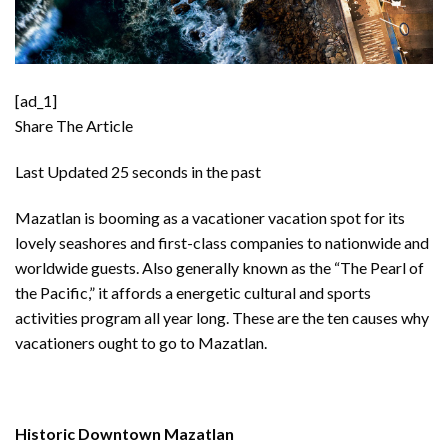
[ad_1]
Share The Article
Last Updated
25 seconds in the past
Mazatlan is booming as a vacationer vacation spot for its
lovely seashores and first-class companies to nationwide and
worldwide guests. Also generally known as the “The Pearl of
the Pacific,” it affords a energetic cultural and sports
activities program all year long. These are the ten causes why
vacationers ought to go to
Mazatlan
.
Historic Downtown Mazatlan