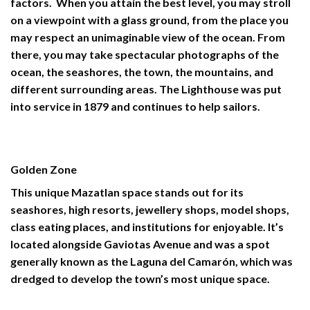
factors. When you attain the best level, you may stroll
on a viewpoint with a glass ground, from the place you
may respect an unimaginable view of the ocean. From
there, you may take spectacular photographs of the
ocean, the seashores, the town, the mountains, and
different surrounding areas. The Lighthouse was put
into service in 1879 and continues to help sailors.
Golden Zone
This unique
Mazatlan
space stands out for its
seashores, high resorts, jewellery shops, model shops,
class eating places, and institutions for enjoyable. It’s
located alongside Gaviotas Avenue and was a spot
generally known as the Laguna del Camarón, which was
dredged to develop the town’s most unique space.