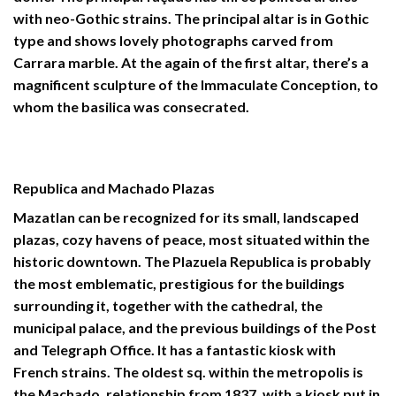
with neo-Gothic strains. The principal altar is in Gothic
type and shows lovely photographs carved from
Carrara marble. At the again of the first altar, there’s a
magnificent sculpture of the Immaculate Conception, to
whom the basilica was consecrated.
Republica and Machado Plazas
Mazatlan can be recognized for its small, landscaped
plazas, cozy havens of peace, most situated within the
historic downtown. The Plazuela Republica is probably
the most emblematic, prestigious for the buildings
surrounding it, together with the cathedral, the
municipal palace, and the previous buildings of the Post
and Telegraph Office. It has a fantastic kiosk with
French strains. The oldest sq. within the metropolis is
the Machado, relationship from 1837, with a kiosk put in