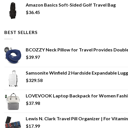
Amazon Basics Soft-Sided Golf Travel Bag
$
36.45
BEST SELLERS
BCOZZY Neck Pillow for Travel Provides Double 
$
39.97
Samsonite Winfield 2 Hardside Expandable Lugga
$
329.58
LOVEVOOK Laptop Backpack for Women Fashion
$
37.98
Lewis N. Clark Travel Pill Organizer | For Vita
$
17.99