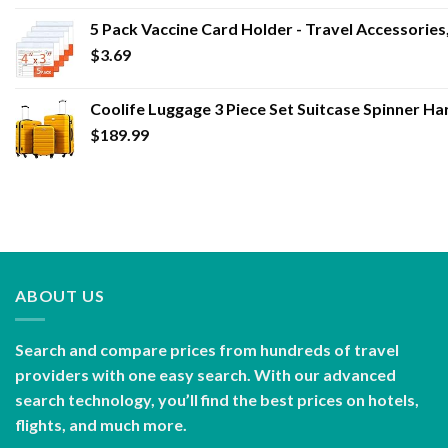
5 Pack Vaccine Card Holder - Travel Accessories
$
3.69
Coolife Luggage 3 Piece Set Suitcase Spinner Ha
$
189.99
ABOUT US
Search and compare prices from hundreds of travel
providers with one easy search. With our advanced
search technology, you’ll find the best prices on hotels,
flights, and much more.