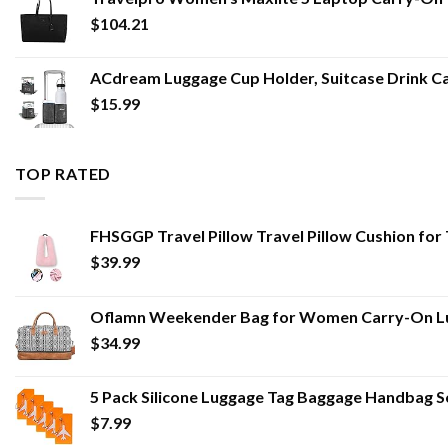
$
104.21
ACdream Luggage Cup Holder, Suitcase Drink Ca
$
15.99
TOP RATED
FHSGGP Travel Pillow Travel Pillow Cushion for T
$
39.99
Oflamn Weekender Bag for Women Carry-On Lug
$
34.99
5 Pack Silicone Luggage Tag Baggage Handbag 
$
7.99