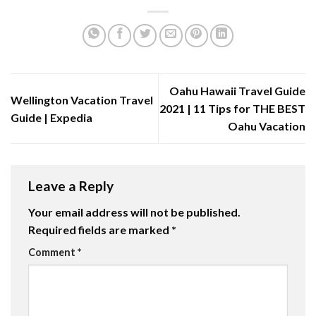
Oahu Hawaii Travel Guide
Wellington Vacation Travel
2021 | 11 Tips for THE BEST
Guide | Expedia
Oahu Vacation
Leave a Reply
Your email address will not be published.
Required fields are marked
*
Comment
*