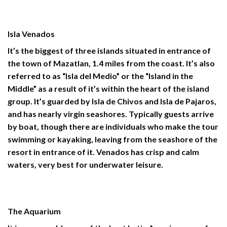
Isla Venados
It’s the biggest of three islands situated in entrance of
the town of Mazatlan, 1.4 miles from the coast. It’s also
referred to as “Isla del Medio” or the “Island in the
Middle” as a result of it’s within the heart of the island
group. It’s guarded by Isla de Chivos and Isla de Pajaros,
and has nearly virgin seashores. Typically guests arrive
by boat, though there are individuals who make the tour
swimming or kayaking, leaving from the seashore of the
resort in entrance of it. Venados has crisp and calm
waters, very best for underwater leisure.
The Aquarium