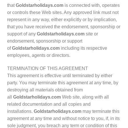
that
Goldstarholidays.com
is connected with, operates
or controls these Web sites. Any approved link must not
represent in any way, either explicitly or by implication,
that you have received the endorsement, sponsorship or
support of any
Goldstarholidays.com
site or
endorsement, sponsorship or support
of
Goldstarholidays.com
including its respective
employees, agents or directors.
TERMINATION OF THIS AGREEMENT
This agreement is effective until terminated by either
party. You may terminate this agreement at any time, by
destroying all materials obtained from
all
Goldstarholidays.com
Web site, along with all
related documentation and all copies and
installations.
Goldstarholidays.com
may terminate this
agreement at any time and without notice to you, if, in its
sole judgment, you breach any term or condition of this