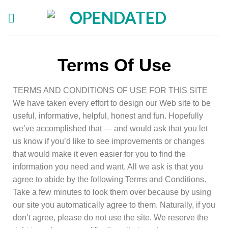
Terms Of Use
TERMS AND CONDITIONS OF USE FOR THIS SITE
We have taken every effort to design our Web site to be
useful, informative, helpful, honest and fun. Hopefully
we’ve accomplished that — and would ask that you let
us know if you’d like to see improvements or changes
that would make it even easier for you to find the
information you need and want. All we ask is that you
agree to abide by the following Terms and Conditions.
Take a few minutes to look them over because by using
our site you automatically agree to them. Naturally, if you
don’t agree, please do not use the site. We reserve the