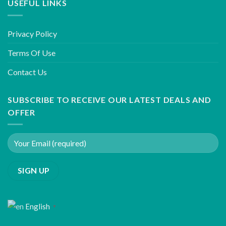
USEFUL LINKS
Privacy Policy
Terms Of Use
Contact Us
SUBSCRIBE TO RECEIVE OUR LATEST DEALS AND
OFFER
English
▼