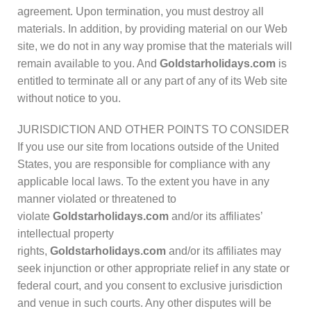
agreement. Upon termination, you must destroy all
materials. In addition, by providing material on our Web
site, we do not in any way promise that the materials will
remain available to you. And
Goldstarholidays.com
is
entitled to terminate all or any part of any of its Web site
without notice to you.
JURISDICTION AND OTHER POINTS TO CONSIDER
If you use our site from locations outside of the United
States, you are responsible for compliance with any
applicable local laws. To the extent you have in any
manner violated or threatened to
violate
Goldstarholidays.com
and/or its affiliates’
intellectual property
rights,
Goldstarholidays.com
and/or its affiliates may
seek injunction or other appropriate relief in any state or
federal court, and you consent to exclusive jurisdiction
and venue in such courts. Any other disputes will be