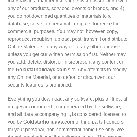
materials in a manner that suggests an association with
any of our products, services, events or brands, and 4)
you do not download quantities of materials to a
database, server, or personal computer for reuse for
commercial purposes. You may not, however, copy,
reproduce, republish, upload, post, transmit or distribute
Online Materials in any way or for any other purpose
unless you get our written permission first. Neither may
you add, delete, distort or misrepresent any content on
the
Goldstarholidays.com
site. Any attempts to modify
any Online Material, or to defeat or circumvent our
security features is prohibited.
Everything you download, any software, plus all files, all
images incorporated in or generated by the software,
and all data accompanying it, is considered licensed to
you by
Goldstarholidays.com
or third-party licencors
for your personal, non-commercial home use only. We