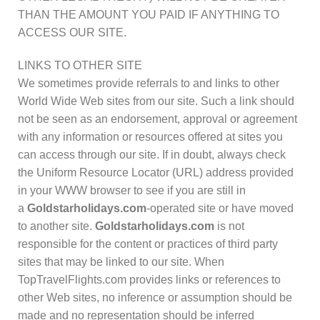
THAN THE AMOUNT YOU PAID IF ANYTHING TO
ACCESS OUR SITE.
LINKS TO OTHER SITE
We sometimes provide referrals to and links to other
World Wide Web sites from our site. Such a link should
not be seen as an endorsement, approval or agreement
with any information or resources offered at sites you
can access through our site. If in doubt, always check
the Uniform Resource Locator (URL) address provided
in your WWW browser to see if you are still in
a
Goldstarholidays.com
-operated site or have moved
to another site.
Goldstarholidays.com
is not
responsible for the content or practices of third party
sites that may be linked to our site. When
TopTravelFlights.com provides links or references to
other Web sites, no inference or assumption should be
made and no representation should be inferred