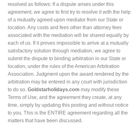
resolved as follows: If a dispute arises under this
agreement, we agree to first try to resolve it with the help
of a mutually agreed-upon mediator from our State or
location. Any costs and fees other than attorney fees
associated with the mediation will be shared equally by
each of us. If it proves impossible to arrive at a mutually
satisfactory solution through mediation, we agree to
submit the dispute to binding arbitration in our State or
location, under the rules of the American Arbitration
Association. Judgment upon the award rendered by the
arbitration may be entered in any court with jurisdiction
to do so.
Goldstarholidays.com
may modify these
Terms of Use, and the agreement they create, at any
time, simply by updating this posting and without notice
to you. This is the ENTIRE agreement regarding all the
matters that have been discussed.