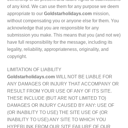
of any kind. We can use them for any purpose we deem
appropriate to our
Goldstarholidays.com
mission,
without compensating you or anyone else for them. You
acknowledge that you are responsible for any
submission you make. This means that you (and not we)
have full responsibility for the message, including its
legality, reliability, appropriateness, originality, and
copyright.
LIMITATION OF LIABILITY
Goldstarholidays.com
WILL NOT BE LIABLE FOR
ANY DAMAGES OR INJURY THAT ACCOMPANY OR
RESULT FROM YOUR USE OF ANY OF ITS SITE.
THESE INCLUDE (BUT ARE NOT LIMITED TO)
DAMAGES OR INJURY CAUSED BY ANY: USE OF
(OR INABILITY TO USE) THE SITE USE OF (OR
INABILITY TO USE) ANY SITE TO WHICH YOU
HYPERLINK FROM OUR SITE FAILURE OF OUR