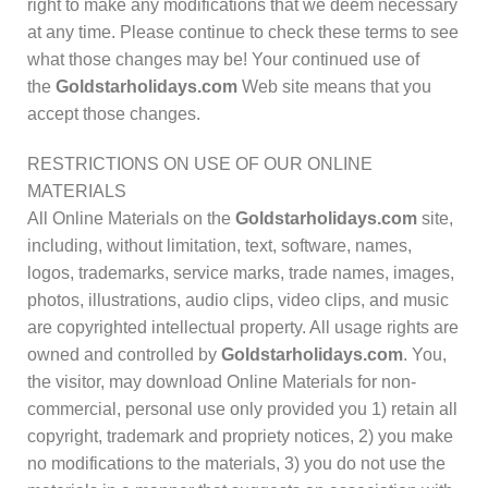
right to make any modifications that we deem necessary
at any time. Please continue to check these terms to see
what those changes may be! Your continued use of
the
Goldstarholidays.com
Web site means that you
accept those changes.
RESTRICTIONS ON USE OF OUR ONLINE
MATERIALS
All Online Materials on the
Goldstarholidays.com
site,
including, without limitation, text, software, names,
logos, trademarks, service marks, trade names, images,
photos, illustrations, audio clips, video clips, and music
are copyrighted intellectual property. All usage rights are
owned and controlled by
Goldstarholidays.com
. You,
the visitor, may download Online Materials for non-
commercial, personal use only provided you 1) retain all
copyright, trademark and propriety notices, 2) you make
no modifications to the materials, 3) you do not use the