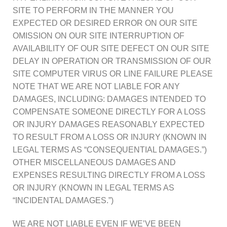
SITE TO PERFORM IN THE MANNER YOU
EXPECTED OR DESIRED ERROR ON OUR SITE
OMISSION ON OUR SITE INTERRUPTION OF
AVAILABILITY OF OUR SITE DEFECT ON OUR SITE
DELAY IN OPERATION OR TRANSMISSION OF OUR
SITE COMPUTER VIRUS OR LINE FAILURE PLEASE
NOTE THAT WE ARE NOT LIABLE FOR ANY
DAMAGES, INCLUDING: DAMAGES INTENDED TO
COMPENSATE SOMEONE DIRECTLY FOR A LOSS
OR INJURY DAMAGES REASONABLY EXPECTED
TO RESULT FROM A LOSS OR INJURY (KNOWN IN
LEGAL TERMS AS “CONSEQUENTIAL DAMAGES.”)
OTHER MISCELLANEOUS DAMAGES AND
EXPENSES RESULTING DIRECTLY FROM A LOSS
OR INJURY (KNOWN IN LEGAL TERMS AS
“INCIDENTAL DAMAGES.”)
WE ARE NOT LIABLE EVEN IF WE’VE BEEN