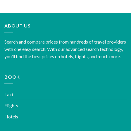
ABOUT US
Search and compare prices from hundreds of travel providers
with one easy search. With our advanced search technology,
you’ll find the best prices on hotels, flights, and much more.
BOOK
Taxi
Flights
Hotels