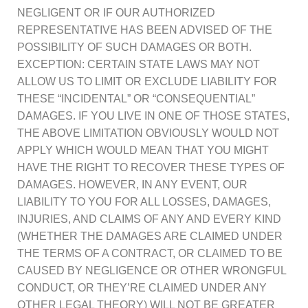
NEGLIGENT OR IF OUR AUTHORIZED
REPRESENTATIVE HAS BEEN ADVISED OF THE
POSSIBILITY OF SUCH DAMAGES OR BOTH.
EXCEPTION: CERTAIN STATE LAWS MAY NOT
ALLOW US TO LIMIT OR EXCLUDE LIABILITY FOR
THESE “INCIDENTAL” OR “CONSEQUENTIAL”
DAMAGES. IF YOU LIVE IN ONE OF THOSE STATES,
THE ABOVE LIMITATION OBVIOUSLY WOULD NOT
APPLY WHICH WOULD MEAN THAT YOU MIGHT
HAVE THE RIGHT TO RECOVER THESE TYPES OF
DAMAGES. HOWEVER, IN ANY EVENT, OUR
LIABILITY TO YOU FOR ALL LOSSES, DAMAGES,
INJURIES, AND CLAIMS OF ANY AND EVERY KIND
(WHETHER THE DAMAGES ARE CLAIMED UNDER
THE TERMS OF A CONTRACT, OR CLAIMED TO BE
CAUSED BY NEGLIGENCE OR OTHER WRONGFUL
CONDUCT, OR THEY’RE CLAIMED UNDER ANY
OTHER LEGAL THEORY) WILL NOT BE GREATER