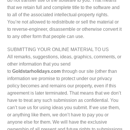
do not transfer title of the software to you. That means
that we retain full and complete title to the software and
to all of the associated intellectual-property rights.
You’re not allowed to redistribute or sell the material or
to reverse-engineer, disassemble or otherwise convert it
to any other form that people can use.
SUBMITTING YOUR ONLINE MATERIAL TO US
All remarks, suggestions, ideas, graphics, comments, or
other information that you send
to
Goldstarholidays.com
through our site (other than
information we promise to protect under our privacy
policy becomes and remains our property, even if this
agreement is later terminated. That means that we don’t
have to treat any such submission as confidential. You
can’t sue us for using ideas you submit. If we use them,
or anything like them, we don’t have to pay you or
anyone else for them. We will have the exclusive
ownership of all present and future rights to submissions