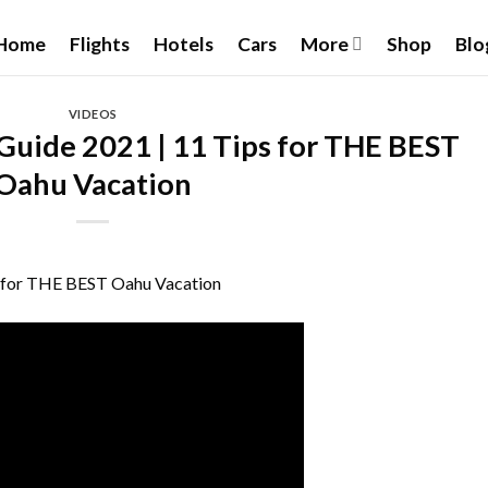
Home
Flights
Hotels
Cars
More
Shop
Blo
VIDEOS
Guide 2021 | 11 Tips for THE BEST
Oahu Vacation