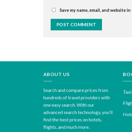
Save my name, email, and website in
ABOUT US
BO
Search and compare prices from
Taxi
hundreds of travel providers with
Flig
one easy search. With our
advanced search technology, you’ll
Hot
find the best prices on hotels,
flights, and much more.