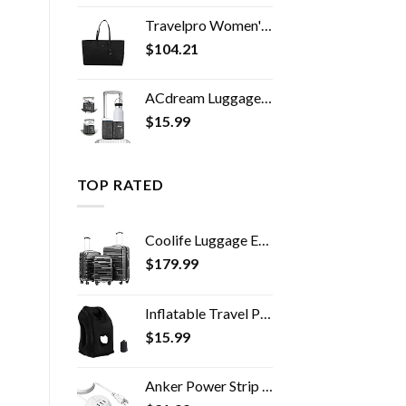
Travelpro Women's Maxlite 5 Laptop Carry-On Travel Tote Bag
$
104.21
ACdream Luggage Cup Holder, Suitcase Drink Carrier, Free Hand Portable Water and Coffee Caddy Attachment, Flight…
$
15.99
TOP RATED
Coolife Luggage Expandable(only 28") Suitcase 3 Piece Set with TSA Lock Spinner 20in24in28in (reg grey)
$
179.99
Inflatable Travel Pillow, Inflatable Neck Air Pillow for Sleeping, Support Head, Chin, Neck and Lumbar, Avoid Neck and…
$
15.99
Anker Power Strip with USB, 5 ft Extension Cord, PowerPort Cube USB with 3 Outlets and 3 USB Ports, Portable Design…