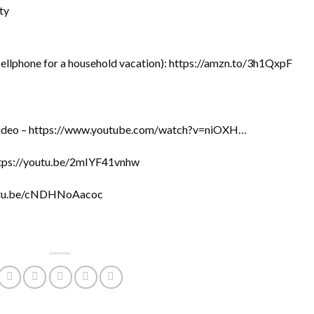
ty
cellphone for a household vacation): https://amzn.to/3h1QxpF
s video – https://www.youtube.com/watch?v=niOXH…
https://youtu.be/2mIYF41vnhw
youtu.be/cNDHNoAacoc