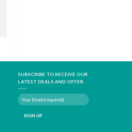
SUBSCRIBE TO RECEIVE OUR
LATEST DEALS AND OFFER