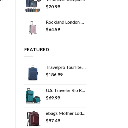
$
20.99
Rockland London Hardside Spinner Wheel Luggage, Mint, Carry-On 20-Inch
$
64.59
FEATURED
Travelpro Tourlite Softside Expandable Upright 2 Wheel Luggage, Lightweight Suitcase, Men and Women, Blue, Checked…
$
186.99
U.S. Traveler Rio Rugged Fabric Expandable Carry-on Luggage Set, Teal, 2 Wheel
$
69.99
ebags Mother Lode Travel Backpack (Garnet)
$
97.49