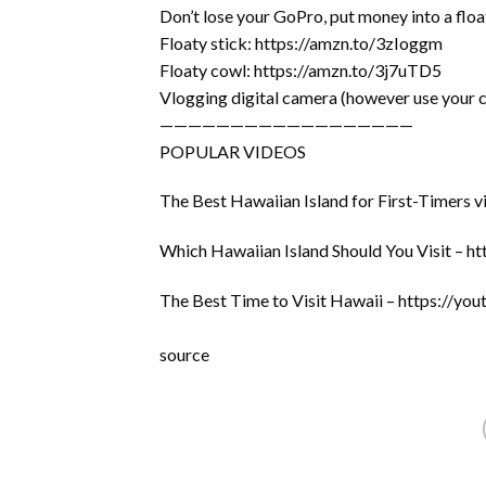
Don’t lose your GoPro, put money into a floa
Floaty stick: https://amzn.to/3zIoggm
Floaty cowl: https://amzn.to/3j7uTD5
Vlogging digital camera (however use your 
——————————————————
POPULAR VIDEOS
The Best Hawaiian Island for First-Timer
Which Hawaiian Island Should You Visit – 
The Best Time to Visit Hawaii – https://
source