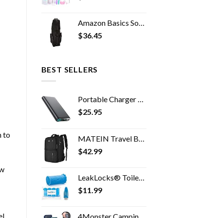
Amazon Basics Soft-Sided Golf Travel Bag
$
36.45
BEST SELLERS
Portable Charger 38800mAh,LCD Display Power Bank,4 USB Outputs Battery Pack Backup, Dual Input USB-C Phone Charging…
$
25.95
n to
MATEIN Travel Backpack, 40L Flight Approved Carry on Hand Luggage, Water Resistant Anti-Theft Business Large Daypack…
$
42.99
ew
LeakLocks® Toiletry Skins™ 4 pak Elastic Sleeve for Leak Proofing Travel Container in Luggage. For Standard and Travel…
$
11.99
el
4Monster Camping Towels Super Absorbent, Fast Drying Microfiber Travel Towel, Quick Dry Ultra Soft Compact Gym Towel for…