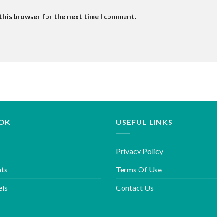
 this browser for the next time I comment.
OK
USEFUL LINKS
Privacy Policy
hts
Terms Of Use
els
Contact Us