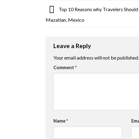
Top 10 Reasons why Travelers Should 
Mazatlan, Mexico
Leave a Reply
Your email address will not be published.
Comment
*
Name
*
Ema