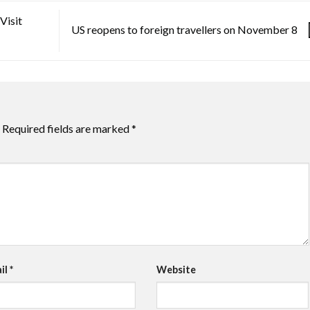
Visit
US reopens to foreign travellers on November 8
Required fields are marked
*
il
*
Website