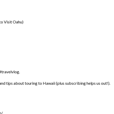
o Visit Oahu)
travelvlog.
nd tips about touring to Hawaii (plus subscribing helps us out!).
h/