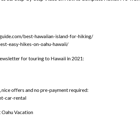
guide.com/best-hawaiian-island-for-hiking/
best-easy-hikes-on-oahu-hawaii/
newsletter for touring to Hawaii in 2021:
 nice offers and no pre-payment required:
t-car-rental
nt Oahu Vacation