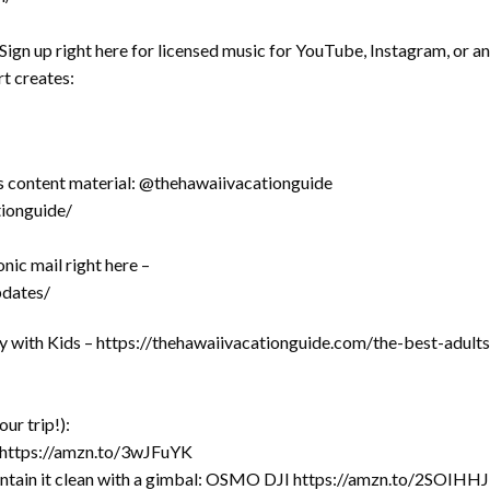
ign up right here for licensed music for YouTube, Instagram, or a
t creates:
es content material: @thehawaiivacationguide
ionguide/
nic mail right here –
pdates/
y with Kids – https://thehawaiivacationguide.com/the-best-adults
r trip!):
 https://amzn.to/3wJFuYK
ntain it clean with a gimbal: OSMO DJI https://amzn.to/2SOIHHJ