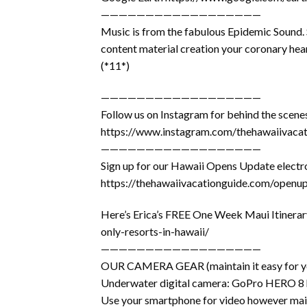
——————————————————
Music is from the fabulous Epidemic Sound. S
content material creation your coronary hear
(*11*)
——————————————————
Follow us on Instagram for behind the scen
https://www.instagram.com/thehawaiivacat
——————————————————
Sign up for our Hawaii Opens Update electro
https://thehawaiivacationguide.com/openu
Here’s Erica’s FREE One Week Maui Itinerar
only-resorts-in-hawaii/
——————————————————
OUR CAMERA GEAR (maintain it easy for you
Underwater digital camera: GoPro HERO 8
Use your smartphone for video however mai