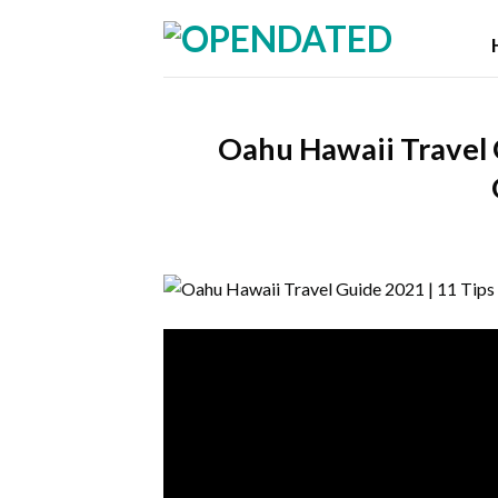
Skip
to
content
Oahu Hawaii Travel 