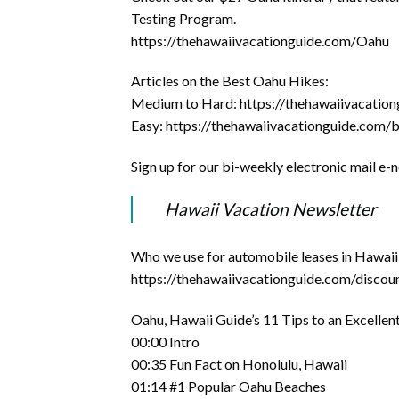
Testing Program.
https://thehawaiivacationguide.com/Oahu
Articles on the Best Oahu Hikes:
Medium to Hard: https://thehawaiivacation
Easy: https://thehawaiivacationguide.com/
Sign up for our bi-weekly electronic mail e-
Hawaii Vacation Newsletter
Who we use for automobile leases in Hawaii,
https://thehawaiivacationguide.com/discoun
Oahu, Hawaii Guide’s 11 Tips to an Excelle
00:00 Intro
00:35 Fun Fact on Honolulu, Hawaii
01:14 #1 Popular Oahu Beaches