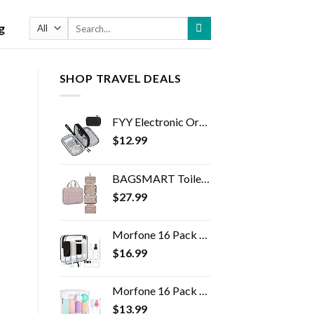
Search
g
for:
SHOP TRAVEL DEALS
FYY Electronic Organizer, Travel Cable Organizer Bag Pouch Electronic Accessories Carry Case Portable Waterproof Double…
$
12.99
BAGSMART Toiletry Bag Travel Bag with Hanging Hook, Water-resistant Makeup Cosmetic Bag Travel Organizer for Accessories…
$
27.99
Morfone 16 Pack Silicone Travel Bottles Set for Toiletries TSA Approved Travel Containers Leakproof Squeezable…
$
16.99
Morfone 16 Pack Travel Bottles Set for Toiletries, TSA Approved Travel Containers Leak Proof Silicone Squeezable Travel…
$
13.99