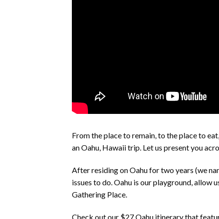
From the place to remain, to the place to eat,
an Oahu, Hawaii trip. Let us present you acro
After residing on Oahu for two years (we na
issues to do. Oahu is our playground, allow u
Gathering Place.
Check out our $27 Oahu itinerary that feat