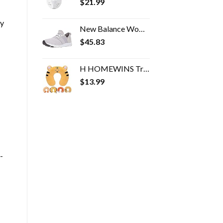
$
21.99
ny
New Balance Women's FuelCore Nergize V1 Sneaker
$
45.83
H HOMEWINS Travel Pillow for Kids Toddlers - Soft Neck Head Chin Support Pillow, Cute Animal in Any Sitting Position for…
$
13.99
-