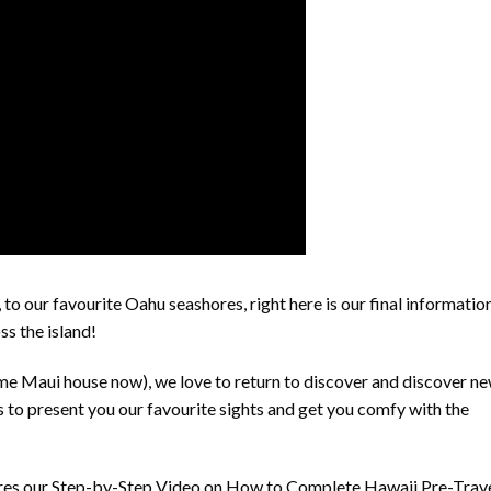
 to our favourite Oahu seashores, right here is our final informatio
ss the island!
me Maui house now), we love to return to discover and discover n
s to present you our favourite sights and get you comfy with the
ures our Step-by-Step Video on How to Complete Hawaii Pre-Trav