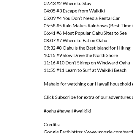
02:43 #2 Where to Stay
04:05 #3 Escape from Waikiki
05:09 #4 You Don’t Need a Rental Car
05:58 #5 Rain Makes Rainbows (Best Time t
06:41 #6 Most Popular Oahu Sites to See
08:07 #7 Where to Eat on Oahu
09:32 #8 Oahu is the Best Island for Hiking
10:15 #9 Slow Drive the North Shore
11:16 #10 Don’t Skimp on Windward Oahu
11:55 #11 Learn to Surf at Waikiki Beach
Mahalo for watching our Hawaii household #
Click Subscribe for extra of our adventures a
#oahu #hawaii #waikiki
Credits:
Google Earth https://www.google.com/eart