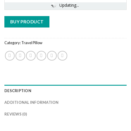
Updating...
BUY PRODUCT
Category:
Travel Pillow
DESCRIPTION
ADDITIONAL INFORMATION
REVIEWS (0)