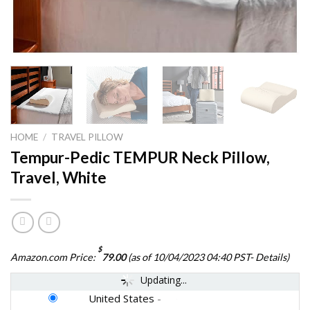
HOME
/
TRAVEL PILLOW
Tempur-Pedic TEMPUR Neck Pillow,
Travel, White
$
Amazon.com Price:
79.00
(as of 10/04/2023 04:40 PST-
Details
)
Updating...
United States
-