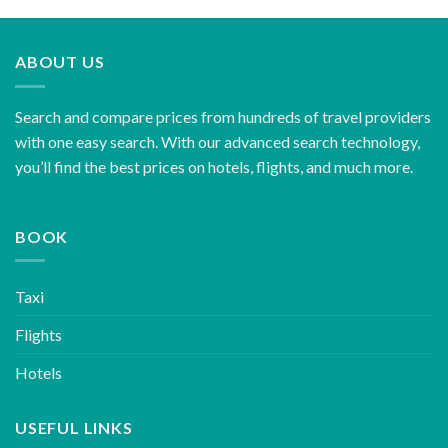
ABOUT US
Search and compare prices from hundreds of travel providers
with one easy search. With our advanced search technology,
you’ll find the best prices on hotels, flights, and much more.
BOOK
Taxi
Flights
Hotels
USEFUL LINKS