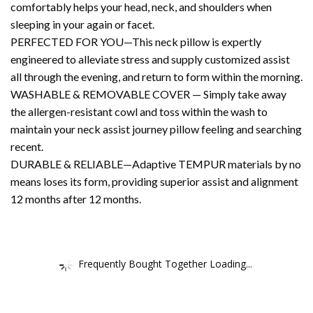
comfortably helps your head, neck, and shoulders when
sleeping in your again or facet.
PERFECTED FOR YOU—This neck pillow is expertly
engineered to alleviate stress and supply customized assist
all through the evening, and return to form within the morning.
WASHABLE & REMOVABLE COVER — Simply take away
the allergen-resistant cowl and toss within the wash to
maintain your neck assist journey pillow feeling and searching
recent.
DURABLE & RELIABLE—Adaptive TEMPUR materials by no
means loses its form, providing superior assist and alignment
12 months after 12 months.
Frequently Bought Together Loading...