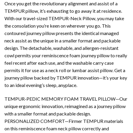
Once you get the revolutionary alignment and assist of a
TEMPUR pillow, it’s exhausting to go away it at residence.
With our travel-sized TEMPUR-Neck Pillow, you may take
the consolation you’re keen on wherever you go. This
contoured journey pillow presents the identical managed
neck assist as the unique in a smaller format and packable
design. The detachable, washable, and allergen-resistant
cowl permits your reminiscence foam journey pillow to really
feel recent after each use, and the washable carry case
permits it for use as a neck roll or lumbar assist pillow. Get a
journey pillow backed by TEMPUR innovation—it’s your key
to an ideal evening’s sleep, anyplace.
TEMPUR-PEDIC MEMORY FOAM TRAVEL PILLOW—Our
unique ergonomic innovation, reimagined as a journey pillow
with a smaller format and packable design.
PERSONALIZED COMFORT—Firmer TEMPUR materials
on this reminiscence foam neck pillow correctly and