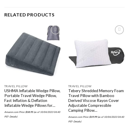
RELATED PRODUCTS
Add to
Add to
wishlist
wishlist
TRAVEL PILLOW
TRAVEL PILLOW
USHMA Inflatable Wedge Pillow,
Tebery Shredded Memory Foam
Portable Travel Wedge Pillow,
Travel Pillow with Bamboo
Fast Inflation & Deflation
Derived Viscose Rayon Cover
Inflatable Wedge Pillows for…
Adjustable Compressible
Camping Pillow…
Amazon.com Price:
$
18.95
(as of 10/04/2023 04:40
PST-
Details
)
Amazon.com Price:
$
19.99
(as of 10/04/2023 04:40
PST-
Details
)