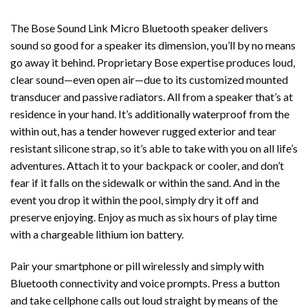
The Bose Sound Link Micro Bluetooth speaker delivers
sound so good for a speaker its dimension, you’ll by no means
go away it behind. Proprietary Bose expertise produces loud,
clear sound—even open air—due to its customized mounted
transducer and passive radiators. All from a speaker that’s at
residence in your hand. It’s additionally waterproof from the
within out, has a tender however rugged exterior and tear
resistant silicone strap, so it’s able to take with you on all life’s
adventures. Attach it to your backpack or cooler, and don’t
fear if it falls on the sidewalk or within the sand. And in the
event you drop it within the pool, simply dry it off and
preserve enjoying. Enjoy as much as six hours of play time
with a chargeable lithium ion battery.
Pair your smartphone or pill wirelessly and simply with
Bluetooth connectivity and voice prompts. Press a button
and take cellphone calls out loud straight by means of the