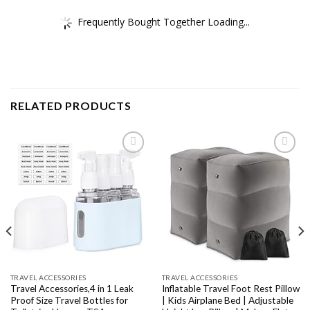
Frequently Bought Together Loading...
RELATED PRODUCTS
Add to
Add to
wishlist
wishlist
TRAVEL ACCESSORIES
TRAVEL ACCESSORIES
Travel Accessories,4 in 1 Leak
Inflatable Travel Foot Rest Pillow
Proof Size Travel Bottles for
| Kids Airplane Bed | Adjustable