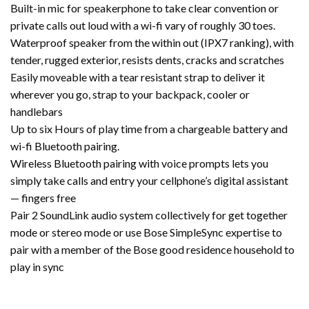
Built-in mic for speakerphone to take clear convention or
private calls out loud with a wi-fi vary of roughly 30 toes.
Waterproof speaker from the within out (IPX7 ranking), with
tender, rugged exterior, resists dents, cracks and scratches
Easily moveable with a tear resistant strap to deliver it
wherever you go, strap to your backpack, cooler or
handlebars
Up to six Hours of play time from a chargeable battery and
wi-fi Bluetooth pairing.
Wireless Bluetooth pairing with voice prompts lets you
simply take calls and entry your cellphone’s digital assistant
— fingers free
Pair 2 SoundLink audio system collectively for get together
mode or stereo mode or use Bose SimpleSync expertise to
pair with a member of the Bose good residence household to
play in sync