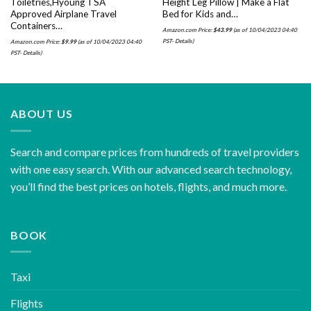
Toiletries,Hyoung TSA
Height Leg Pillow | Make a Flat
Approved Airplane Travel
Bed for Kids and…
Containers…
Amazon.com Price:
$
43.99
(as of 10/04/2023 04:40
PST-
Details
)
Amazon.com Price:
$
9.99
(as of 10/04/2023 04:40
PST-
Details
)
ABOUT US
Search and compare prices from hundreds of travel providers
with one easy search. With our advanced search technology,
you’ll find the best prices on hotels, flights, and much more.
BOOK
Taxi
Flights