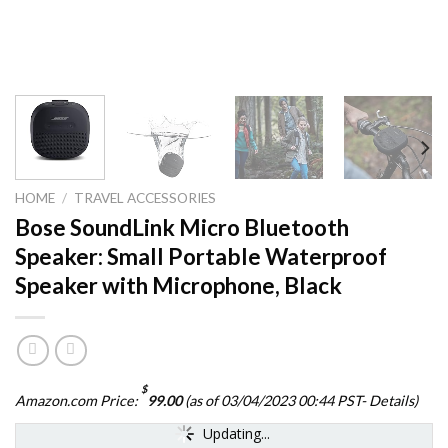
HOME
/
TRAVEL ACCESSORIES
Bose SoundLink Micro Bluetooth
Speaker: Small Portable Waterproof
Speaker with Microphone, Black
$
Amazon.com Price:
99.00
(as of 03/04/2023 00:44 PST-
Details
)
Updating...