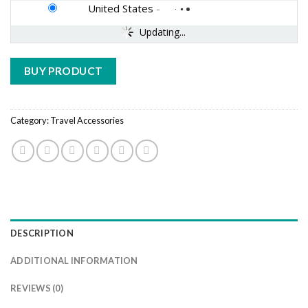
United States
-
Updating...
BUY PRODUCT
Category:
Travel Accessories
DESCRIPTION
ADDITIONAL INFORMATION
REVIEWS (0)