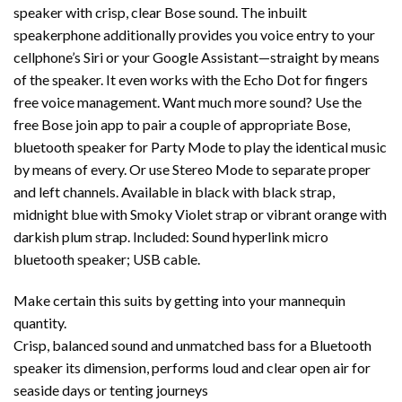
speaker with crisp, clear Bose sound. The inbuilt
speakerphone additionally provides you voice entry to your
cellphone’s Siri or your Google Assistant—straight by means
of the speaker. It even works with the Echo Dot for fingers
free voice management. Want much more sound? Use the
free Bose join app to pair a couple of appropriate Bose,
bluetooth speaker for Party Mode to play the identical music
by means of every. Or use Stereo Mode to separate proper
and left channels. Available in black with black strap,
midnight blue with Smoky Violet strap or vibrant orange with
darkish plum strap. Included: Sound hyperlink micro
bluetooth speaker; USB cable.
Make certain this suits by getting into your mannequin
quantity.
Crisp, balanced sound and unmatched bass for a Bluetooth
speaker its dimension, performs loud and clear open air for
seaside days or tenting journeys