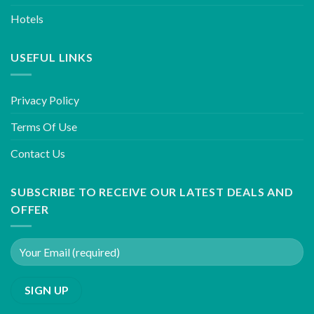
Hotels
USEFUL LINKS
Privacy Policy
Terms Of Use
Contact Us
SUBSCRIBE TO RECEIVE OUR LATEST DEALS AND
OFFER