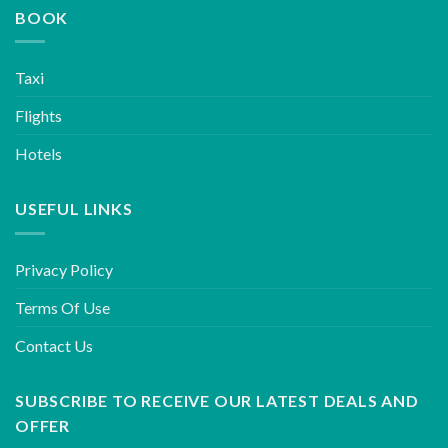
BOOK
Taxi
Flights
Hotels
USEFUL LINKS
Privacy Policy
Terms Of Use
Contact Us
SUBSCRIBE TO RECEIVE OUR LATEST DEALS AND
OFFER