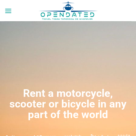
Rent a motorcycle,
scooter or bicycle in any
part of the world