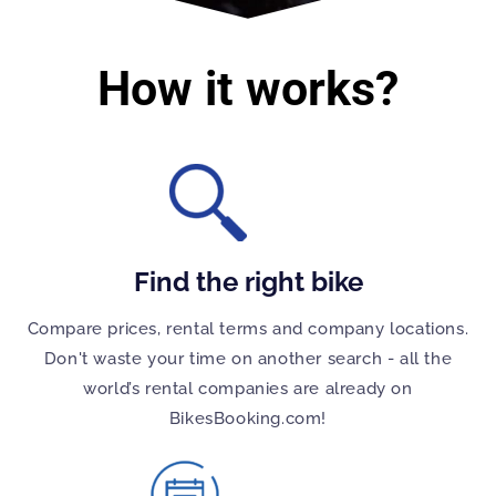
How it works?
Find the right bike
Compare prices, rental terms and company locations.
Don't waste your time on another search - all the
world’s rental companies are already on
BikesBooking.com!