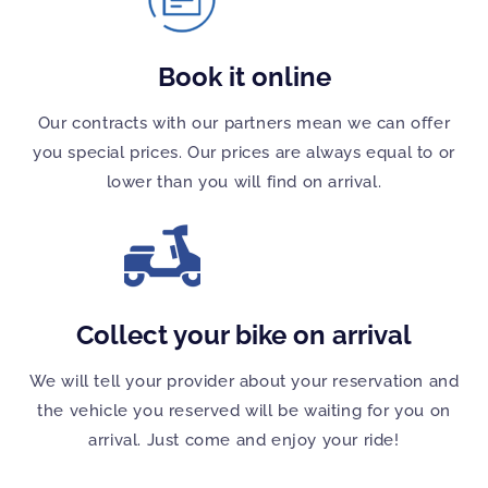
Book it online
Our contracts with our partners mean we can offer
you special prices. Our prices are always equal to or
lower than you will find on arrival.
Collect your bike on arrival
We will tell your provider about your reservation and
the vehicle you reserved will be waiting for you on
arrival. Just come and enjoy your ride!