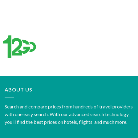
ABOUT US
Search and compare prices from hundreds of travel providers
with one easy search. With our advanced search technology,
you’ll find the best prices on hotels, flights, and much more.