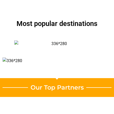
Most popular destinations
Our Top Partners