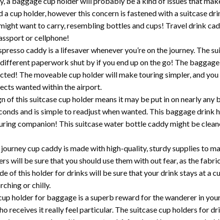
a baggage cup holder will probably be a kind of issues that make
d a cup holder, however this concern is fastened with a suitcase dr
u might want to carry, resembling bottles and cups! Travel drink ca
assport or cellphone!
o caddy is a lifesaver whenever you’re on the journey. The sui
 different paperwork shut by if you end up on the go! The baggag
cted! The moveable cup holder will make touring simpler, and you w
jects wanted within the airport.
 this suitcase cup holder means it may be put in on nearly any b
conds and is simple to readjust when wanted. This baggage drink 
uring companion! This suitcase water bottle caddy might be cleane
 cup caddy is made with high-quality, sturdy supplies to make s
ers will be sure that you should use them with out fear, as the fabr
e of this holder for drinks will be sure that your drink stays at a
rching or chilly.
lder for baggage is a superb reward for the wanderer in your l
receives it really feel particular. The suitcase cup holders for dri