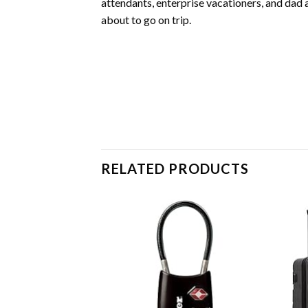
attendants, enterprise vacationers, and da
about to go on trip.
RELATED PRODUCTS
Add to
wishlist