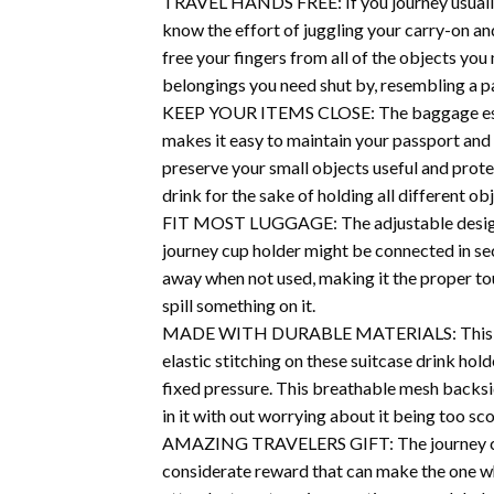
TRAVEL HANDS FREE: If you journey usually, 
know the effort of juggling your carry-on an
free your fingers from all of the objects yo
belongings you need shut by, resembling a p
KEEP YOUR ITEMS CLOSE: The baggage espress
makes it easy to maintain your passport and
preserve your small objects useful and prote
drink for the sake of holding all different ob
FIT MOST LUGGAGE: The adjustable design of
journey cup holder might be connected in se
away when not used, making it the proper to
spill something on it.
MADE WITH DURABLE MATERIALS: This journey
elastic stitching on these suitcase drink hold
fixed pressure. This breathable mesh backsid
in it with out worrying about it being too sco
AMAZING TRAVELERS GIFT: The journey cup ho
considerate reward that can make the one who 