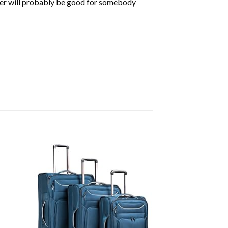
der will probably be good for somebody
d to
Add to
hlist
wishlist