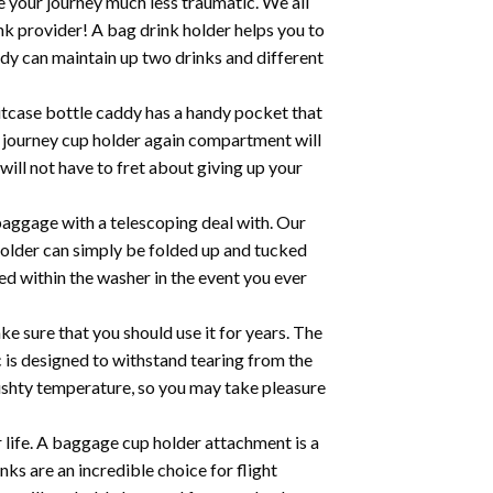
 your journey much less traumatic. We all
ink provider! A bag drink holder helps you to
ddy can maintain up two drinks and different
tcase bottle caddy has a handy pocket that
e journey cup holder again compartment will
ill not have to fret about giving up your
aggage with a telescoping deal with. Our
holder can simply be folded up and tucked
d within the washer in the event you ever
ure that you should use it for years. The
ic is designed to withstand tearing from the
 cushty temperature, so you may take pleasure
ife. A baggage cup holder attachment is a
nks are an incredible choice for flight