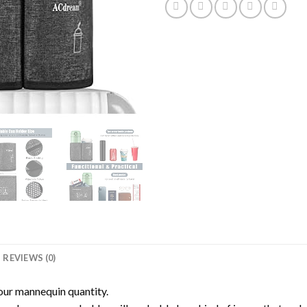
REVIEWS (0)
our mannequin quantity.