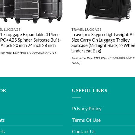
EL LUGGAGE
TRAVEL LUGGAGE
ife Luggage Expandable 3 Piece
Travelpro Skypro Lightweight Air
 PC+ABS Spinner Suitcase Built-
Size Carry On Luggage Trolley
A lock 20 inch 24 inch 28 inch
Suitcase (Midnight Black, 2-Whee
Underseat Bag)
com Price:
$
179.99
(as of 10/04/2023 04:40 PST-
Amazon.com Price:
$
129.99
(as of 10/04/2023 04:40 P
Details
)
OK
USEFUL LINKS
Privacy Policy
hts
Terms Of Use
els
Contact Us