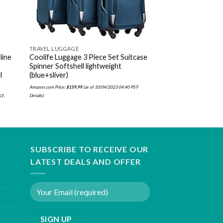
TRAVEL LUGGAGE
TRAVEL LUGGAGE
line
Coolife Luggage 3 Piece Set Suitcase
Herschel Novel Du
Spinner Softshell lightweight
Amazon.com Price:
$
67.39
(as 
l
(blue+sliver)
Amazon.com Price:
$
159.99
(as of 10/04/2023 04:40 PST-
Details
)
ST-
SUBSCRIBE TO RECEIVE OUR
LATEST DEALS AND OFFER