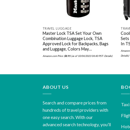
TRAVEL LUGGAGE
TRAV
Master Lock TSA Set Your Own
Cool
Combination Luggage Lock, TSA
Sets
Approved Lock for Backpacks, Bags
In TS
and Luggage, Colors May…
Amazon.
Details
)
Amazon.com Price:
$
8.91
(as of 10/04/2023 04:40 PST-
Details
)
ABOUT US
BO
Search and compare prices from
Taxi
hundreds of travel providers with
Flig
one easy search. With our
advanced search technology, you’ll
Hot