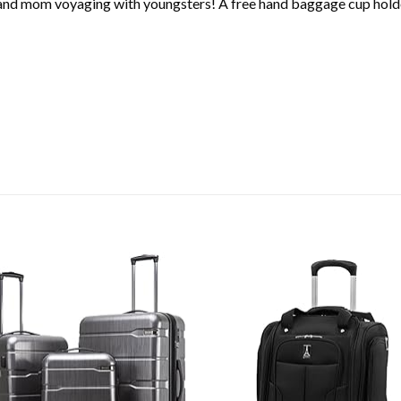
d and mom voyaging with youngsters! A free hand baggage cup hol
Add to
Ad
wishlist
wis