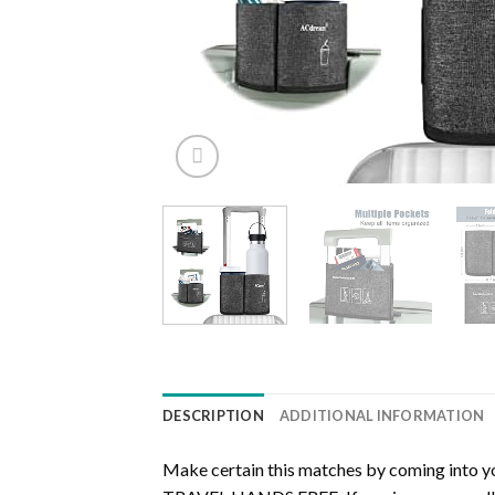
DESCRIPTION
ADDITIONAL INFORMATION
Make certain this matches by coming into y