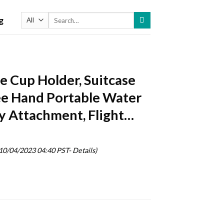
Search
g
for:
 Cup Holder, Suitcase
ree Hand Portable Water
y Attachment, Flight…
 10/04/2023 04:40 PST-
Details
)