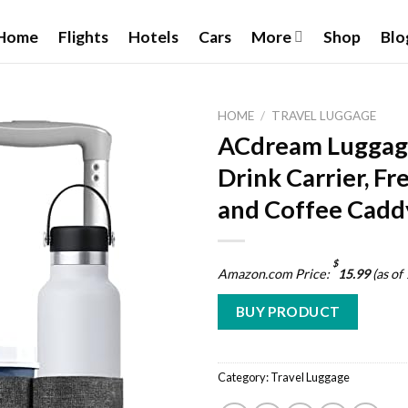
Home
Flights
Hotels
Cars
More
Shop
Blo
HOME
/
TRAVEL LUGGAGE
ACdream Luggage
Drink Carrier, F
and Coffee Cadd
Add to
wishlist
$
Amazon.com Price:
15.99
(as of
BUY PRODUCT
Category:
Travel Luggage