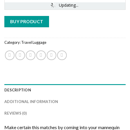
Updating...
BUY PRODUCT
Category:
Travel Luggage
DESCRIPTION
ADDITIONAL INFORMATION
REVIEWS (0)
Make certain this matches by coming into your mannequin