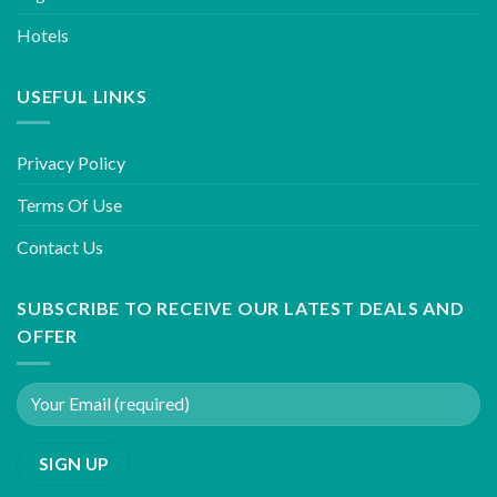
Hotels
USEFUL LINKS
Privacy Policy
Terms Of Use
Contact Us
SUBSCRIBE TO RECEIVE OUR LATEST DEALS AND
OFFER