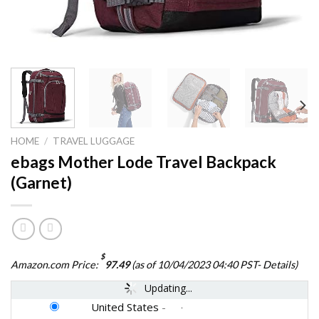
HOME
/
TRAVEL LUGGAGE
ebags Mother Lode Travel Backpack
(Garnet)
$
Amazon.com Price:
97.49
(as of 10/04/2023 04:40 PST-
Details
)
Updating...
United States
-