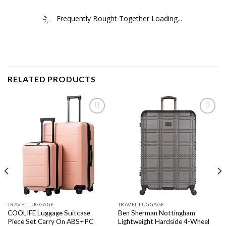
Frequently Bought Together Loading...
RELATED PRODUCTS
Add to
Add to
wishlist
wishlist
TRAVEL LUGGAGE
TRAVEL LUGGAGE
COOLIFE Luggage Suitcase
Ben Sherman Nottingham
Piece Set Carry On ABS+PC
Lightweight Hardside 4-Wheel