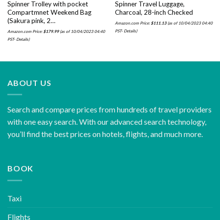
Spinner Trolley with pocket
Spinner Travel Luggage,
Compartmnet Weekend Bag
Charcoal, 28-inch Checked
(Sakura pink, 2…
Amazon.com Price:
$
111.13
(as of 10/04/2023 04:40
PST-
Details
)
Amazon.com Price:
$
179.99
(as of 10/04/2023 04:40
PST-
Details
)
ABOUT US
Search and compare prices from hundreds of travel providers
with one easy search. With our advanced search technology,
you’ll find the best prices on hotels, flights, and much more.
BOOK
Taxi
Flights