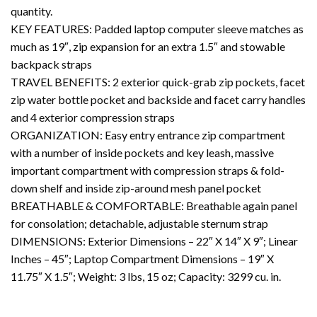
quantity.
KEY FEATURES: Padded laptop computer sleeve matches as
much as 19″, zip expansion for an extra 1.5″ and stowable
backpack straps
TRAVEL BENEFITS: 2 exterior quick-grab zip pockets, facet
zip water bottle pocket and backside and facet carry handles
and 4 exterior compression straps
ORGANIZATION: Easy entry entrance zip compartment
with a number of inside pockets and key leash, massive
important compartment with compression straps & fold-
down shelf and inside zip-around mesh panel pocket
BREATHABLE & COMFORTABLE: Breathable again panel
for consolation; detachable, adjustable sternum strap
DIMENSIONS: Exterior Dimensions – 22″ X 14″ X 9″; Linear
Inches – 45″; Laptop Compartment Dimensions – 19″ X
11.75″ X 1.5″; Weight: 3 lbs, 15 oz; Capacity: 3299 cu. in.