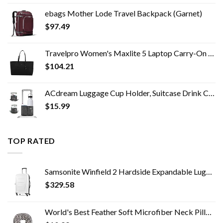
ebags Mother Lode Travel Backpack (Garnet)
$
97.49
Travelpro Women's Maxlite 5 Laptop Carry-On Travel Tote Bag
$
104.21
ACdream Luggage Cup Holder, Suitcase Drink Carrier, Free Hand Portable Water and Coffee Caddy Attachment, Flight…
$
15.99
TOP RATED
Samsonite Winfield 2 Hardside Expandable Luggage with Spinner Wheels, 3-Piece Set (20/24/28), Brushed White
$
329.58
World's Best Feather Soft Microfiber Neck Pillow, Charcoal Trellis