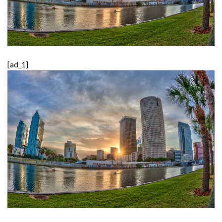
[ad_1]