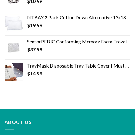
$
10.99
NTBAY 2 Pack Cotton Down Alternative 13x18 Toddler Pillows, Machine Washable - Soft and Breathable Baby Travel Small…
$
19.99
SensorPEDIC Conforming Memory Foam Travel Pillow, One Size, White
$
37.99
TrayMask Disposable Tray Table Cover | Must Have Airplane Travel Essentials | Perfect for Toddlers, Kids and Adults…
$
14.99
ABOUT US