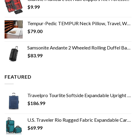
$
9.99
Tempur-Pedic TEMPUR Neck Pillow, Travel, White
$
79.00
Samsonite Andante 2 Wheeled Rolling Duffel Bag, All Black, 28-Inch
$
83.99
FEATURED
Travelpro Tourlite Softside Expandable Upright 2 Wheel Luggage, Lightweight Suitcase, Men and Women, Blue, Checked…
$
186.99
U.S. Traveler Rio Rugged Fabric Expandable Carry-on Luggage Set, Teal, 2 Wheel
$
69.99