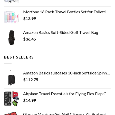
Morfone 16 Pack Travel Bottles Set for Toiletries, TSA Approved Travel Containers Leak Proof Silicone Squeezable Travel…
$
13.99
Amazon Basics Soft-Sided Golf Travel Bag
$
36.45
BEST SELLERS
Amazon Basics suitcases 30-inch Softside Spinner, Black
$
112.75
Airplane Travel Essentials for Flying Flex Flap Cell Phone Holder & Flexible Tablet Stand for Desk, Bed, Treadmill, Home…
$
14.99
Glamne Manicure Set Nail Clippers Kit Professional Stainless Steel Nail Care Tools with Leather Travel Case 10 in 1…