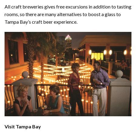
All craft breweries gives free excursions in addition to tasting
rooms, so there are many alternatives to boost a glass to
Tampa Bay’s craft beer experience.
Visit Tampa Bay