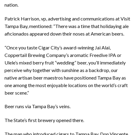
nation.
Patrick Harrison, vp, advertising and communications at Visit
Tampa Bay, mentioned: “There was a time that holidaying ale
aficionados appeared down their noses at American beers.
“Once you taste Cigar City’s award-winning Jai Alai,
Coppertail Brewing Company’s aromatic Freedive IPA or
Ulele’s mixed berry fruit “wedding” beer, you’ll immediately
perceive why together with sunshine as a backdrop, our
native artisan beer maestros have positioned Tampa Bay as
one among the most enjoyable locations on the world’s craft
beer scene.”
Beer runs via Tampa Bay’s veins.
The State’s first brewery opened there.
The man who introduced cigars to Tampa Bay, Don Vincente