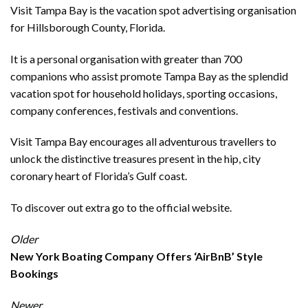
Visit Tampa Bay is the vacation spot advertising organisation
for Hillsborough County, Florida.
It is a personal organisation with greater than 700
companions who assist promote Tampa Bay as the splendid
vacation spot for household holidays, sporting occasions,
company conferences, festivals and conventions.
Visit Tampa Bay encourages all adventurous travellers to
unlock the distinctive treasures present in the hip, city
coronary heart of Florida’s Gulf coast.
To discover out extra go to the official
website
.
Older
New York Boating Company Offers ‘AirBnB’ Style
Bookings
Newer