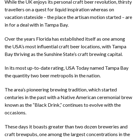
While the UK enjoys its personal craft beer revolution, thirsty
travellers on a quest for liquid inspiration whereas on
vacation stateside – the place the artisan motion started – are
in for a deal with in Tampa Bay.
Over the years Florida has established itself as one among
the USA’s most influential craft beer locations, with Tampa
Bay thriving as the Sunshine State’s craft brewing capital.
In its most up-to-date rating, USA Today named Tampa Bay
the quantity two beer metropolis in the nation.
The area’s pioneering brewing tradition, which started
centuries in the past with a Native American ceremonial brew
known as the “Black Drink,” continues to evolve with the
occasions.
These days it boasts greater than two dozen breweries and
craft brewpubs, one among the largest concentrations in the