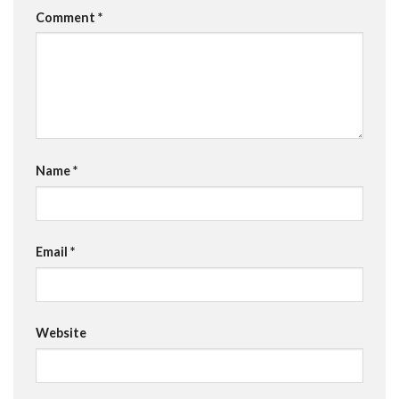
Comment
*
Name
*
Email
*
Website