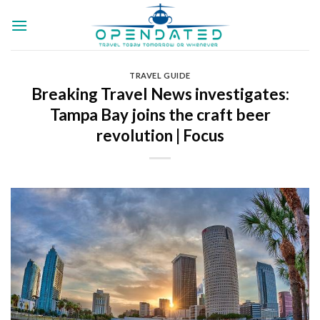
Skip
to
content
TRAVEL GUIDE
Breaking Travel News investigates:
Tampa Bay joins the craft beer
revolution | Focus