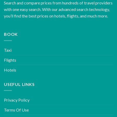
Search and compare prices from hundreds of travel providers
with one easy search. With our advanced search technology,
you’ll find the best prices on hotels, flights, and much more.
BOOK
Taxi
Flights
Hotels
USEFUL LINKS
Privacy Policy
Terms Of Use