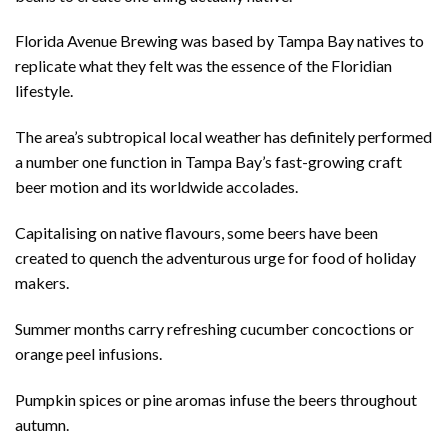
Florida Avenue Brewing was based by Tampa Bay natives to
replicate what they felt was the essence of the Floridian
lifestyle.
The area’s subtropical local weather has definitely performed
a number one function in Tampa Bay’s fast-growing craft
beer motion and its worldwide accolades.
Capitalising on native flavours, some beers have been
created to quench the adventurous urge for food of holiday
makers.
Summer months carry refreshing cucumber concoctions or
orange peel infusions.
Pumpkin spices or pine aromas infuse the beers throughout
autumn.