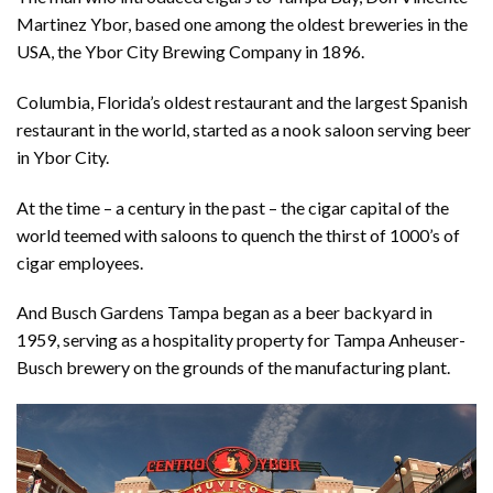
Martinez Ybor, based one among the oldest breweries in the
USA, the Ybor City Brewing Company in 1896.
Columbia, Florida’s oldest restaurant and the largest Spanish
restaurant in the world, started as a nook saloon serving beer
in Ybor City.
At the time – a century in the past – the cigar capital of the
world teemed with saloons to quench the thirst of 1000’s of
cigar employees.
And Busch Gardens Tampa began as a beer backyard in
1959, serving as a hospitality property for Tampa Anheuser-
Busch brewery on the grounds of the manufacturing plant.