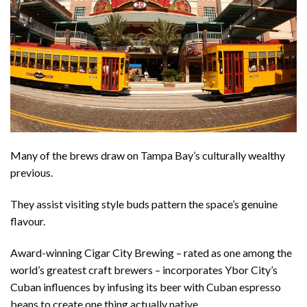
Many of the brews draw on Tampa Bay’s culturally wealthy
previous.
They assist visiting style buds pattern the space’s genuine
flavour.
Award-winning Cigar City Brewing – rated as one among the
world’s greatest craft brewers – incorporates Ybor City’s
Cuban influences by infusing its beer with Cuban espresso
beans to create one thing actually native.