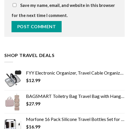
Save my name, email, and website in this browser
for the next time I comment.
SHOP TRAVEL DEALS
FYY Electronic Organizer, Travel Cable Organizer Bag Pouch Electronic Accessories Carry Case Portable Waterproof Double…
$
12.99
BAGSMART Toiletry Bag Travel Bag with Hanging Hook, Water-resistant Makeup Cosmetic Bag Travel Organizer for Accessories…
$
27.99
Morfone 16 Pack Silicone Travel Bottles Set for Toiletries TSA Approved Travel Containers Leakproof Squeezable…
$
16.99