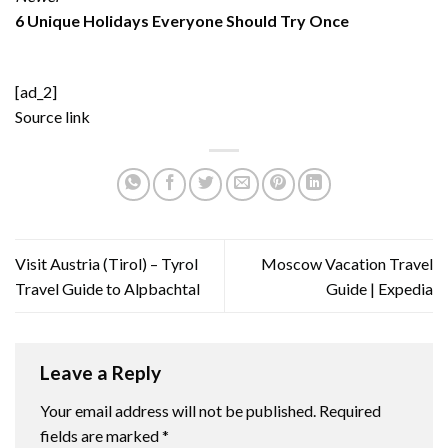
6 Unique Holidays Everyone Should Try Once
[ad_2]
Source link
Visit Austria (Tirol) – Tyrol
Moscow Vacation Travel
Travel Guide to Alpbachtal
Guide | Expedia
Leave a Reply
Your email address will not be published.
Required
fields are marked
*