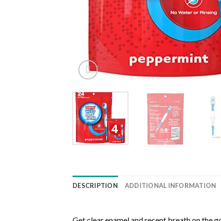
DESCRIPTION
ADDITIONAL INFORMATION
Get clear enamel and recent breath on the 