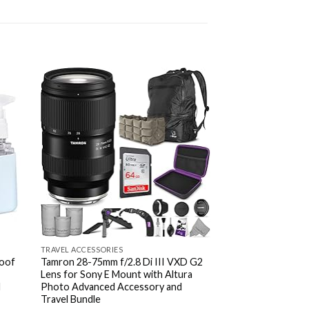
d to
Add to
hlist
wishlist
TRAVEL ACCESSORIES
TRAVEL ACCESSORIES
roof
Tamron 28-75mm f/2.8 Di III VXD G2
Elviros Toiletry Ba
Lens for Sony E Mount with Altura
Organizer for Men
d
Photo Advanced Accessory and
Multifunctional L
Travel Bundle
Cosmetic Case fo