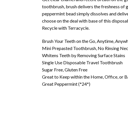
toothbrush, brush delivers the freshness of g
peppermint bead simply dissolves and deliver
choose on the deal with base of this disposa
Recycle with Terracycle.
Brush Your Teeth on the Go, Anytime, Anyw
Mini Prepasted Toothbrush, No Rinsing Ne
Whitens Teeth by Removing Surface Stains
Single Use Disposable Travel Toothbrush
Sugar Free, Gluten Free
Great to Keep within the Home, Office, or
Great Peppermint (*24*)