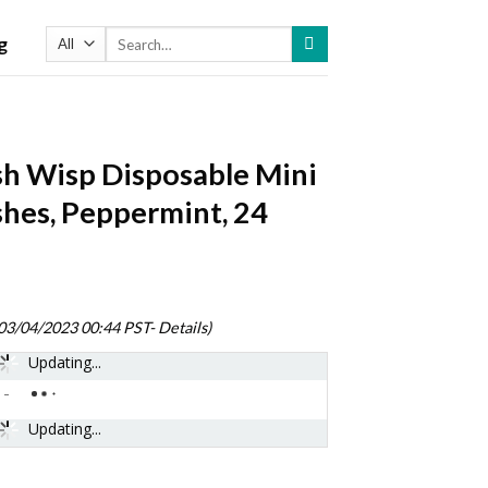
Search
g
for:
sh Wisp Disposable Mini
hes, Peppermint, 24
)
 03/04/2023 00:44 PST-
Details
)
Updating...
-
Updating...