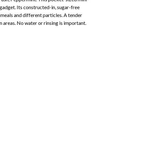
gadget. Its constructed-in, sugar-free
meals and different particles. A tender
 areas. No water or rinsing is important.