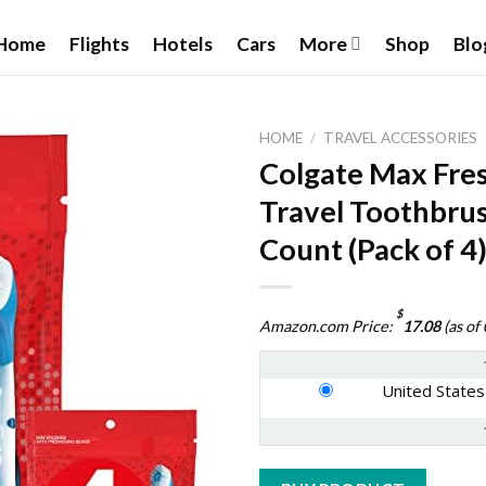
Home
Flights
Hotels
Cars
More
Shop
Blo
HOME
/
TRAVEL ACCESSORIES
Colgate Max Fre
Travel Toothbrus
Add to
Count (Pack of 4
wishlist
$
Amazon.com Price:
17.08
(as of
United States