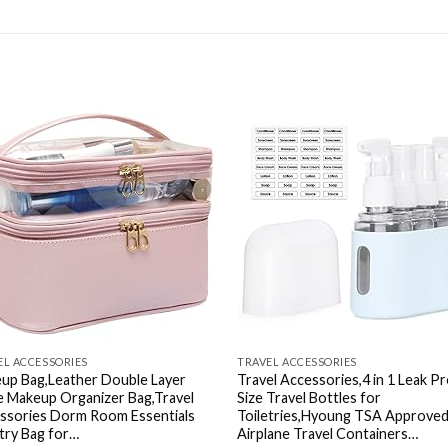
Add to
Ad
wishlist
wis
EL ACCESSORIES
TRAVEL ACCESSORIES
up Bag,Leather Double Layer
Travel Accessories,4 in 1 Leak P
e Makeup Organizer Bag,Travel
Size Travel Bottles for
ssories Dorm Room Essentials
Toiletries,Hyoung TSA Approve
etry Bag for…
Airplane Travel Containers…