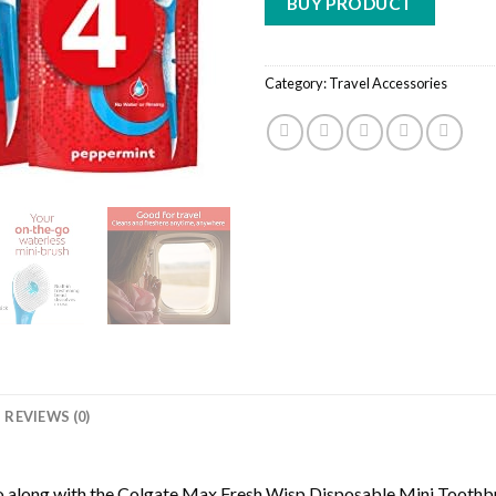
BUY PRODUCT
Category:
Travel Accessories
REVIEWS (0)
go along with the Colgate Max Fresh Wisp Disposable Mini Toothbr