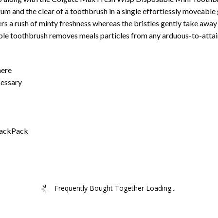
um and the clear of a toothbrush in a single effortlessly moveable 
s a rush of minty freshness whereas the bristles gently take away 
ble toothbrush removes meals particles from any arduous-to-attain
here
cessary
 BackPack
Frequently Bought Together Loading...