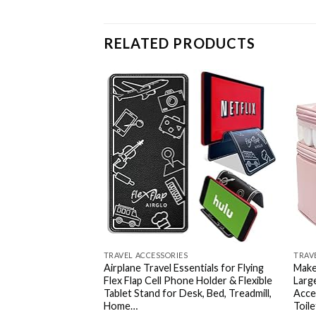
RELATED PRODUCTS
Add to
wishlist
TRAVEL ACCESSORIES
TRAV
Airplane Travel Essentials for Flying
Make
Flex Flap Cell Phone Holder & Flexible
Larg
Tablet Stand for Desk, Bed, Treadmill,
Acce
Home…
Toil