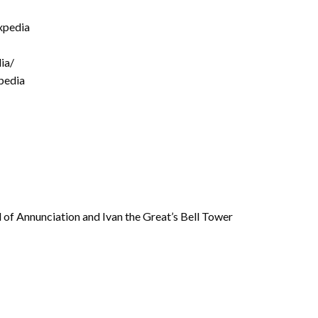
xpedia
ia/
pedia
 of Annunciation and Ivan the Great’s Bell Tower