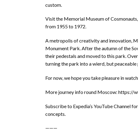
custom.
Visit the Memorial Museum of Cosmonauts, t
from 1955 to 1972.
A metropolis of creativity and innovation, Mo
Monument Park. After the autumn of the So
their pedestals and moved to this park. Over
turning the park into a wierd, but peaceable
For now, we hope you take pleasure in watchi
More journey info round Moscow: https:
Subscribe to Expedia’s YouTube Channel for n
concepts.
———