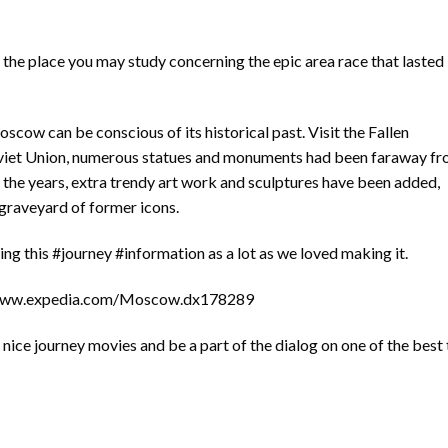
he place you may study concerning the epic area race that lasted
scow can be conscious of its historical past. Visit the Fallen
viet Union, numerous statues and monuments had been faraway f
 the years, extra trendy art work and sculptures have been added,
 graveyard of former icons.
ng this #journey #information as a lot as we loved making it.
//www.expedia.com/Moscow.dx178289
ice journey movies and be a part of the dialog on one of the best 