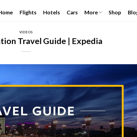
Home
Flights
Hotels
Cars
More
Shop
Blo
VIDEOS
ion Travel Guide | Expedia