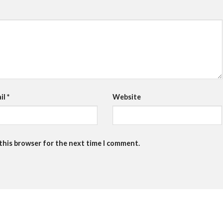
il
*
Website
 this browser for the next time I comment.