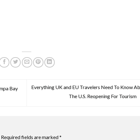
Everything UK and EU Travelers Need To Know A
ampa Bay
The U.S. Reopening For Tourism
Required fields are marked
*