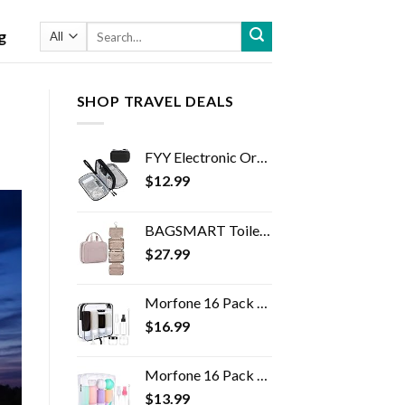
Search
g
for:
SHOP TRAVEL DEALS
FYY Electronic Organizer, Travel Cable Organizer Bag Pouch Electronic Accessories Carry Case Portable Waterproof Double…
$
12.99
BAGSMART Toiletry Bag Travel Bag with Hanging Hook, Water-resistant Makeup Cosmetic Bag Travel Organizer for Accessories…
$
27.99
Morfone 16 Pack Silicone Travel Bottles Set for Toiletries TSA Approved Travel Containers Leakproof Squeezable…
$
16.99
Morfone 16 Pack Travel Bottles Set for Toiletries, TSA Approved Travel Containers Leak Proof Silicone Squeezable Travel…
$
13.99