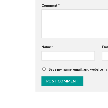
Comment
*
Name
*
Ema
Save my name, email, and website in