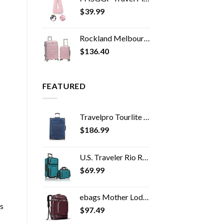
$
39.99
Rockland Melbourne Hardside Expandable Spinner Wheel Luggage, Mint, 2-Piece Set (20/28)
$
136.40
FEATURED
Travelpro Tourlite Softside Expandable Upright 2 Wheel Luggage, Lightweight Suitcase, Men and Women, Blue, Checked…
$
186.99
U.S. Traveler Rio Rugged Fabric Expandable Carry-on Luggage Set, Teal, 2 Wheel
$
69.99
ebags Mother Lode Travel Backpack (Garnet)
s
$
97.49