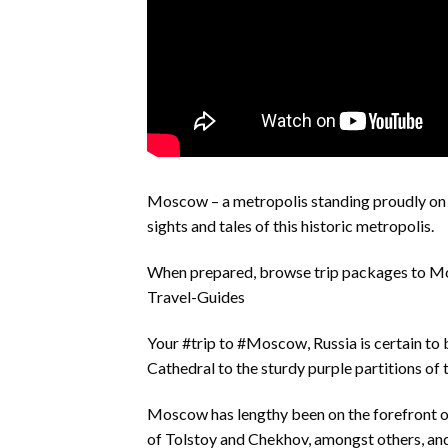
Moscow – a metropolis standing proudly on t
sights and tales of this historic metropolis.
When prepared, browse trip packages to 
Travel-Guides
Your #trip to #Moscow, Russia is certain to b
Cathedral to the sturdy purple partitions of t
Moscow has lengthy been on the forefront of
of Tolstoy and Chekhov, amongst others, and b