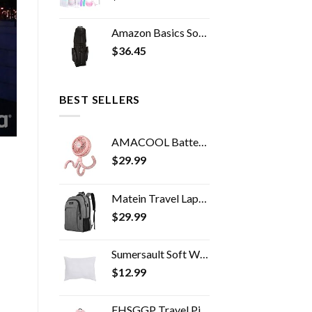
Amazon Basics Soft-Sided Golf Travel Bag
$
36.45
BEST SELLERS
AMACOOL Battery Operated Stroller Fan Flexible Tripod Clip On Fan with 3 Speeds and Rotatable Handheld Personal Fan for…
$
29.99
Matein Travel Laptop Backpack, Business Anti Theft Slim Durable Laptops Backpack with USB Charging Port, Water Resistant…
$
29.99
Sumersault Soft White Toddler Travel Pillow 13" x 10" x 4.5" Extra Soft Yet Supportive Perfect for Cars, Airplanes, Strollers or Any Travel
$
12.99
FHSGGP Travel Pillow Travel Pillow Cushion for The Back seat of a car Car Pillow for Kids A Sleeping Artifact Suitable…