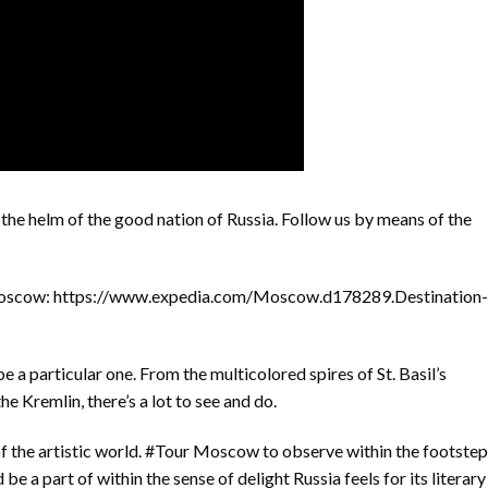
he helm of the good nation of Russia. Follow us by means of the
Moscow: https://www.expedia.com/Moscow.d178289.Destination-
e a particular one. From the multicolored spires of St. Basil’s
he Kremlin, there’s a lot to see and do.
 the artistic world. #Tour Moscow to observe within the footstep
e a part of within the sense of delight Russia feels for its literary