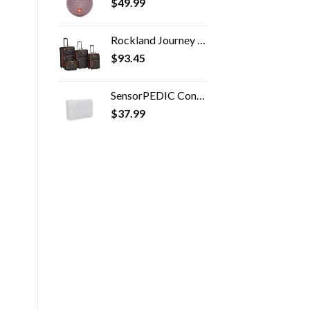
$
49.99
Rockland Journey Softside Upright Luggage Set, Expandable, Charcoal, 4-Piece (14/19/24/28)
$
93.45
SensorPEDIC Conforming Memory Foam Travel Pillow, One Size, White
$
37.99