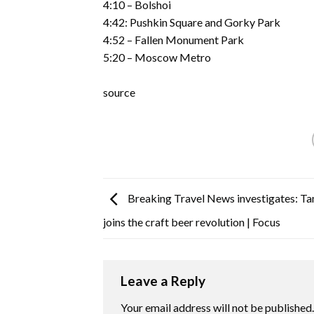
4:10 – Bolshoi
4:42: Pushkin Square and Gorky Park
4:52 – Fallen Monument Park
5:20 – Moscow Metro
source
Breaking Travel News investigates: T
joins the craft beer revolution | Focus
Leave a Reply
Your email address will not be published.