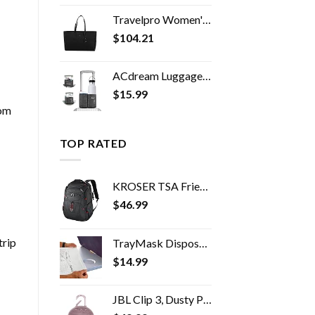
Travelpro Women's Maxlite 5 Laptop Carry-On Travel Tote Bag
$
104.21
ACdream Luggage Cup Holder, Suitcase Drink Carrier, Free Hand Portable Water and Coffee Caddy Attachment, Flight…
$
15.99
rom
TOP RATED
KROSER TSA Friendly Travel Laptop Backpack 17.3 inch XL Computer Backpack Water-Repellent College Daypack Business…
$
46.99
trip
TrayMask Disposable Tray Table Cover | Must Have Airplane Travel Essentials | Perfect for Toddlers, Kids and Adults…
$
14.99
JBL Clip 3, Dusty Pink - Waterproof, Durable & Portable Bluetooth Speaker - Up to 10 Hours of Play - Includes Noise…