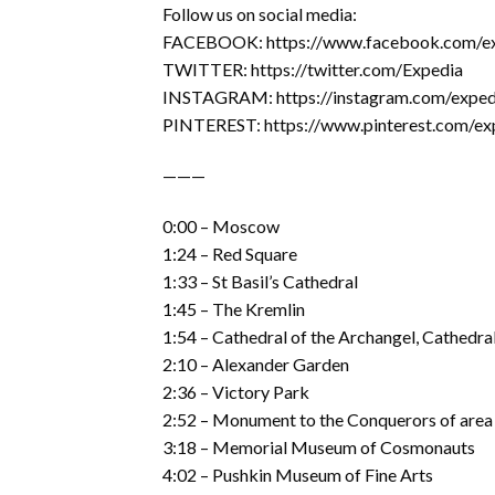
Follow us on social media:
FACEBOOK: https://www.facebook.com/e
TWITTER: https://twitter.com/Expedia
INSTAGRAM: https://instagram.com/exped
PINTEREST: https://www.pinterest.com/ex
———
0:00 – Moscow
1:24 – Red Square
1:33 – St Basil’s Cathedral
1:45 – The Kremlin
1:54 – Cathedral of the Archangel, Cathedral
2:10 – Alexander Garden
2:36 – Victory Park
2:52 – Monument to the Conquerors of area
3:18 – Memorial Museum of Cosmonauts
4:02 – Pushkin Museum of Fine Arts