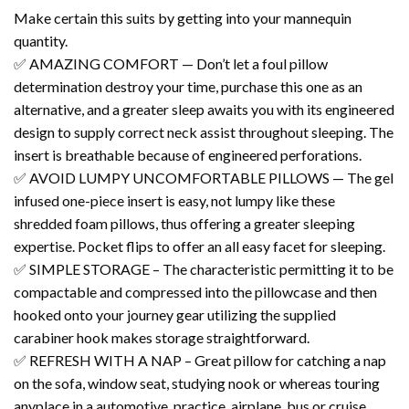
Make certain this suits by getting into your mannequin
quantity.
✅ AMAZING COMFORT — Don’t let a foul pillow
determination destroy your time, purchase this one as an
alternative, and a greater sleep awaits you with its engineered
design to supply correct neck assist throughout sleeping. The
insert is breathable because of engineered perforations.
✅ AVOID LUMPY UNCOMFORTABLE PILLOWS — The gel
infused one-piece insert is easy, not lumpy like these
shredded foam pillows, thus offering a greater sleeping
expertise. Pocket flips to offer an all easy facet for sleeping.
✅ SIMPLE STORAGE – The characteristic permitting it to be
compactable and compressed into the pillowcase and then
hooked onto your journey gear utilizing the supplied
carabiner hook makes storage straightforward.
✅ REFRESH WITH A NAP – Great pillow for catching a nap
on the sofa, window seat, studying nook or whereas touring
anyplace in a automotive, practice, airplane, bus or cruise.