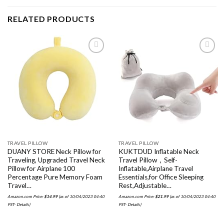
RELATED PRODUCTS
Add to
Add to
wishlist
wishlist
TRAVEL PILLOW
TRAVEL PILLOW
DUANY STORE Neck Pillow for
KUKTDUD Inflatable Neck
Traveling, Upgraded Travel Neck
Travel Pillow，Self-
Pillow for Airplane 100
Inflatable,Airplane Travel
Percentage Pure Memory Foam
Essentials,for Office Sleeping
Travel…
Rest,Adjustable…
Amazon.com Price:
$
14.99
(as of 10/04/2023 04:40
Amazon.com Price:
$
21.99
(as of 10/04/2023 04:40
PST-
Details
)
PST-
Details
)