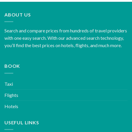
ABOUT US
Search and compare prices from hundreds of travel providers
with one easy search. With our advanced search technology,
you’ll find the best prices on hotels, flights, and much more.
BOOK
Taxi
Flights
Hotels
USEFUL LINKS