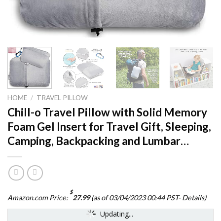
HOME
/
TRAVEL PILLOW
Chill-o Travel Pillow with Solid Memory
Foam Gel Insert for Travel Gift, Sleeping,
Camping, Backpacking and Lumbar…
$
Amazon.com Price:
27.99
(as of 03/04/2023 00:44 PST-
Details
)
Updating...