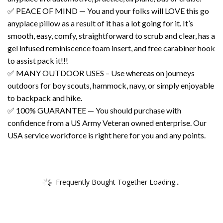
✅ PEACE OF MIND — You and your folks will LOVE this go
anyplace pillow as a result of it has a lot going for it. It’s
smooth, easy, comfy, straightforward to scrub and clear, has a
gel infused reminiscence foam insert, and free carabiner hook
to assist pack it!!!
✅ MANY OUTDOOR USES – Use whereas on journeys
outdoors for boy scouts, hammock, navy, or simply enjoyable
to backpack and hike.
✅ 100% GUARANTEE — You should purchase with
confidence from a US Army Veteran owned enterprise. Our
USA service workforce is right here for you and any points.
Frequently Bought Together Loading...