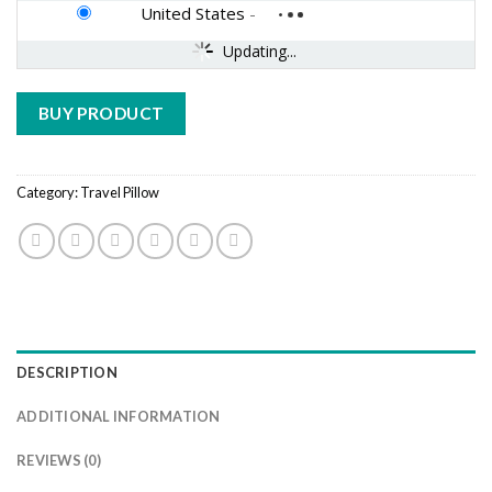
United States
-
Updating...
BUY PRODUCT
Category:
Travel Pillow
DESCRIPTION
ADDITIONAL INFORMATION
REVIEWS (0)