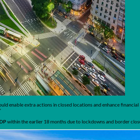
 would enable extra actions in closed locations and enhance financia
”
GDP
within the earlier 18 months due to lockdowns and border clos