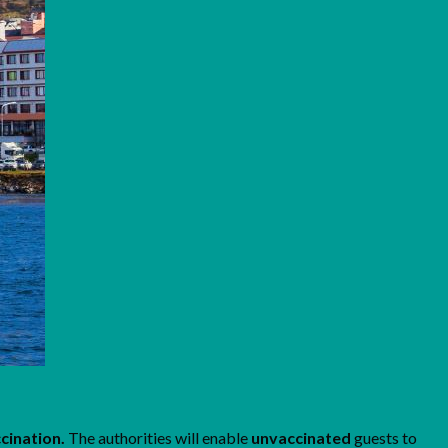
ccination.
The authorities will enable
unvaccinated
guests to