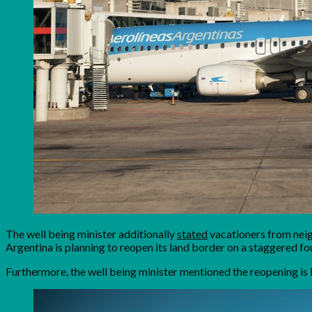
The well being minister additionally
stated
vacationers from neig
Argentina is planning to reopen its land border on a staggered f
Furthermore, the well being minister mentioned the reopening is