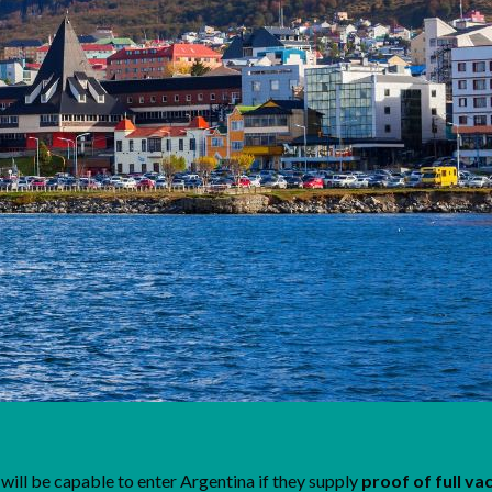
will be capable to enter Argentina if they supply
proof of full va