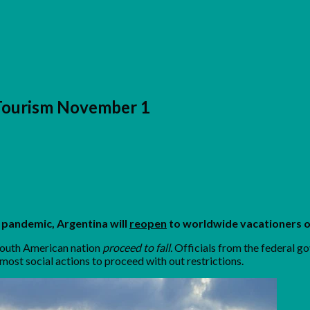
 Tourism November 1
 pandemic, Argentina will
reopen
to worldwide vacationers 
 South American nation
proceed to fall.
Officials from the federal 
most social actions to proceed with out restrictions.