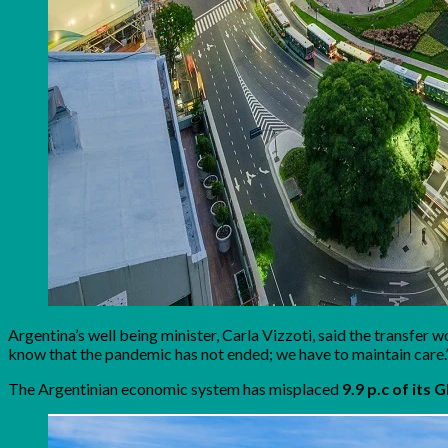
Argentina’s well being minister, Carla Vizzoti, said the transfer
know that the pandemic has not ended; we have to maintain care.
The Argentinian economic system has misplaced
9.9 p.c of its 