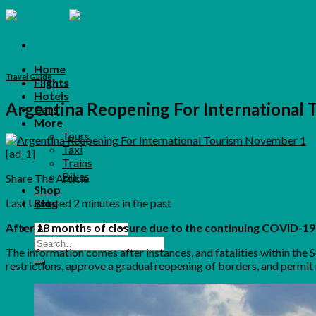
Skip
to
content
Home
Travel Guide
Flights
Hotels
Argentina Reopening For International
Cars
More
Tours
Taxi
[ad_1]
Trains
Bikes
Share The Article
Shop
Last Updated
2 minutes in the past
Blog
After 18 months of closure due to the continuing COVID-19
Search
The information comes after instances, and fatalities within the
for:
restrictions, approve a gradual reopening of borders, and permit 