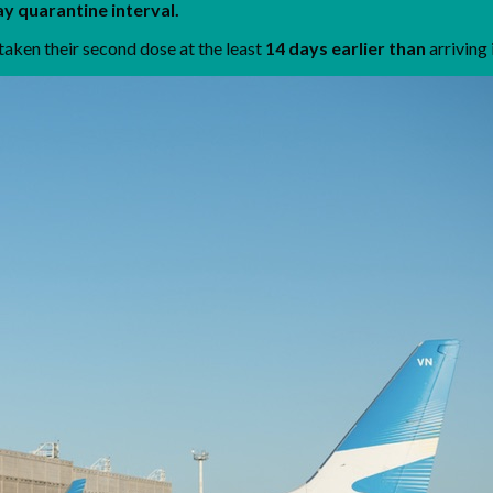
y quarantine interval.
taken their second dose at the least
14 days earlier than
arriving 