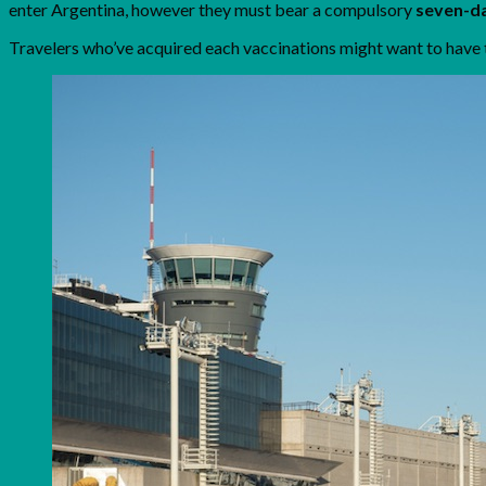
enter Argentina, however they must bear a compulsory
seven-da
Travelers who’ve acquired each vaccinations might want to have 