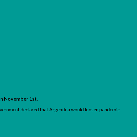
on November 1st.
government declared that Argentina would loosen pandemic