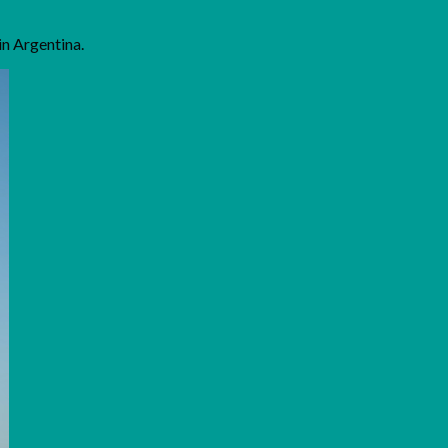
in Argentina.