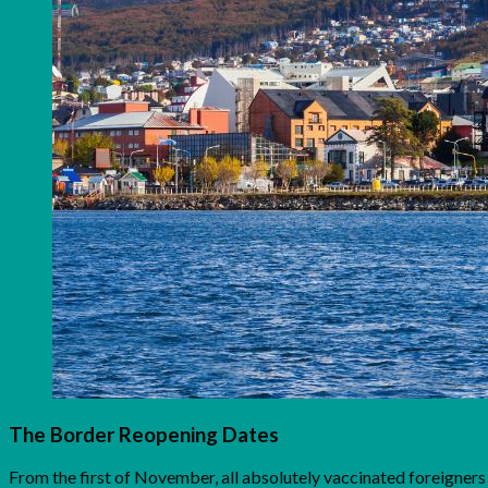
The Border Reopening Dates
From the first of November, all absolutely vaccinated foreigners 