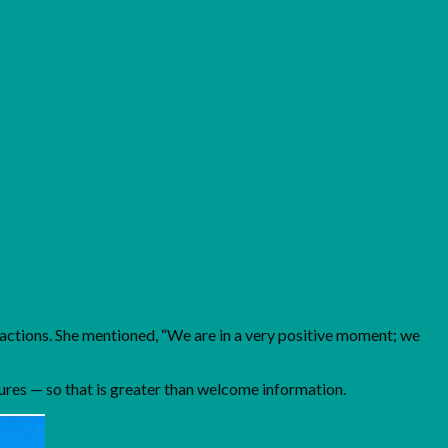
l actions. She mentioned, “We are in a very positive moment; we
ures — so that is greater than welcome information.