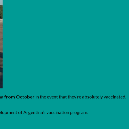
ina
from October
in the event that they’re absolutely vaccinated.
velopment of Argentina’s vaccination program.