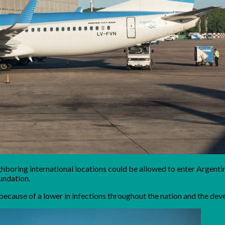
hboring international locations could be allowed to enter Argent
oundation.
 because of a lower in infections throughout the nation and the de