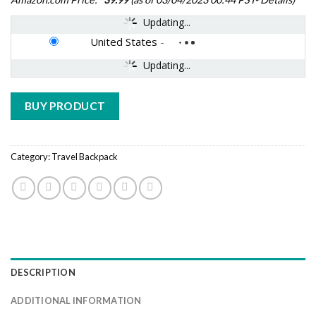
Updating...
United States
-
Updating...
BUY PRODUCT
Category:
Travel Backpack
DESCRIPTION
ADDITIONAL INFORMATION