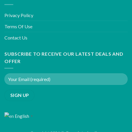
Privacy Policy
Terms Of Use
Contact Us
SUBSCRIBE TO RECEIVE OUR LATEST DEALS AND
OFFER
English
▼