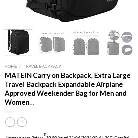
HOME
/
TRAVEL BACKPACK
MATEIN Carry on Backpack, Extra Large
Travel Backpack Expandable Airplane
Approved Weekender Bag for Men and
Women…
$
Amazon.com Price:
39.99
(as of 03/04/2023 00:44 PST-
Details
)