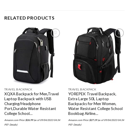
RELATED PRODUCTS
Add to
Add to
wishlist
wishlist
TRAVEL BACKPACK
TRAVEL BACKPACK
XQXA Backpack for Men,Travel
YOREPEK Travel Backpack,
Laptop Backpack with USB
Extra Large 50L Laptop
Charging/Headphone
Backpacks for Men Women,
Port,Durable Water Resistant
Water Resistant College School
College School…
Bookbag Airline…
Amazon.com Price:
$
26.99
(as of 09/04/2023 04:34
Amazon.com Price:
$
27.19
(as of 09/04/2023 04:34
PST-
Details
)
PST-
Details
)