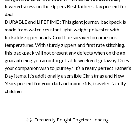
lowered stress on the zippers.Best father’s day present for
dad
DURABLE and LIFETIME : This giant journey backpack is
made from water-resistant light-weight polyester with
lockable zipper heads. Could be survived in numerous
temperatures. With sturdy zippers and first rate stitching,
this backpack will not present any defects when on the go,
guaranteeing you an unforgettable weekend getaway. Does
your companion wish to journey? It’s a really perfect Father’s
Day items. It’s additionally a sensible Christmas and New
Years present for your dad and mom, kids, traveler, faculty
children
Frequently Bought Together Loading...