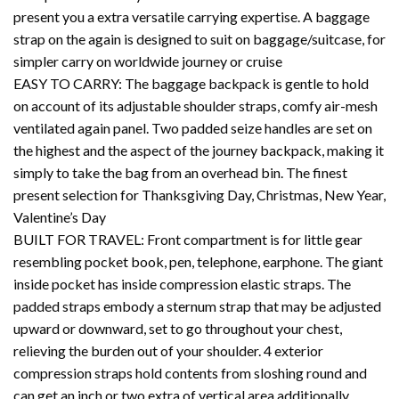
present you a extra versatile carrying expertise. A baggage
strap on the again is designed to suit on baggage/suitcase, for
simpler carry on worldwide journey or cruise
EASY TO CARRY: The baggage backpack is gentle to hold
on account of its adjustable shoulder straps, comfy air-mesh
ventilated again panel. Two padded seize handles are set on
the highest and the aspect of the journey backpack, making it
simply to take the bag from an overhead bin. The finest
present selection for Thanksgiving Day, Christmas, New Year,
Valentine’s Day
BUILT FOR TRAVEL: Front compartment is for little gear
resembling pocket book, pen, telephone, earphone. The giant
inside pocket has inside compression elastic straps. The
padded straps embody a sternum strap that may be adjusted
upward or downward, set to go throughout your chest,
relieving the burden out of your shoulder. 4 exterior
compression straps hold contents from sloshing round and
can get an inch or two extra of vertical area additionally