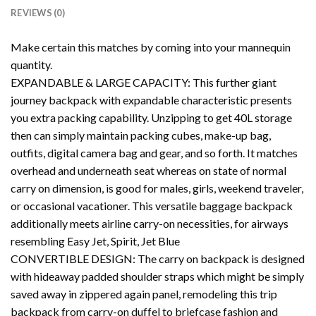
REVIEWS (0)
Make certain this matches by coming into your mannequin
quantity.
EXPANDABLE & LARGE CAPACITY: This further giant
journey backpack with expandable characteristic presents
you extra packing capability. Unzipping to get 40L storage
then can simply maintain packing cubes, make-up bag,
outfits, digital camera bag and gear, and so forth. It matches
overhead and underneath seat whereas on state of normal
carry on dimension, is good for males, girls, weekend traveler,
or occasional vacationer. This versatile baggage backpack
additionally meets airline carry-on necessities, for airways
resembling Easy Jet, Spirit, Jet Blue
CONVERTIBLE DESIGN: The carry on backpack is designed
with hideaway padded shoulder straps which might be simply
saved away in zippered again panel, remodeling this trip
backpack from carry-on duffel to briefcase fashion and