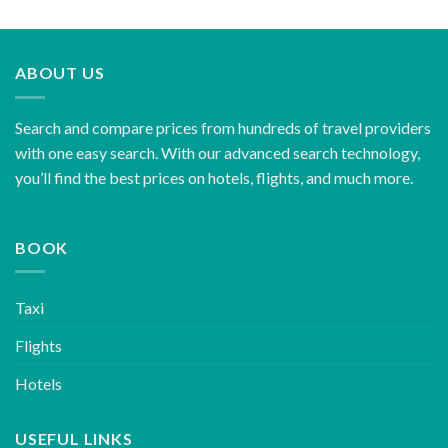
ABOUT US
Search and compare prices from hundreds of travel providers
with one easy search. With our advanced search technology,
you’ll find the best prices on hotels, flights, and much more.
BOOK
Taxi
Flights
Hotels
USEFUL LINKS