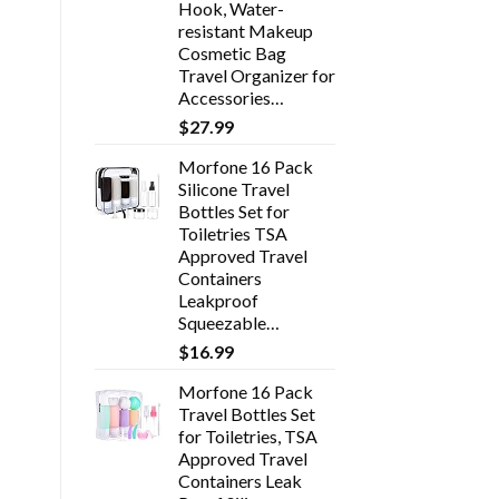
Hook, Water-
resistant Makeup
Cosmetic Bag
Travel Organizer for
Accessories…
$
27.99
Morfone 16 Pack
Silicone Travel
Bottles Set for
Toiletries TSA
Approved Travel
Containers
Leakproof
Squeezable…
$
16.99
Morfone 16 Pack
Travel Bottles Set
for Toiletries, TSA
Approved Travel
Containers Leak