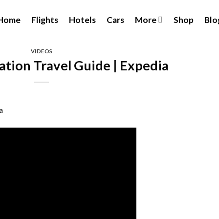
Home
Flights
Hotels
Cars
More
Shop
Blo
VIDEOS
ation Travel Guide | Expedia