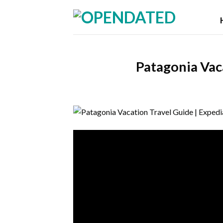
Skip
to
content
Patagonia Vac