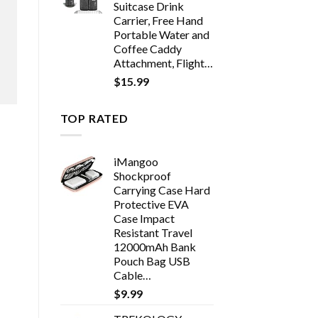
Suitcase Drink
Carrier, Free Hand
Portable Water and
Coffee Caddy
Attachment, Flight…
$
15.99
TOP RATED
iMangoo
Shockproof
Carrying Case Hard
Protective EVA
Case Impact
Resistant Travel
12000mAh Bank
Pouch Bag USB
Cable…
$
9.99