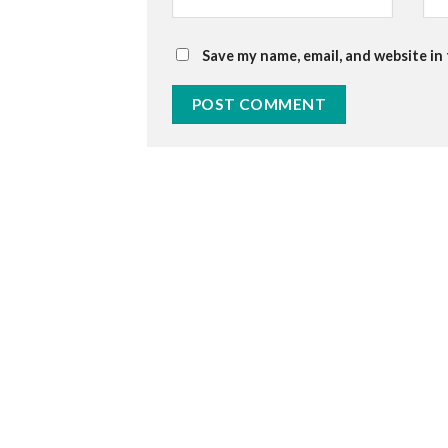
Save my name, email, and website in