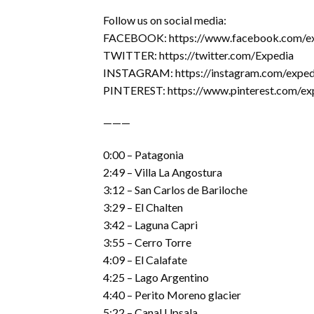
Follow us on social media:
FACEBOOK: https://www.facebook.com/e
TWITTER: https://twitter.com/Expedia
INSTAGRAM: https://instagram.com/exped
PINTEREST: https://www.pinterest.com/ex
———
0:00 – Patagonia
2:49 – Villa La Angostura
3:12 – San Carlos de Bariloche
3:29 – El Chalten
3:42 – Laguna Capri
3:55 – Cerro Torre
4:09 – El Calafate
4:25 – Lago Argentino
4:40 – Perito Moreno glacier
5:22 – Canal Upsala