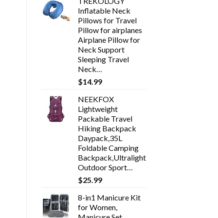
TREKOLOGY
Inflatable Neck
Pillows for Travel
Pillow for airplanes
Airplane Pillow for
Neck Support
Sleeping Travel
Neck…
$
14.99
NEEKFOX
Lightweight
Packable Travel
Hiking Backpack
Daypack,35L
Foldable Camping
Backpack,Ultralight
Outdoor Sport…
$
25.99
8-in1 Manicure Kit
for Women,
Manicure Set