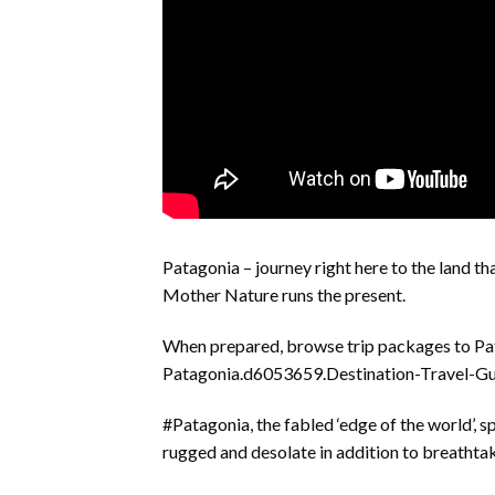
Patagonia – journey right here to the land tha
Mother Nature runs the present.
When prepared, browse trip packages to Pa
Patagonia.d6053659.Destination-Travel-Gu
#Patagonia, the fabled ‘edge of the world’, 
rugged and desolate in addition to breathta