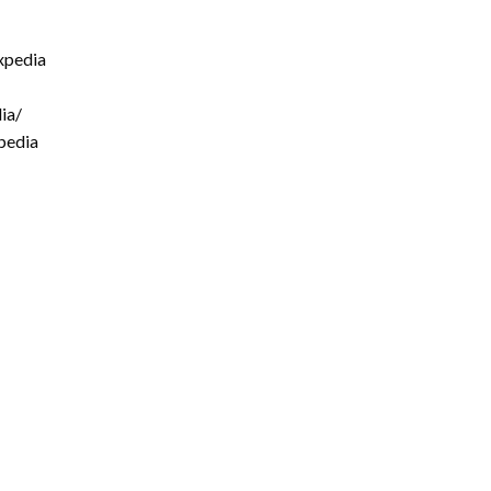
xpedia
ia/
pedia