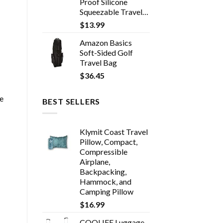
Proof Silicone
Squeezable Travel…
$
13.99
Amazon Basics
Soft-Sided Golf
Travel Bag
$
36.45
re
BEST SELLERS
Klymit Coast Travel
Pillow, Compact,
Compressible
Airplane,
Backpacking,
Hammock, and
Camping Pillow
$
16.99
COOLIFE Luggage