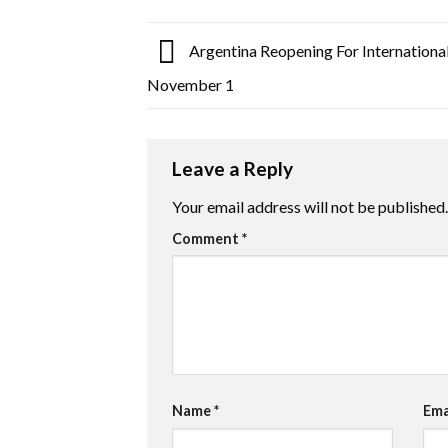
Argentina Reopening For Internationa
November 1
Leave a Reply
Your email address will not be published.
Comment
*
Name
*
Ema