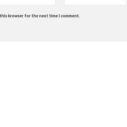
 this browser for the next time I comment.