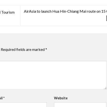
AirAsia to launch Hua Hin-Chiang Mai route on 15
l Tourism
Required fields are marked
*
il
*
Website