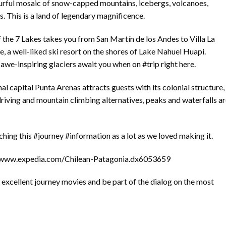
lourful mosaic of snow-capped mountains, icebergs, volcanoes,
s. This is a land of legendary magnificence.
 the 7 Lakes takes you from San Martín de los Andes to Villa La
, a well-liked ski resort on the shores of Lake Nahuel Huapi.
awe-inspiring glaciers await you when on #trip right here.
al capital Punta Arenas attracts guests with its colonial structure,
 driving and mountain climbing alternatives, peaks and waterfalls a
ing this #journey #information as a lot as we loved making it.
://www.expedia.com/Chilean-Patagonia.dx6053659
excellent journey movies and be part of the dialog on the most