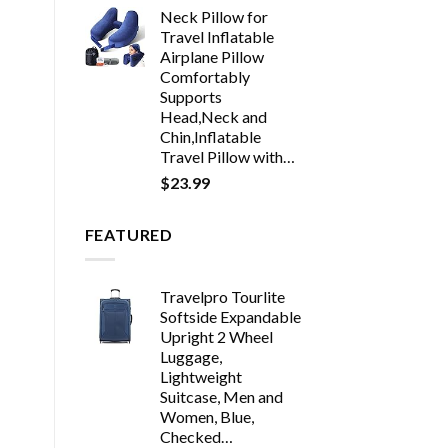
Neck Pillow for
Travel Inflatable
Airplane Pillow
Comfortably
Supports
Head,Neck and
Chin,Inflatable
Travel Pillow with…
$
23.99
FEATURED
Travelpro Tourlite
Softside Expandable
Upright 2 Wheel
Luggage,
Lightweight
Suitcase, Men and
Women, Blue,
Checked…