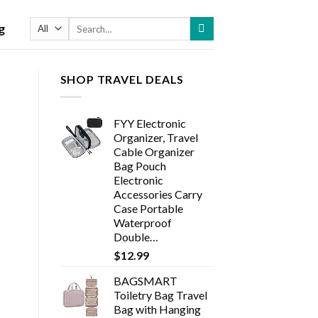
Search
g
for:
SHOP TRAVEL DEALS
FYY Electronic
Organizer, Travel
Cable Organizer
Bag Pouch
Electronic
Accessories Carry
Case Portable
Waterproof
Double…
$
12.99
BAGSMART
Toiletry Bag Travel
Bag with Hanging