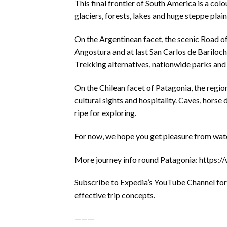
This final frontier of South America is a co
glaciers, forests, lakes and huge steppe plain
On the Argentinean facet, the scenic Road of
Angostura and at last San Carlos de Bariloche
Trekking alternatives, nationwide parks and 
On the Chilean facet of Patagonia, the region
cultural sights and hospitality. Caves, horse
ripe for exploring.
For now, we hope you get pleasure from watch
More journey info round Patagonia: https
Subscribe to Expedia’s YouTube Channel for 
effective trip concepts.
———