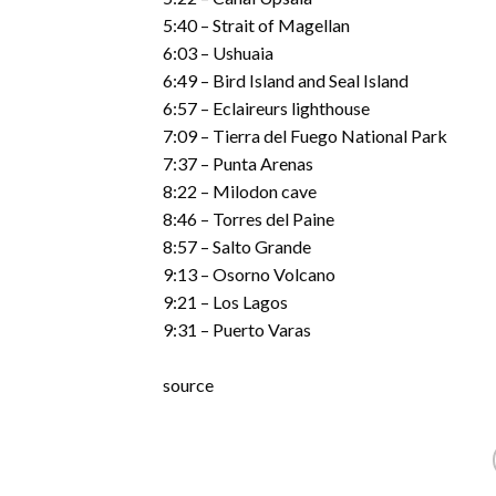
5:40 – Strait of Magellan
6:03 – Ushuaia
6:49 – Bird Island and Seal Island
6:57 – Eclaireurs lighthouse
7:09 – Tierra del Fuego National Park
7:37 – Punta Arenas
8:22 – Milodon cave
8:46 – Torres del Paine
8:57 – Salto Grande
9:13 – Osorno Volcano
9:21 – Los Lagos
9:31 – Puerto Varas
source