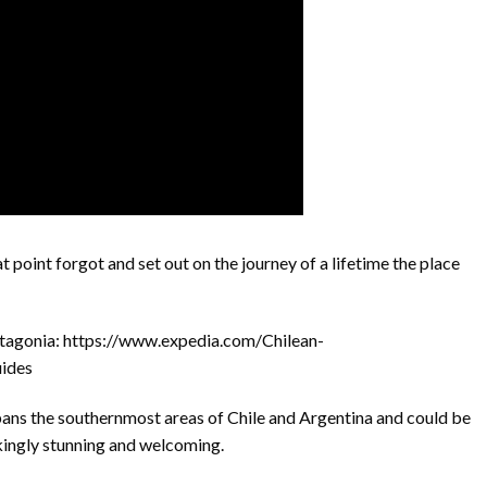
t point forgot and set out on the journey of a lifetime the place
tagonia: https://www.expedia.com/Chilean-
ides
spans the southernmost areas of Chile and Argentina and could be
kingly stunning and welcoming.