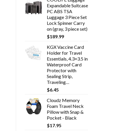
Expandable Suitcase
PC ABS TSA
Luggage 3 Piece Set
Lock Spinner Carry
on (gray, 3 piece set)
$
189.99
KGX Vaccine Card
Holder for Travel
Essentials, 4.3×3.5 in
Waterproof Card
Protector with
Sealing Strip,
Traveling…
$
6.45
Cloudz Memory
Foam Travel Neck
Pillow with Snap &
Pocket - Black
$
17.95