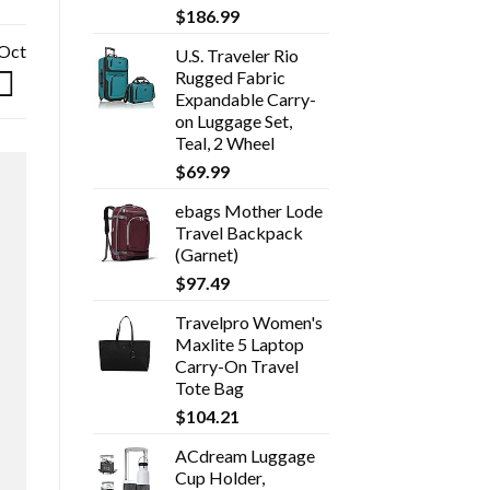
$
186.99
 Oct
U.S. Traveler Rio
Rugged Fabric
Expandable Carry-
on Luggage Set,
Teal, 2 Wheel
$
69.99
ebags Mother Lode
Travel Backpack
(Garnet)
$
97.49
Travelpro Women's
Maxlite 5 Laptop
Carry-On Travel
Tote Bag
$
104.21
ACdream Luggage
Cup Holder,