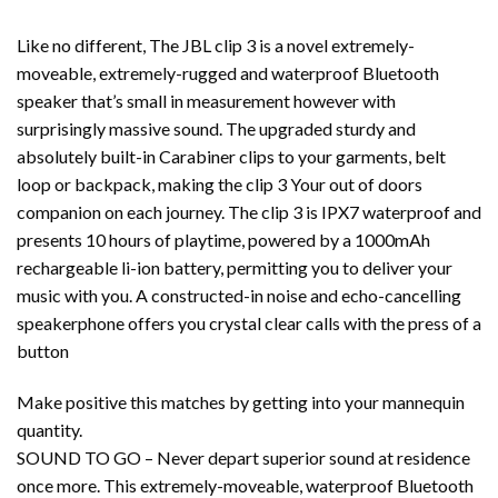
Like no different, The JBL clip 3 is a novel extremely-
moveable, extremely-rugged and waterproof Bluetooth
speaker that’s small in measurement however with
surprisingly massive sound. The upgraded sturdy and
absolutely built-in Carabiner clips to your garments, belt
loop or backpack, making the clip 3 Your out of doors
companion on each journey. The clip 3 is IPX7 waterproof and
presents 10 hours of playtime, powered by a 1000mAh
rechargeable li-ion battery, permitting you to deliver your
music with you. A constructed-in noise and echo-cancelling
speakerphone offers you crystal clear calls with the press of a
button
Make positive this matches by getting into your mannequin
quantity.
SOUND TO GO – Never depart superior sound at residence
once more. This extremely-moveable, waterproof Bluetooth