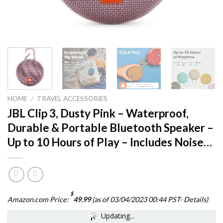
HOME
/
TRAVEL ACCESSORIES
JBL Clip 3, Dusty Pink – Waterproof,
Durable & Portable Bluetooth Speaker –
Up to 10 Hours of Play – Includes Noise…
$
Amazon.com Price:
49.99
(as of 03/04/2023 00:44 PST-
Details
)
Updating...