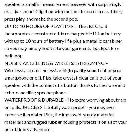
speaker is small in measurement however with surprisingly
massive sound. Clip it on with the constructed-in carabiner,
press play, and make the second pop.
UP TO 10 HOURS OF PLAYTIME – The JBL Clip 3
incorporates a constructed-in rechargeable Li-ion battery
with up to 10 hours of battery life, plus a metallic carabiner
so you may simply hook it to your garments, backpack, or
belt loop.
NOISE CANCELLING & WIRELESS STREAMING –
Wirelessly stream excessive-high quality sound out of your
smartphone or pill. Plus, take crystal-clear calls out of your
speaker with the contact of a button, thanks to the noise and
echo-cancelling speakerphone.
WATERPROOF & DURABLE – No extra worrying about rain
or spills: JBL Clip 3 is totally waterproof—you may even
immerse it in water. Plus, the improved, sturdy material
materials and rugged rubber housing protects it on all of your
out of doors adventures.