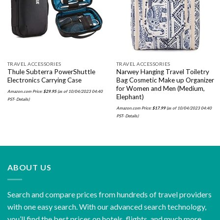
wishlist
wishlist
TRAVEL ACCESSORIES
TRAVEL ACCESSORIES
Thule Subterra PowerShuttle
Narwey Hanging Travel Toiletry
Electronics Carrying Case
Bag Cosmetic Make up Organizer
for Women and Men (Medium,
Amazon.com Price:
$
29.95
(as of 10/04/2023 04:40
Elephant)
PST-
Details
)
Amazon.com Price:
$
17.99
(as of 10/04/2023 04:40
PST-
Details
)
ABOUT US
Search and compare prices from hundreds of travel providers
with one easy search. With our advanced search technology,
you’ll find the best prices on hotels, flights, and much more.