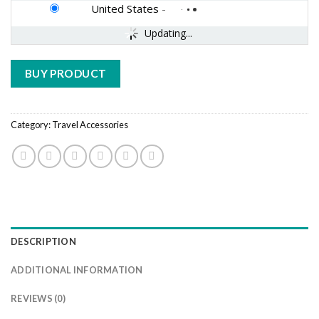
United States
-
Updating...
BUY PRODUCT
Category:
Travel Accessories
DESCRIPTION
ADDITIONAL INFORMATION
REVIEWS (0)