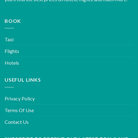
BOOK
Taxi
Flights
Hotels
USEFUL LINKS
Privacy Policy
Terms Of Use
Contact Us