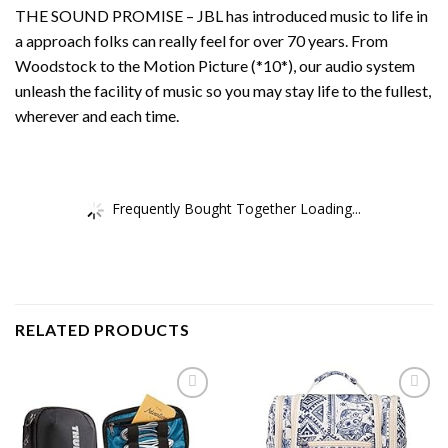
THE SOUND PROMISE – JBL has introduced music to life in
a approach folks can really feel for over 70 years. From
Woodstock to the Motion Picture (*10*), our audio system
unleash the facility of music so you may stay life to the fullest,
wherever and each time.
Frequently Bought Together Loading...
RELATED PRODUCTS
Add to
Add to