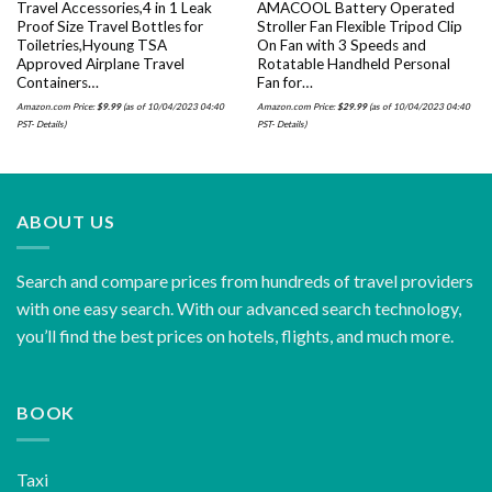
Travel Accessories,4 in 1 Leak
AMACOOL Battery Operated
Proof Size Travel Bottles for
Stroller Fan Flexible Tripod Clip
Toiletries,Hyoung TSA
On Fan with 3 Speeds and
Approved Airplane Travel
Rotatable Handheld Personal
Containers…
Fan for…
Amazon.com Price:
$
9.99
(as of 10/04/2023 04:40
Amazon.com Price:
$
29.99
(as of 10/04/2023 04:40
PST-
Details
)
PST-
Details
)
ABOUT US
Search and compare prices from hundreds of travel providers
with one easy search. With our advanced search technology,
you’ll find the best prices on hotels, flights, and much more.
BOOK
Taxi