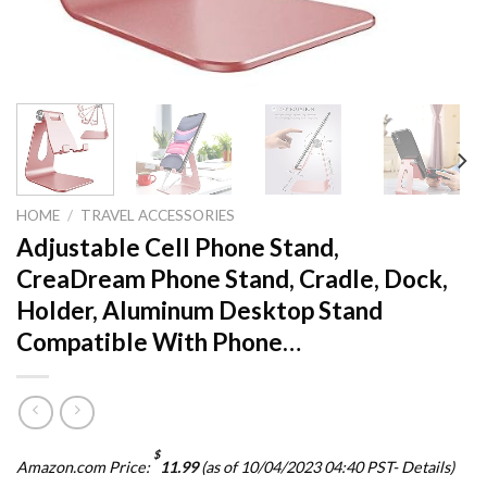
HOME
/
TRAVEL ACCESSORIES
Adjustable Cell Phone Stand,
CreaDream Phone Stand, Cradle, Dock,
Holder, Aluminum Desktop Stand
Compatible With Phone…
$
Amazon.com Price:
11.99
(as of 10/04/2023 04:40 PST-
Details
)