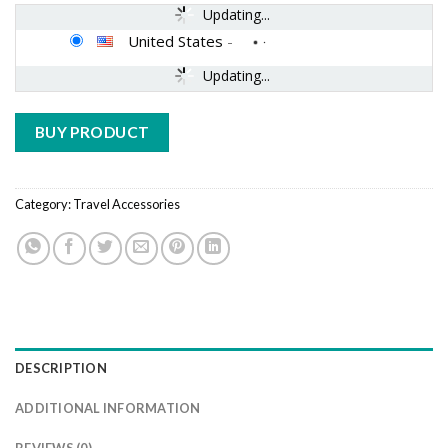
Updating...
United States
-
Updating...
BUY PRODUCT
Category:
Travel Accessories
DESCRIPTION
ADDITIONAL INFORMATION