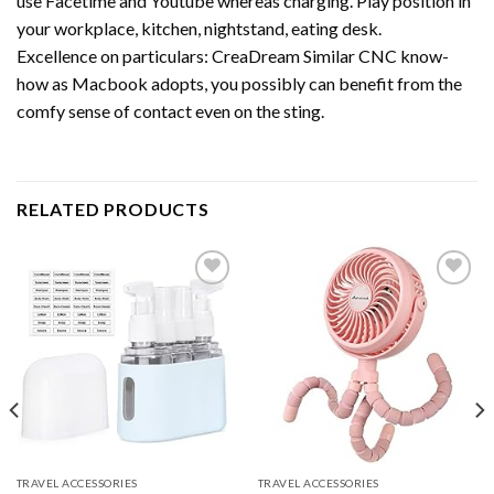
use Facetime and Youtube whereas charging. Play position in
your workplace, kitchen, nightstand, eating desk.
Excellence on particulars: CreaDream Similar CNC know-
how as Macbook adopts, you possibly can benefit from the
comfy sense of contact even on the sting.
RELATED PRODUCTS
Add to
Add to
wishlist
wishlist
TRAVEL ACCESSORIES
TRAVEL ACCESSORIES