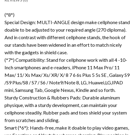
REVIEWS (0)
(*8*)
Special Design: MULTI-ANGLE design make cellphone stand
doable to be adjusted to your required angle (270 diploma).
And in contrast with different cellphone stands, the hook of
our stands have been widened in an effort to match nicely
with the gadgets in shield case.
(*7*) Compatibility: Stand for cellphone work with all 4 -10-
Inch smartphones and e-readers, iPhone 11 Max Pro/ 11
Max/ 11/ Xs Max/ Xs/ XR/ X/ 8 7 6 6s Plus 5 5s SE , Galaxy S9
/S9 Plus/S8 / S7 / S6 / Note9/Note 8, LG, Huawei,LG,IPAD
mini, Samsung Tab, Google Nexus, Kindle and so forth.
Sturdy Construction & Rubbers Pads: Durable aluminum
physique, with a sturdy development, can maintain your
cellphone steadily. Rubber pads and toes shield your system
from scratches and sliding.
Smart (*6*): Hands-free, make it doable to play video games,