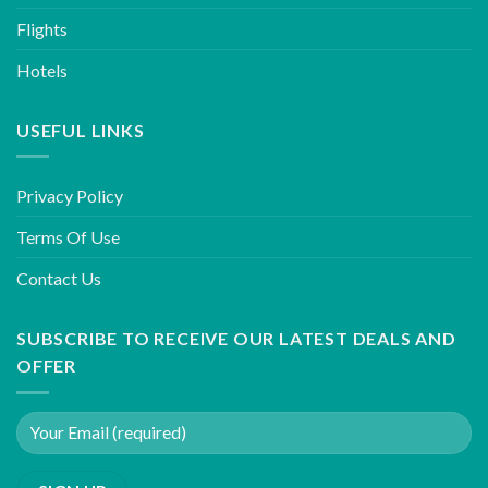
Flights
Hotels
USEFUL LINKS
Privacy Policy
Terms Of Use
Contact Us
SUBSCRIBE TO RECEIVE OUR LATEST DEALS AND
OFFER