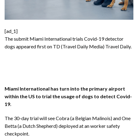
[ad_1]
The submit
Miami International trials Covid-19 detector
dogs
appeared first on TD (Travel Daily Media)
Travel Daily
.
Miami International has turn into the primary airport
within the US to trial the usage of dogs to detect Covid-
19.
The 30-day trial will see Cobra (a Belgian Malinois) and One
Betta (a Dutch Shepherd) deployed at an worker safety
checkpoint.