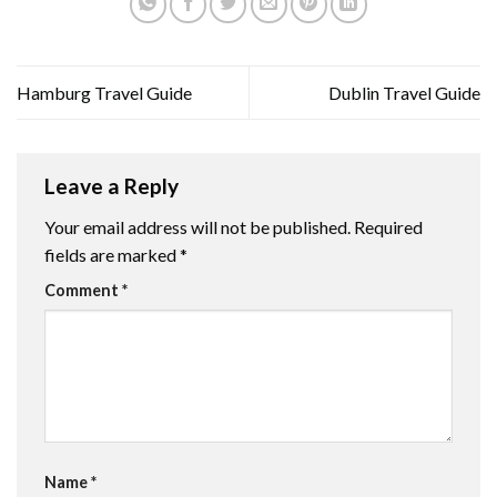
Hamburg Travel Guide
Dublin Travel Guide
Leave a Reply
Your email address will not be published.
Required
fields are marked
*
Comment
*
Name
*