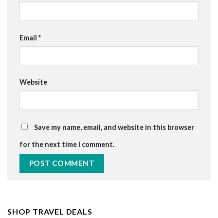
Email
*
Website
Save my name, email, and website in this browser
for the next time I comment.
SHOP TRAVEL DEALS