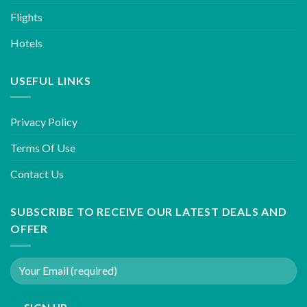
Flights
Hotels
USEFUL LINKS
Privacy Policy
Terms Of Use
Contact Us
SUBSCRIBE TO RECEIVE OUR LATEST DEALS AND
OFFER