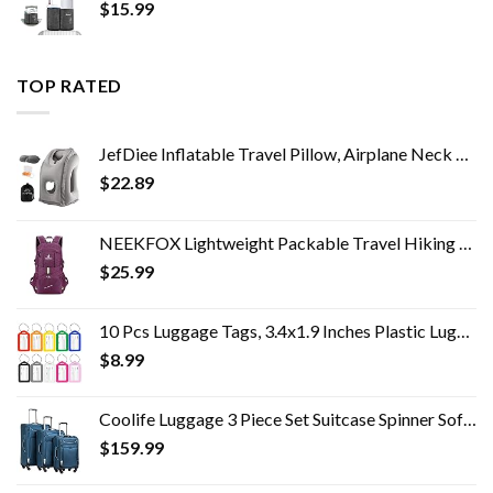
$
15.99
TOP RATED
JefDiee Inflatable Travel Pillow, Airplane Neck Pillow Comfortably Supports Head and Chin for Airplanes, Trains, Cars…
$
22.89
NEEKFOX Lightweight Packable Travel Hiking Backpack Daypack,35L Foldable Camping Backpack,Ultralight Outdoor Sport…
$
25.99
10 Pcs Luggage Tags, 3.4x1.9 Inches Plastic Luggage Identifiers with Lanyard, Name Tags Travel Accessories, Waterproof…
$
8.99
Coolife Luggage 3 Piece Set Suitcase Spinner Softshell lightweight (blue+sliver)
$
159.99