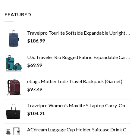
FEATURED
Travelpro Tourlite Softside Expandable Upright 2 Wheel Luggage, Lightweight Suitcase, Men and Women, Blue, Checked…
$
186.99
U.S. Traveler Rio Rugged Fabric Expandable Carry-on Luggage Set, Teal, 2 Wheel
$
69.99
ebags Mother Lode Travel Backpack (Garnet)
$
97.49
Travelpro Women's Maxlite 5 Laptop Carry-On Travel Tote Bag
$
104.21
ACdream Luggage Cup Holder, Suitcase Drink Carrier, Free Hand Portable Water and Coffee Caddy Attachment, Flight…