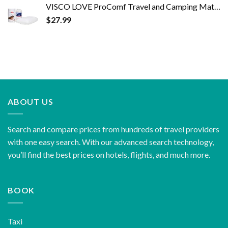
VISCO LOVE ProComf Travel and Camping Mate/Baby/Kid's/Teen's/Adult's Memory Foam Pillow (White)
$
27.99
ABOUT US
Search and compare prices from hundreds of travel providers
with one easy search. With our advanced search technology,
you’ll find the best prices on hotels, flights, and much more.
BOOK
Taxi