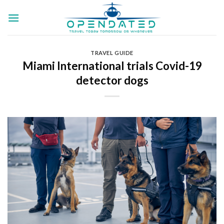
Skip
to
content
TRAVEL GUIDE
Miami International trials Covid-19
detector dogs