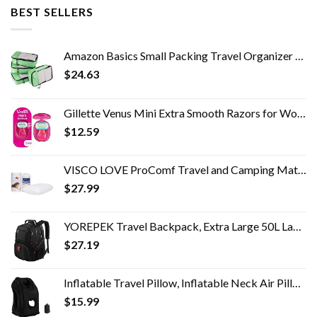
BEST SELLERS
Amazon Basics Small Packing Travel Organizer Cubes Set, Green - 4-Piece Set
$
24.63
Gillette Venus Mini Extra Smooth Razors for Women, Includes 1 Venus Mini Razor, 1 Razor Blade Refill, 1 Travel Case
$
12.59
VISCO LOVE ProComf Travel and Camping Mate/Baby/Kid's/Teen's/Adult's Memory Foam Pillow (White)
$
27.99
YOREPEK Travel Backpack, Extra Large 50L Laptop Backpacks for Men Women, Water Resistant College School Bookbag Airline…
$
27.19
Inflatable Travel Pillow, Inflatable Neck Air Pillow for Sleeping, Support Head, Chin, Neck and Lumbar, Avoid Neck and…
$
15.99