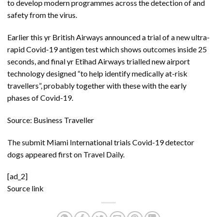
to develop modern programmes across the detection of and
safety from the virus.
Earlier this yr
British Airways announced a trial of a new ultra-
rapid Covid-19 antigen test
which shows outcomes inside 25
seconds, and final yr
Etihad Airways trialled new airport
technology
designed “to help identify medically at-risk
travellers”, probably together with these with the early
phases of Covid-19.
Source: Business Traveller
The submit
Miami International trials Covid-19 detector
dogs
appeared first on
Travel Daily
.
[ad_2]
Source link