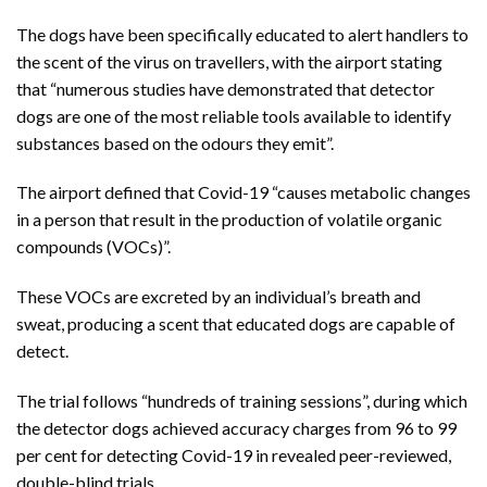
The dogs have been specifically educated to alert handlers to
the scent of the virus on travellers, with the airport stating
that “numerous studies have demonstrated that detector
dogs are one of the most reliable tools available to identify
substances based on the odours they emit”.
The airport defined that Covid-19 “causes metabolic changes
in a person that result in the production of volatile organic
compounds (VOCs)”.
These VOCs are excreted by an individual’s breath and
sweat, producing a scent that educated dogs are capable of
detect.
The trial follows “hundreds of training sessions”, during which
the detector dogs achieved accuracy charges from 96 to 99
per cent for detecting Covid-19 in revealed peer-reviewed,
double-blind trials.