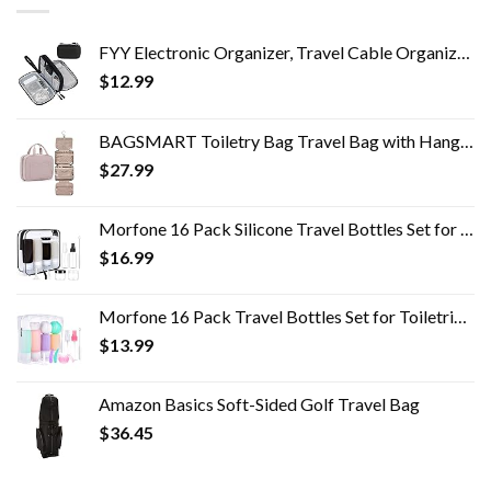
FYY Electronic Organizer, Travel Cable Organizer Bag Pouch Electronic Accessories Carry Case Portable Waterproof Double…
$
12.99
BAGSMART Toiletry Bag Travel Bag with Hanging Hook, Water-resistant Makeup Cosmetic Bag Travel Organizer for Accessories…
$
27.99
Morfone 16 Pack Silicone Travel Bottles Set for Toiletries TSA Approved Travel Containers Leakproof Squeezable…
$
16.99
Morfone 16 Pack Travel Bottles Set for Toiletries, TSA Approved Travel Containers Leak Proof Silicone Squeezable Travel…
$
13.99
Amazon Basics Soft-Sided Golf Travel Bag
$
36.45