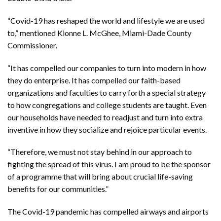
“Covid-19 has reshaped the world and lifestyle we are used
to,” mentioned Kionne L. McGhee, Miami-Dade County
Commissioner.
“It has compelled our companies to turn into modern in how
they do enterprise. It has compelled our faith-based
organizations and faculties to carry forth a special strategy
to how congregations and college students are taught. Even
our households have needed to readjust and turn into extra
inventive in how they socialize and rejoice particular events.
“Therefore, we must not stay behind in our approach to
fighting the spread of this virus. I am proud to be the sponsor
of a programme that will bring about crucial life-saving
benefits for our communities.”
The Covid-19 pandemic has compelled airways and airports