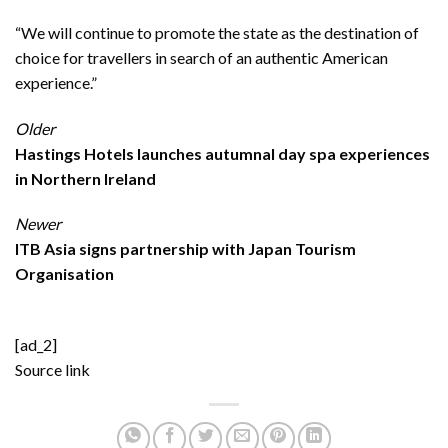
“We will continue to promote the state as the destination of
choice for travellers in search of an authentic American
experience.”
Older
Hastings Hotels launches autumnal day spa experiences
in Northern Ireland
Newer
ITB Asia signs partnership with Japan Tourism
Organisation
[ad_2]
Source link