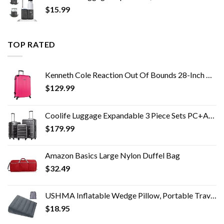
$
15.99
TOP RATED
Kenneth Cole Reaction Out Of Bounds 28-Inch Check-Size Lightweight Durable Hardshell 4-Wheel Spinner Upright Luggage
$
129.99
Coolife Luggage Expandable 3 Piece Sets PC+ABS Spinner Suitcase Built-In TSA lock 20 inch 24 inch 28 inch
$
179.99
Amazon Basics Large Nylon Duffel Bag
$
32.49
USHMA Inflatable Wedge Pillow, Portable Travel Wedge Pillow, Fast Inflation & Deflation Inflatable Wedge Pillows for…
$
18.95