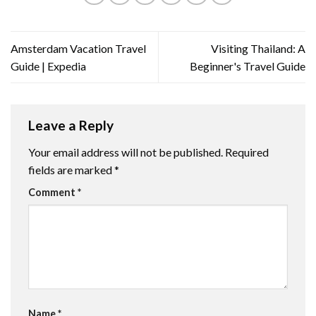
Amsterdam Vacation Travel
Visiting Thailand: A
Guide | Expedia
Beginner's Travel Guide
Leave a Reply
Your email address will not be published.
Required
fields are marked
*
Comment
*
Name
*