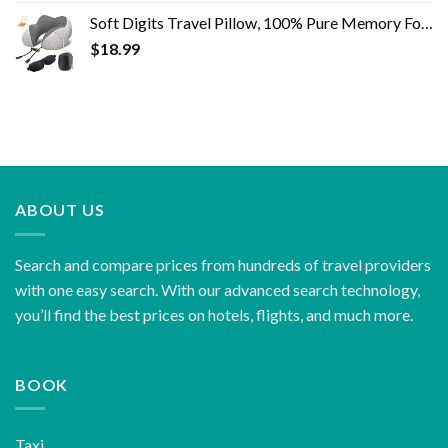
Soft Digits Travel Pillow, 100% Pure Memory Foam Neck Pillows for Travel, Airplane, Business Trip with Luxury Bag, 3D…
$
18.99
ABOUT US
Search and compare prices from hundreds of travel providers
with one easy search. With our advanced search technology,
you’ll find the best prices on hotels, flights, and much more.
BOOK
Taxi