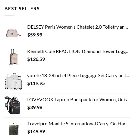
BEST SELLERS
DELSEY Paris Women's Chatelet 2.0 Toiletry and Makeup Travel Bag
$
59.99
Kenneth Cole REACTION Diamond Tower Luggage Collection Lightweight Hardside Expandable 8-Wheel, Rose Gold, 20-Inch Carry…
$
126.59
yotefe 18-28inch 4 Piece Luggage Set Carry on Luggage with Spinner Wheels ABS Travel Luggage set 4 PCS Suitcase (White)
$
119.95
LOVEVOOK Laptop Backpack for Women, Unisex Travel Anti-theft Bag, Business Work Computer Backpacks Purse College School…
$
39.98
Travelpro Maxlite 5 International Carry-On Hardside Spinner (Slate Green)
$
149.99