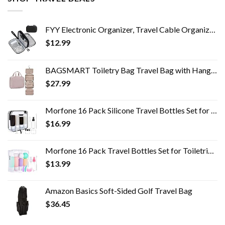
FYY Electronic Organizer, Travel Cable Organizer Bag Pouch Electronic Accessories Carry Case Portable Waterproof Double…
$
12.99
BAGSMART Toiletry Bag Travel Bag with Hanging Hook, Water-resistant Makeup Cosmetic Bag Travel Organizer for Accessories…
$
27.99
Morfone 16 Pack Silicone Travel Bottles Set for Toiletries TSA Approved Travel Containers Leakproof Squeezable…
$
16.99
Morfone 16 Pack Travel Bottles Set for Toiletries, TSA Approved Travel Containers Leak Proof Silicone Squeezable Travel…
$
13.99
Amazon Basics Soft-Sided Golf Travel Bag
$
36.45