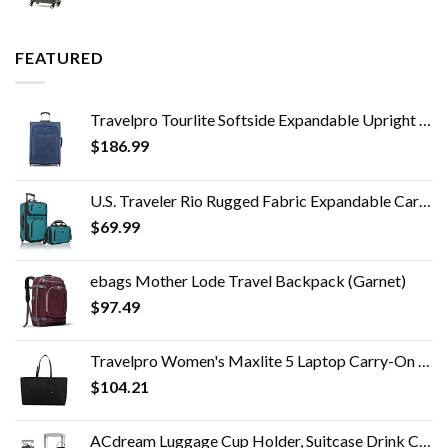
FEATURED
Travelpro Tourlite Softside Expandable Upright 2 Wheel Luggage, Lightweight Suitcase, Men and Women, Blue, Checked…
$
186.99
U.S. Traveler Rio Rugged Fabric Expandable Carry-on Luggage Set, Teal, 2 Wheel
$
69.99
ebags Mother Lode Travel Backpack (Garnet)
$
97.49
Travelpro Women's Maxlite 5 Laptop Carry-On Travel Tote Bag
$
104.21
ACdream Luggage Cup Holder, Suitcase Drink Carrier, Free Hand Portable Water and Coffee Caddy Attachment, Flight…