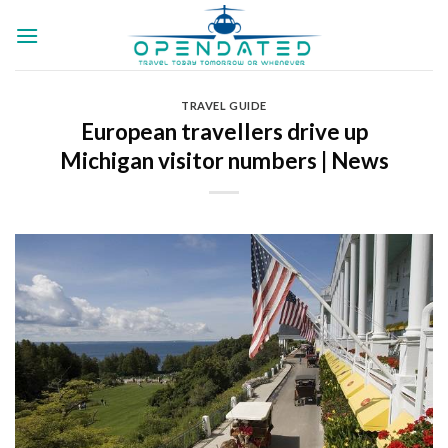
Skip
to
content
TRAVEL GUIDE
European travellers drive up
Michigan visitor numbers | News