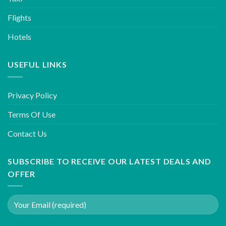
Flights
Hotels
USEFUL LINKS
Privacy Policy
Terms Of Use
Contact Us
SUBSCRIBE TO RECEIVE OUR LATEST DEALS AND
OFFER