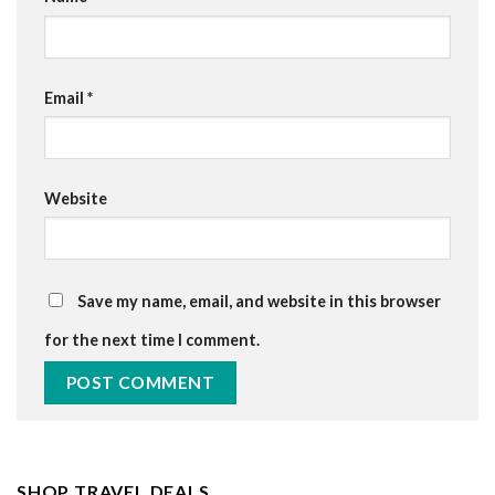
Email
*
Website
Save my name, email, and website in this browser
for the next time I comment.
SHOP TRAVEL DEALS