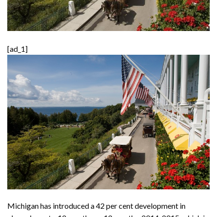
[ad_1]
Michigan has introduced a 42 per cent development in