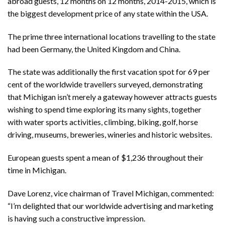
abroad guests, 12 months on 12 months, 2014-2015, which is
the biggest development price of any state within the USA.
The prime three international locations travelling to the state
had been Germany, the United Kingdom and China.
The state was additionally the first vacation spot for 69 per
cent of the worldwide travellers surveyed, demonstrating
that Michigan isn’t merely a gateway however attracts guests
wishing to spend time exploring its many sights, together
with water sports activities, climbing, biking, golf, horse
driving, museums, breweries, wineries and historic websites.
European guests spent a mean of $1,236 throughout their
time in Michigan.
Dave Lorenz, vice chairman of Travel Michigan, commented:
“I’m delighted that our worldwide advertising and marketing
is having such a constructive impression.