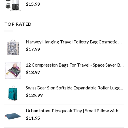
$
15.99
TOP RATED
Narwey Hanging Travel Toiletry Bag Cosmetic Make up Organizer for Women and Men (Medium, Elephant)
$
17.99
12 Compression Bags For Travel - Space Saver Bags - Bags For Packing Suitcases - Travel Essentials Storage Bag- Vacuum…
$
18.97
SwissGear Sion Softside Expandable Roller Luggage, Teal, Checked-Medium 25-Inch
$
129.99
Urban Infant Pipsqueak Tiny | Small Pillow with Name Tag - Mini Size 11" x 7" x 2.5" - Machine Washable - Great for Little Kids, Travel, Neck, Lumbar, Dogs, Preschool and Daycare - Blue
$
11.95