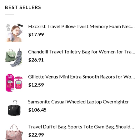
BEST SELLERS
Hxcxrst Travel Pillow-Twist Memory Foam Neck Pillow Support Pillow, Used for Neck, Chin, Waist and Leg Support-Suitable…
$
17.99
Chandelli Travel Toiletry Bag for Women for Travel Size Toiletries, Perfect Gifts for Mom, Coolest Gifts for Women Who…
$
26.91
Gillette Venus Mini Extra Smooth Razors for Women, Includes 1 Venus Mini Razor, 1 Razor Blade Refill, 1 Travel Case
$
12.59
Samsonite Casual Wheeled Laptop Overnighter
$
106.45
Travel Duffel Bag, Sports Tote Gym Bag, Shoulder Weekender Overnight Bag for Women
$
22.99