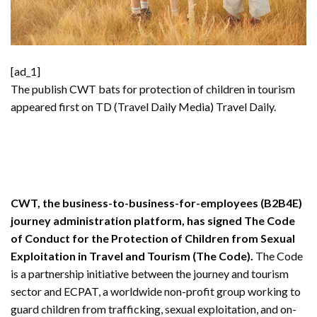
[ad_1]
The publish
CWT bats for protection of children in tourism
appeared first on TD (Travel Daily Media)
Travel Daily
.
CWT, the business-to-business-for-employees (B2B4E)
journey administration platform, has signed The Code
of Conduct for the Protection of Children from Sexual
Exploitation in Travel and Tourism (The Code).
The Code
is a partnership initiative between the journey and tourism
sector and ECPAT, a worldwide non-profit group working to
guard children from trafficking, sexual exploitation, and on-