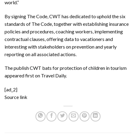
world.”
By signing The Code, CWT has dedicated to uphold the six
standards of The Code, together with establishing insurance
policies and procedures, coaching workers, implementing
contractual clauses, offering data to vacationers and
interesting with stakeholders on prevention and yearly
reporting on all associated actions.
The publish
CWT bats for protection of children in tourism
appeared first on
Travel Daily
.
[ad_2]
Source link