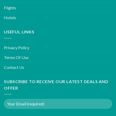
Flights
Hotels
USEFUL LINKS
Privacy Policy
Terms Of Use
Contact Us
SUBSCRIBE TO RECEIVE OUR LATEST DEALS AND
OFFER