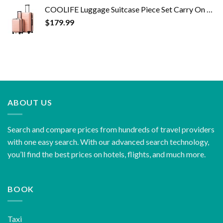
COOLIFE Luggage Suitcase Piece Set Carry On ABS+PC Spinner Trolley with pocket Compartmnet Weekend Bag (Sakura pink, 2…
$
179.99
ABOUT US
Search and compare prices from hundreds of travel providers
with one easy search. With our advanced search technology,
you’ll find the best prices on hotels, flights, and much more.
BOOK
Taxi