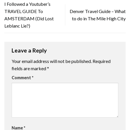
I Followed a Youtuber’s
TRAVEL GUIDE To
Denver Travel Guide – What
AMSTERDAM (Did Lost
to do in The Mile High City
Leblanc Lie?)
Leave a Reply
Your email address will not be published.
Required
fields are marked
*
Comment
*
Name
*