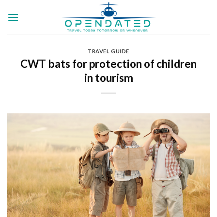
Skip
to
content
TRAVEL GUIDE
CWT bats for protection of children
in tourism