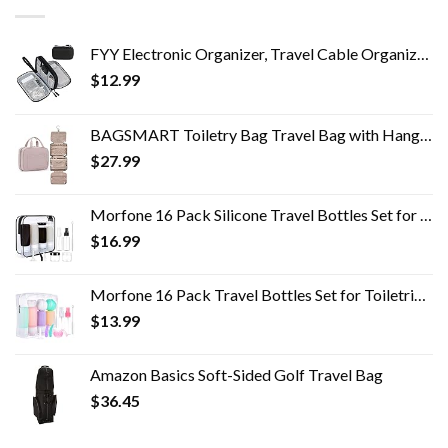
FYY Electronic Organizer, Travel Cable Organizer Bag Pouch Electronic Accessories Carry Case Portable Waterproof Double…
$
12.99
BAGSMART Toiletry Bag Travel Bag with Hanging Hook, Water-resistant Makeup Cosmetic Bag Travel Organizer for Accessories…
$
27.99
Morfone 16 Pack Silicone Travel Bottles Set for Toiletries TSA Approved Travel Containers Leakproof Squeezable…
$
16.99
Morfone 16 Pack Travel Bottles Set for Toiletries, TSA Approved Travel Containers Leak Proof Silicone Squeezable Travel…
$
13.99
Amazon Basics Soft-Sided Golf Travel Bag
$
36.45