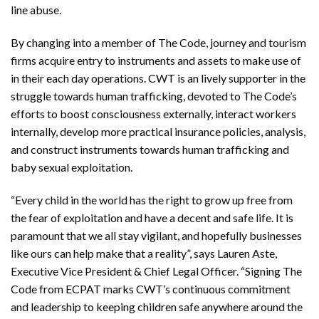
line abuse.
By changing into a member of The Code, journey and tourism
firms acquire entry to instruments and assets to make use of
in their each day operations. CWT is an lively supporter in the
struggle towards human trafficking, devoted to The Code’s
efforts to boost consciousness externally, interact workers
internally, develop more practical insurance policies, analysis,
and construct instruments towards human trafficking and
baby sexual exploitation.
“Every child in the world has the right to grow up free from
the fear of exploitation and have a decent and safe life. It is
paramount that we all stay vigilant, and hopefully businesses
like ours can help make that a reality”, says Lauren Aste,
Executive Vice President & Chief Legal Officer. “Signing The
Code from ECPAT marks CWT’s continuous commitment
and leadership to keeping children safe anywhere around the