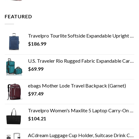
FEATURED
Travelpro Tourlite Softside Expandable Upright 2 Wheel Luggage, Lightweight Suitcase, Men and Women, Blue, Checked…
$
186.99
U.S. Traveler Rio Rugged Fabric Expandable Carry-on Luggage Set, Teal, 2 Wheel
$
69.99
ebags Mother Lode Travel Backpack (Garnet)
$
97.49
Travelpro Women's Maxlite 5 Laptop Carry-On Travel Tote Bag
$
104.21
ACdream Luggage Cup Holder, Suitcase Drink Carrier, Free Hand Portable Water and Coffee Caddy Attachment, Flight…