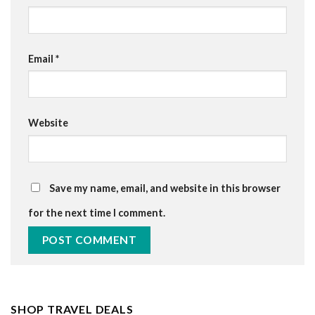
Email
*
Website
Save my name, email, and website in this browser
for the next time I comment.
SHOP TRAVEL DEALS