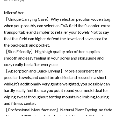
REVIEWS (0)
Microfiber
【Unique Carrying Case】Why select an peculiar woven bag
when you possibly can select an EVA field that’s cooler, extra
transportable and simpler to retailer your towel? Not to say
that this field can higher defend the towel and save area for
the backpack and pocket.
【Skin Friendly】High high quality microfiber supplies
smooth and easy feeling in your pores and skin,suede and
cozy really feel after every use.
【Absorption and Quick Drying】More absorbent than
peculiar towels,and could be air dried and reused in a short
while.It’s additionally very gentle weighted, you possibly can
hardly really feel it once you put it round your neck.Ideal for
wiping sweat throughout tenting,mountain climbing,touring
and fitness center.
【Professional Manufacturer】Natural Plant Dyeing, no fade