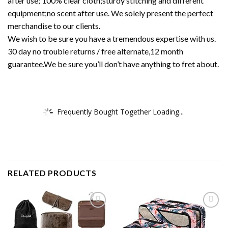
after use; 100% clear cloth;sturdy stitching and different
equipment;no scent after use. We solely present the perfect
merchandise to our clients.
We wish to be sure you have a tremendous expertise with us.
30 day no trouble returns / free alternate,12 month
guarantee.We be sure you’ll don’t have anything to fret about.
Frequently Bought Together Loading...
RELATED PRODUCTS