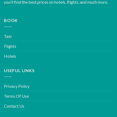
you’ll find the best prices on hotels, flights, and much more.
BOOK
Taxi
Flights
Hotels
USEFUL LINKS
Privacy Policy
Terms Of Use
Contact Us