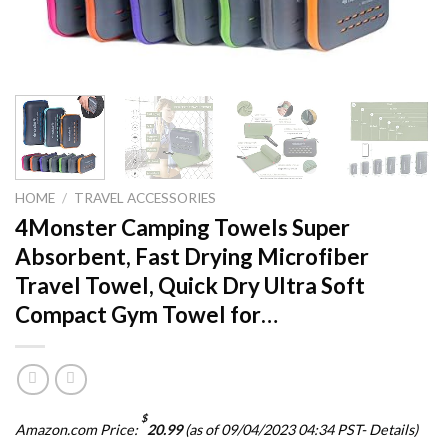
HOME
/
TRAVEL ACCESSORIES
4Monster Camping Towels Super
Absorbent, Fast Drying Microfiber
Travel Towel, Quick Dry Ultra Soft
Compact Gym Towel for…
$
Amazon.com Price:
20.99
(as of 09/04/2023 04:34 PST-
Details
)