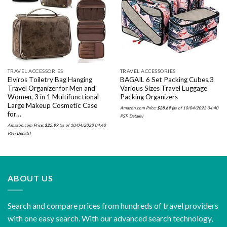
Add to
Add to
wishlist
wishlist
TRAVEL ACCESSORIES
TRAVEL ACCESSORIES
Elviros Toiletry Bag Hanging
BAGAIL 6 Set Packing Cubes,3
Travel Organizer for Men and
Various Sizes Travel Luggage
Women, 3 in 1 Multifunctional
Packing Organizers
Large Makeup Cosmetic Case
Amazon.com Price:
$
28.69
(as of 10/04/2023 04:40
for…
PST-
Details
)
Amazon.com Price:
$
25.99
(as of 10/04/2023 04:40
PST-
Details
)
ABOUT US
Search and compare prices from hundreds of travel providers
with one easy search. With our advanced search technology,