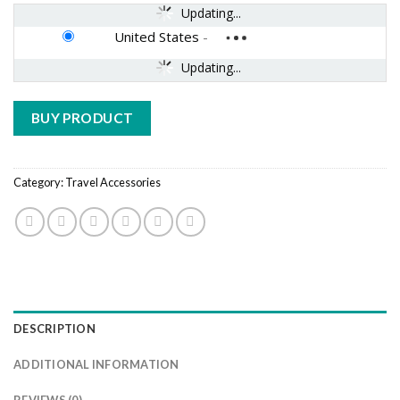
Updating...
United States
-
Updating...
BUY PRODUCT
Category:
Travel Accessories
DESCRIPTION
ADDITIONAL INFORMATION