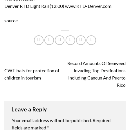
Denver RTD Light Rail (12:00) www.RTD-Denver.com
source
Record Amounts Of Seaweed
CWT bats for protection of
Invading Top Destinations
children in tourism
Including Cancun And Puerto
Rico
Leave a Reply
Your email address will not be published.
Required
fields are marked
*