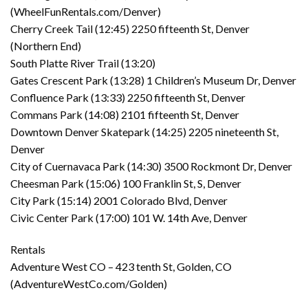
(WheelFunRentals.com/Denver)
Cherry Creek Tail (12:45) 2250 fifteenth St, Denver
(Northern End)
South Platte River Trail (13:20)
Gates Crescent Park (13:28) 1 Children’s Museum Dr, Denver
Confluence Park (13:33) 2250 fifteenth St, Denver
Commans Park (14:08) 2101 fifteenth St, Denver
Downtown Denver Skatepark (14:25) 2205 nineteenth St,
Denver
City of Cuernavaca Park (14:30) 3500 Rockmont Dr, Denver
Cheesman Park (15:06) 100 Franklin St, S, Denver
City Park (15:14) 2001 Colorado Blvd, Denver
Civic Center Park (17:00) 101 W. 14th Ave, Denver
Rentals
Adventure West CO – 423 tenth St, Golden, CO
(AdventureWestCo.com/Golden)