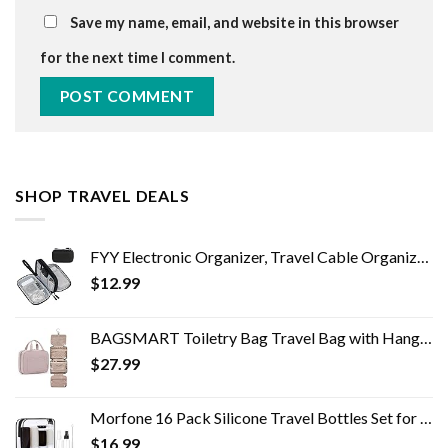
Save my name, email, and website in this browser
for the next time I comment.
SHOP TRAVEL DEALS
FYY Electronic Organizer, Travel Cable Organizer Bag Pouch Electronic Accessories Carry Case Portable Waterproof Double…
$
12.99
BAGSMART Toiletry Bag Travel Bag with Hanging Hook, Water-resistant Makeup Cosmetic Bag Travel Organizer for Accessories…
$
27.99
Morfone 16 Pack Silicone Travel Bottles Set for Toiletries TSA Approved Travel Containers Leakproof Squeezable…
$
16.99