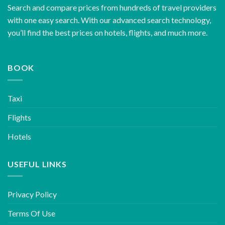
Search and compare prices from hundreds of travel providers
with one easy search. With our advanced search technology,
you’ll find the best prices on hotels, flights, and much more.
BOOK
Taxi
Flights
Hotels
USEFUL LINKS
Privacy Policy
Terms Of Use