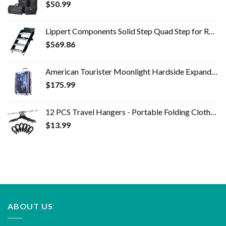
$
50.99
Lippert Components Solid Step Quad Step for RV and Travel Trailer Entry Doorway ,30 inch -791575 , Black
$
569.86
American Tourister Moonlight Hardside Expandable Luggage with Spinner Wheels, Cosmos, Checked-Large 28-Inch
$
175.99
12 PCS Travel Hangers - Portable Folding Clothes Hangers Travel Accessories Foldable Clothes Drying Rack for Travel…
$
13.99
ABOUT US