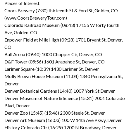
Places of Interest
Coors Brewery (7:30) thirteenth St & Ford St, Golden, CO
(www.CoorsBreweryTour.com)
Colorado Railroad Museum (08:43) 17155 W forty fourth
Ave, Golden, CO
Enpower Field at Mile High (09:28) 1701 Bryant St, Denver,
CO
Ball Arena (09:40) 1000 Chopper Cir, Denver, CO
D&F Tower (09:56) 1601 Arapahoe St, Denver, CO
Larimer Square (10:39) 1430 Larimer St, Denver
Molly Brown House Museum (11:04) 1340 Pennsylvania St,
Denver
Denver Botanical Gardens (14:40) 1007 York St Denver
Denver Museum of Nature & Science (15:31) 2001 Colorado
Blvd, Denver
Denver Zoo (15:45) (15:46) 2300 Steele St, Denver
Denver Art Museum (16:03) 100 W 14th Ave Pkwy, Denver
History Colorado Ctr (16:29) 1200 N Broadway, Denver