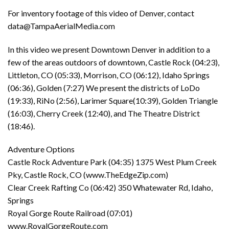
For inventory footage of this video of Denver, contact
data@TampaAerialMedia.com
In this video we present Downtown Denver in addition to a
few of the areas outdoors of downtown, Castle Rock (04:23),
Littleton, CO (05:33), Morrison, CO (06:12), Idaho Springs
(06:36), Golden (7:27) We present the districts of LoDo
(19:33), RiNo (2:56), Larimer Square(10:39), Golden Triangle
(16:03), Cherry Creek (12:40), and The Theatre District
(18:46).
Adventure Options
Castle Rock Adventure Park (04:35) 1375 West Plum Creek
Pky, Castle Rock, CO (www.TheEdgeZip.com)
Clear Creek Rafting Co (06:42) 350 Whatewater Rd, Idaho,
Springs
Royal Gorge Route Railroad (07:01)
www.RoyalGorgeRoute.com