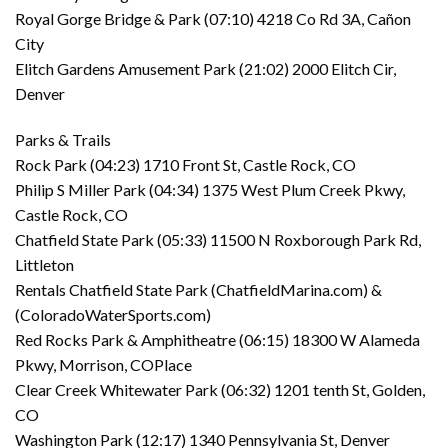
Royal Gorge Bridge & Park (07:10) 4218 Co Rd 3A, Cañon
City
Elitch Gardens Amusement Park (21:02) 2000 Elitch Cir,
Denver
Parks & Trails
Rock Park (04:23) 1710 Front St, Castle Rock, CO
Philip S Miller Park (04:34) 1375 West Plum Creek Pkwy,
Castle Rock, CO
Chatfield State Park (05:33) 11500 N Roxborough Park Rd,
Littleton
Rentals Chatfield State Park (ChatfieldMarina.com) &
(ColoradoWaterSports.com)
Red Rocks Park & Amphitheatre (06:15) 18300 W Alameda
Pkwy, Morrison, COPlace
Clear Creek Whitewater Park (06:32) 1201 tenth St, Golden,
CO
Washington Park (12:17) 1340 Pennsylvania St, Denver