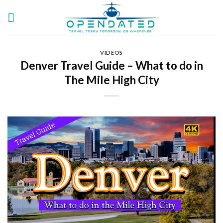
Skip
to
content
VIDEOS
Denver Travel Guide – What to do in
The Mile High City