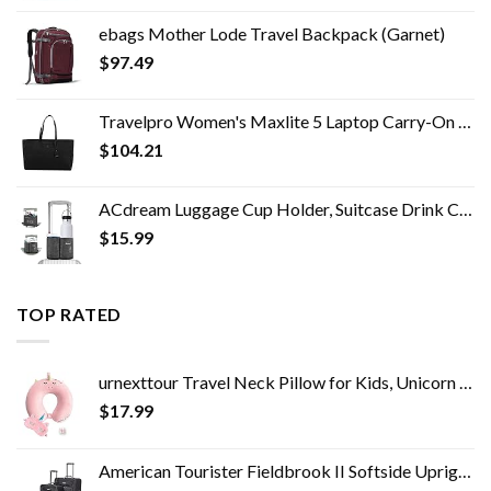
ebags Mother Lode Travel Backpack (Garnet)
$
97.49
Travelpro Women's Maxlite 5 Laptop Carry-On Travel Tote Bag
$
104.21
ACdream Luggage Cup Holder, Suitcase Drink Carrier, Free Hand Portable Water and Coffee Caddy Attachment, Flight…
$
15.99
TOP RATED
urnexttour Travel Neck Pillow for Kids, Unicorn Memory Foam Pillow with Cute Sleep Mask & Earplugs, Lightweight…
$
17.99
American Tourister Fieldbrook II Softside Upright Luggage Set, Black, 2-Piece (tote/21)