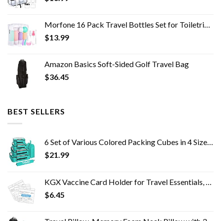
Morfone 16 Pack Travel Bottles Set for Toiletries, TSA Approved Travel Containers Leak Proof Silicone Squeezable Travel…
$
13.99
Amazon Basics Soft-Sided Golf Travel Bag
$
36.45
BEST SELLERS
6 Set of Various Colored Packing Cubes in 4 Sizes (Extra Large, Large, Medium, Small), Veken Packing Cubes for Travel…
$
21.99
KGX Vaccine Card Holder for Travel Essentials, 4.3×3.5 in Waterproof Card Protector with Sealing Strip, Traveling…
$
6.45