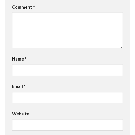
Comment
*
Name
*
Email
*
Website