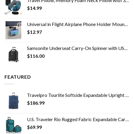
Travel Pillow, Memory Foam Neck Pillow with 360-Degree Head Support Comfortable Airplane Pillow with Storage Bag…
$
14.99
Universal in Flight Airplane Phone Holder Mount. Handsfree Phone Holder for Desk Tray with Multi-Directional Dual 360…
$
12.97
Samsonite Underseat Carry-On Spinner with USB Port, Jet Black, One Size
$
116.00
FEATURED
Travelpro Tourlite Softside Expandable Upright 2 Wheel Luggage, Lightweight Suitcase, Men and Women, Blue, Checked…
$
186.99
U.S. Traveler Rio Rugged Fabric Expandable Carry-on Luggage Set, Teal, 2 Wheel
$
69.99