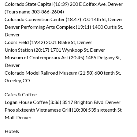
Colorado State Capital (16:39) 200 E Colfax Ave, Denver
(Tours name 303-866-2604)
Colorado Convention Center (18:47) 700 14th St, Denver
Denver Performing Arts Complex (19:11) 1400 Curtis St,
Denver
Coors Field (19:42) 2001 Blake St, Denver
Union Station (20:17) 1701 Wynkoop St, Denver
Museum of Contemporary Art (20:45) 1485 Delgany St,
Denver
Colorado Model Railroad Museum (21:58) 680 tenth St,
Greeley, CO
Cafes & Coffee
Logan House Coffee (3:36) 3517 Brighton Blvd, Denver
Phos sixteenth Vietnamese Grill (18:30) 535 sixteenth St
Mall, Denver
Hotels