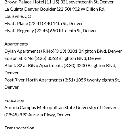
Brown Palace Hotel (11:15) 321 seventeenth St, Denver
La Quinta Denver, Boulder (22:50) 902 W Dillon Rd,
Louisville, CO
Hyatt Place (22:41) 440 14th St, Denver
Hyatt Regency (22:45) 650 fifteenth St, Denver
Apartments
Dylan Apartments (RiNo)(3:19) 3201 Brighton Blvd, Denver
Edison at RiNo (3:25) 3063 Brighton Blvd, Denver
Block 32 at RiNo Apartments (3:30) 3200 Brighton Blvd,
Denver
Post River North Apartments (3:51) 1859 twenty eighth St,
Denver
Education
Auraria Campus Metropolitan State University of Denver
(09:45) 890 Auraria Pkwy, Denver
Transportation