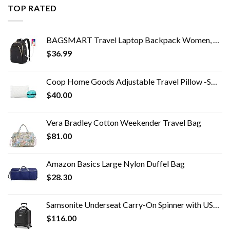
TOP RATED
BAGSMART Travel Laptop Backpack Women, 15.6 Inch Anti Theft Laptop Backpack with USB Charging Port Water Resistant…
$
36.99
Coop Home Goods Adjustable Travel Pillow -Small Camping Pillow For Sleeping with Compressible Stuff Sack- Medium-Firm…
$
40.00
Vera Bradley Cotton Weekender Travel Bag
$
81.00
Amazon Basics Large Nylon Duffel Bag
$
28.30
Samsonite Underseat Carry-On Spinner with USB Port, Jet Black, One Size
$
116.00