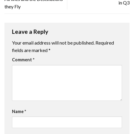
in Q3
they Fly
Leave a Reply
Your email address will not be published.
Required
fields are marked
*
Comment
*
Name
*