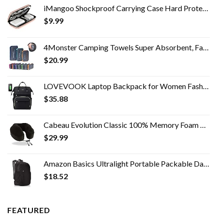
iMangoo Shockproof Carrying Case Hard Protective EVA Case Impact Resistant Travel 12000mAh Bank Pouch Bag USB Cable…
$
9.99
4Monster Camping Towels Super Absorbent, Fast Drying Microfiber Travel Towel, Quick Dry Ultra Soft Compact Gym Towel for…
$
20.99
LOVEVOOK Laptop Backpack for Women Fashion Travel Bags Business Computer Purse Work Bag with USB Port, Black
$
35.88
Cabeau Evolution Classic 100% Memory Foam Travel Neck Pillow for Airplanes and Travel, 360-Degree Support Backed by…
$
29.99
Amazon Basics Ultralight Portable Packable Day Pack
$
18.52
FEATURED