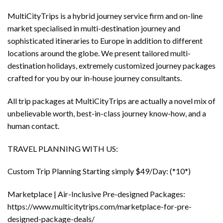
MultiCityTrips is a hybrid journey service firm and on-line
market specialised in multi-destination journey and
sophisticated itineraries to Europe in addition to different
locations around the globe. We present tailored multi-
destination holidays, extremely customized journey packages
crafted for you by our in-house journey consultants.
All trip packages at MultiCityTrips are actually a novel mix of
unbelievable worth, best-in-class journey know-how, and a
human contact.
TRAVEL PLANNING WITH US:
Custom Trip Planning Starting simply $49/Day: (*10*)
Marketplace | Air-Inclusive Pre-designed Packages:
https://www.multicitytrips.com/marketplace-for-pre-
designed-package-deals/