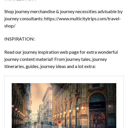
Shop journey merchandise & journey necessities advisable by
journey consultants: https://www.multicitytrips.com/travel-
shop/
INSPIRATION:
Read our journey inspiration web page for extra wonderful
journey content material! From journey tales, journey
itineraries, guides, journey ideas and a lot extra: