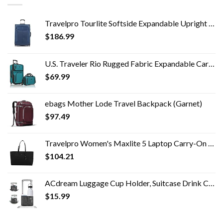
Travelpro Tourlite Softside Expandable Upright 2 Wheel Luggage, Lightweight Suitcase, Men and Women, Blue, Checked…
$
186.99
U.S. Traveler Rio Rugged Fabric Expandable Carry-on Luggage Set, Teal, 2 Wheel
$
69.99
ebags Mother Lode Travel Backpack (Garnet)
$
97.49
Travelpro Women's Maxlite 5 Laptop Carry-On Travel Tote Bag
$
104.21
ACdream Luggage Cup Holder, Suitcase Drink Carrier, Free Hand Portable Water and Coffee Caddy Attachment, Flight…
$
15.99