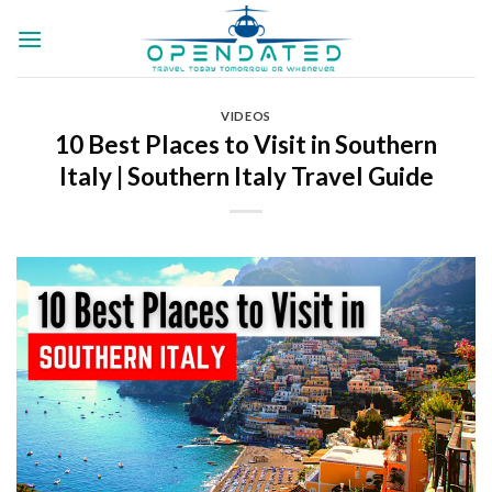
Skip
to
content
VIDEOS
10 Best Places to Visit in Southern
Italy | Southern Italy Travel Guide