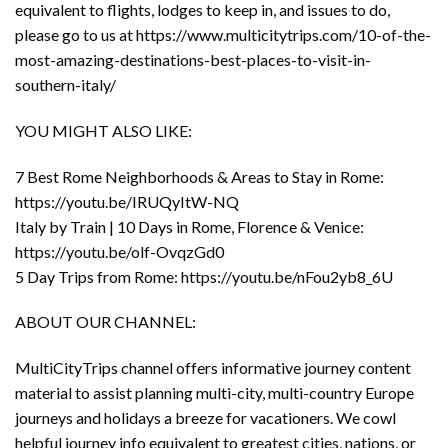
equivalent to flights, lodges to keep in, and issues to do,
please go to us at https://www.multicitytrips.com/10-of-the-
most-amazing-destinations-best-places-to-visit-in-
southern-italy/
YOU MIGHT ALSO LIKE:
7 Best Rome Neighborhoods & Areas to Stay in Rome:
https://youtu.be/IRUQyItW-NQ
Italy by Train | 10 Days in Rome, Florence & Venice:
https://youtu.be/olf-OvqzGd0
5 Day Trips from Rome: https://youtu.be/nFou2yb8_6U
ABOUT OUR CHANNEL:
MultiCityTrips channel offers informative journey content
material to assist planning multi-city, multi-country Europe
journeys and holidays a breeze for vacationers. We cowl
helpful journey info equivalent to greatest cities, nations, or