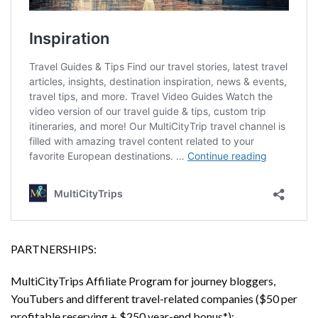
PARTNERSHIPS:
MultiCityTrips Affiliate Program for journey bloggers,
YouTubers and different travel-related companies ($50 per
profitable reserving + $250 year-end bonus*):