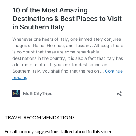
TRAVEL RECOMMENDATIONS:
For all journey suggestions talked about in this video