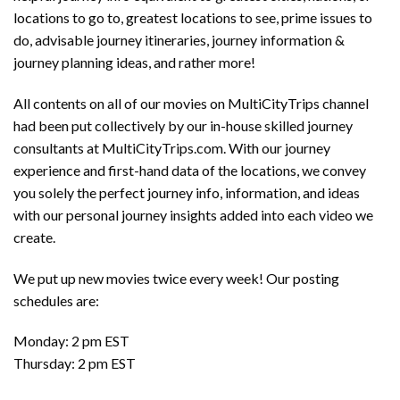
locations to go to, greatest locations to see, prime issues to
do, advisable journey itineraries, journey information &
journey planning ideas, and rather more!
All contents on all of our movies on MultiCityTrips channel
had been put collectively by our in-house skilled journey
consultants at MultiCityTrips.com. With our journey
experience and first-hand data of the locations, we convey
you solely the perfect journey info, information, and ideas
with our personal journey insights added into each video we
create.
We put up new movies twice every week! Our posting
schedules are:
Monday: 2 pm EST
Thursday: 2 pm EST