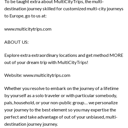
To be taught extra about MultiCityTrips, the multi-
destination journey skilled for customized multi-city journeys
to Europe, go to us at:
www.multicitytrips.com
ABOUT US:
Explore extra extraordinary locations and get method MORE
out of your dream trip with MultiCityTrips!
Website: www.multicitytrips.com
Whether you resolve to embark on the journey of a lifetime
by yourself as a solo traveler or with particular somebody,
pals, household, or your non-public group… we personalize
your journey to the best element so you may expertise the
perfect and take advantage of out of your unbiased, multi-
destination journey journey.