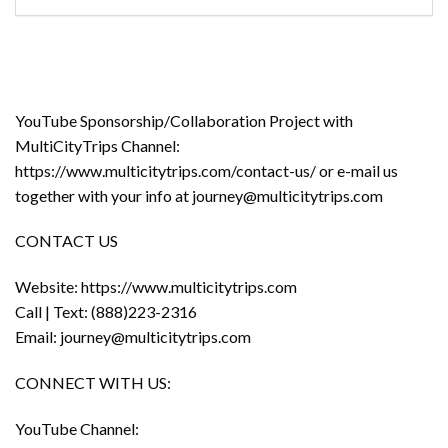
YouTube Sponsorship/Collaboration Project with
MultiCityTrips Channel:
https://www.multicitytrips.com/contact-us/ or e-mail us
together with your info at journey@multicitytrips.com
CONTACT US
Website: https://www.multicitytrips.com
Call | Text: (888)223-2316
Email: journey@multicitytrips.com
CONNECT WITH US:
YouTube Channel: