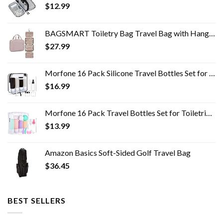
$
12.99
BAGSMART Toiletry Bag Travel Bag with Hanging Hook, Water-resistant Makeup Cosmetic Bag Travel Organizer for Accessories…
$
27.99
Morfone 16 Pack Silicone Travel Bottles Set for Toiletries TSA Approved Travel Containers Leakproof Squeezable…
$
16.99
Morfone 16 Pack Travel Bottles Set for Toiletries, TSA Approved Travel Containers Leak Proof Silicone Squeezable Travel…
$
13.99
Amazon Basics Soft-Sided Golf Travel Bag
$
36.45
BEST SELLERS