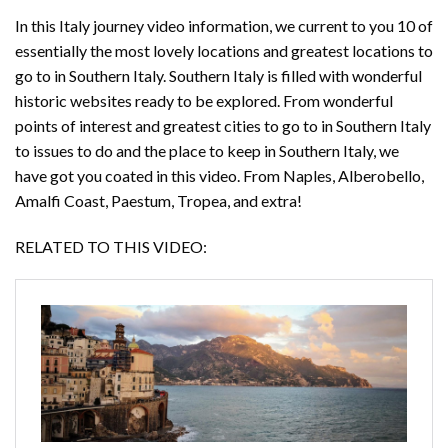
In this Italy journey video information, we current to you 10 of
essentially the most lovely locations and greatest locations to
go to in Southern Italy. Southern Italy is filled with wonderful
historic websites ready to be explored. From wonderful
points of interest and greatest cities to go to in Southern Italy
to issues to do and the place to keep in Southern Italy, we
have got you coated in this video. From Naples, Alberobello,
Amalfi Coast, Paestum, Tropea, and extra!
RELATED TO THIS VIDEO: