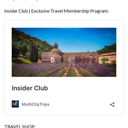
Insider Club | Exclusive Travel Membership Program:
TRAVEL SHOP: