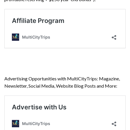
Advertising Opportunities with MultiCityTrips: Magazine,
Newsletter, Social Media, Website Blog Posts and More: