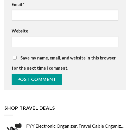
Email
*
Website
Save my name, email, and website in this browser
for the next time I comment.
SHOP TRAVEL DEALS
FYY Electronic Organizer, Travel Cable Organizer Bag Pouch Electronic Accessories Carry Case Portable Waterproof Double…