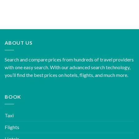
ABOUT US
Search and compare prices from hundreds of travel providers
with one easy search. With our advanced search technology,
you’ll find the best prices on hotels, flights, and much more.
BOOK
Taxi
Flights
Hotels