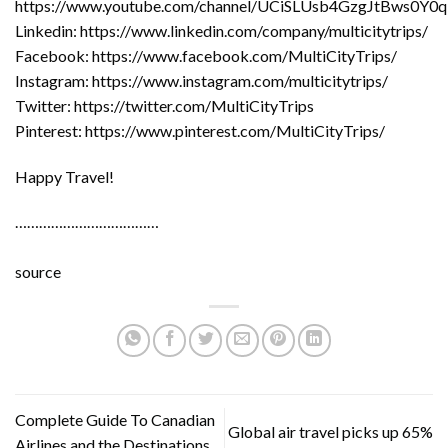
https://www.youtube.com/channel/UCiSLUsb4GzgJtBws0Y0
Linkedin: https://www.linkedin.com/company/multicitytrips/
Facebook: https://www.facebook.com/MultiCityTrips/
Instagram: https://www.instagram.com/multicitytrips/
Twitter: https://twitter.com/MultiCityTrips
Pinterest: https://www.pinterest.com/MultiCityTrips/
Happy Travel!
………………………………
source
Complete Guide To Canadian
Global air travel picks up 65%
Airlines and the Destinations