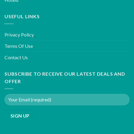
USEFUL LINKS
Privacy Policy
Terms Of Use
Contact Us
SUBSCRIBE TO RECEIVE OUR LATEST DEALS AND
OFFER