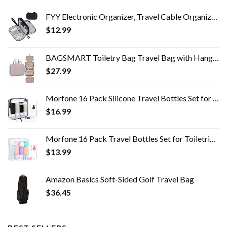
FYY Electronic Organizer, Travel Cable Organizer Bag Pouch Electronic Accessories Carry Case Portable Waterproof Double…
$
12.99
BAGSMART Toiletry Bag Travel Bag with Hanging Hook, Water-resistant Makeup Cosmetic Bag Travel Organizer for Accessories…
$
27.99
Morfone 16 Pack Silicone Travel Bottles Set for Toiletries TSA Approved Travel Containers Leakproof Squeezable…
$
16.99
Morfone 16 Pack Travel Bottles Set for Toiletries, TSA Approved Travel Containers Leak Proof Silicone Squeezable Travel…
$
13.99
Amazon Basics Soft-Sided Golf Travel Bag
$
36.45