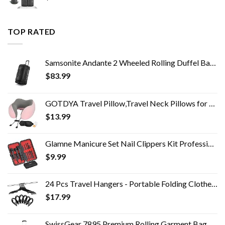
TOP RATED
Samsonite Andante 2 Wheeled Rolling Duffel Bag, All Black, 28-Inch
$
83.99
GOTDYA Travel Pillow,Travel Neck Pillows for Sleeping,100% Pure Memory Foam Soft Comfort & Support Pillow for Airplane…
$
13.99
Glamne Manicure Set Nail Clippers Kit Professional Stainless Steel Nail Care Tools with Leather Travel Case 10 in 1…
$
9.99
24 Pcs Travel Hangers - Portable Folding Clothes Hangers Travel Accessories Foldable Clothes Drying Rack for Trave…
$
17.99
SwissGear 7895 Premium Rolling Garment Bag, Bonus Hanging Feature, Men's and Women's, Carry-on Luggage