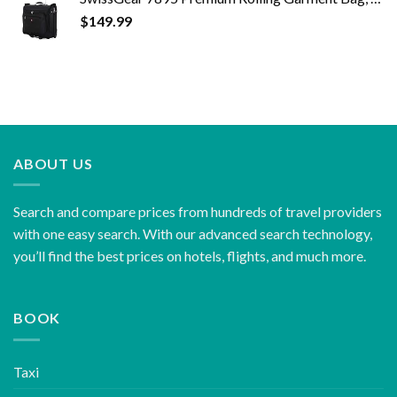
$
149.99
ABOUT US
Search and compare prices from hundreds of travel providers
with one easy search. With our advanced search technology,
you’ll find the best prices on hotels, flights, and much more.
BOOK
Taxi