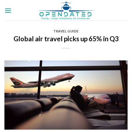
Skip
to
content
TRAVEL GUIDE
Global air travel picks up 65% in Q3