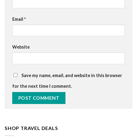
Email
*
Website
Save my name, email, and website in this browser
for the next time I comment.
SHOP TRAVEL DEALS