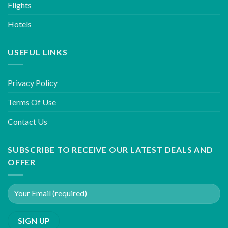
Flights
Hotels
USEFUL LINKS
Privacy Policy
Terms Of Use
Contact Us
SUBSCRIBE TO RECEIVE OUR LATEST DEALS AND
OFFER