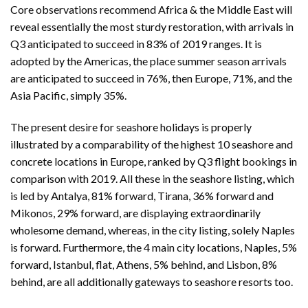
Core observations recommend Africa & the Middle East will
reveal essentially the most sturdy restoration, with arrivals in
Q3 anticipated to succeed in 83% of 2019 ranges. It is
adopted by the Americas, the place summer season arrivals
are anticipated to succeed in 76%, then Europe, 71%, and the
Asia Pacific, simply 35%.
The present desire for seashore holidays is properly
illustrated by a comparability of the highest 10 seashore and
concrete locations in Europe, ranked by Q3 flight bookings in
comparison with 2019. All these in the seashore listing, which
is led by Antalya, 81% forward, Tirana, 36% forward and
Mikonos, 29% forward, are displaying extraordinarily
wholesome demand, whereas, in the city listing, solely Naples
is forward. Furthermore, the 4 main city locations, Naples, 5%
forward, Istanbul, flat, Athens, 5% behind, and Lisbon, 8%
behind, are all additionally gateways to seashore resorts too.