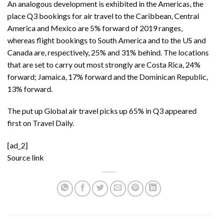
An analogous development is exhibited in the Americas, the
place Q3 bookings for air travel to the Caribbean, Central
America and Mexico are 5% forward of 2019 ranges,
whereas flight bookings to South America and to the US and
Canada are, respectively, 25% and 31% behind. The locations
that are set to carry out most strongly are Costa Rica, 24%
forward; Jamaica, 17% forward and the Dominican Republic,
13% forward.
The put up
Global air travel picks up 65% in Q3
appeared
first on
Travel Daily
.
[ad_2]
Source link