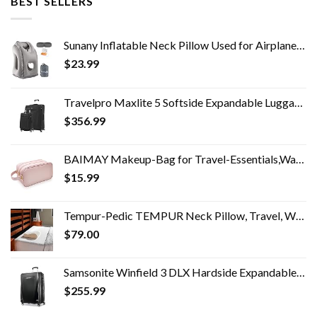
BEST SELLERS
Sunany Inflatable Neck Pillow Used for Airplanes/Cars/Buses/Trains/Office Napping with Free Eye Mask/Earplugs (Gray…
$
23.99
Travelpro Maxlite 5 Softside Expandable Luggage with 4 Spinner Wheels, Lightweight Suitcase, Men and Women, Black, 2…
$
356.99
BAIMAY Makeup-Bag for Travel-Essentials,Water Resistant Toiletry-Bag-For-Women,Eco Leather Travel Bag,Cosmetic Bag…
$
15.99
Tempur-Pedic TEMPUR Neck Pillow, Travel, White
$
79.00
Samsonite Winfield 3 DLX Hardside Expandable Luggage with Spinners, Checked-Large 28-Inch, Black
$
255.99