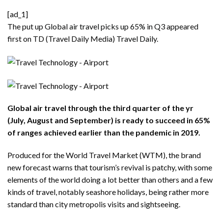
[ad_1]
The put up
Global air travel picks up 65% in Q3
appeared
first on TD (Travel Daily Media)
Travel Daily
.
Global air travel through the third quarter of the yr
(July, August and September) is ready to succeed in 65%
of ranges achieved earlier than the pandemic in 2019.
Produced for the World Travel Market (WTM), the brand
new forecast warns that tourism’s revival is patchy, with some
elements of the world doing a lot better than others and a few
kinds of travel, notably seashore holidays, being rather more
standard than city metropolis visits and sightseeing.