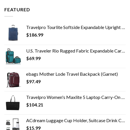
FEATURED
Travelpro Tourlite Softside Expandable Upright 2 Wheel Luggage, Lightweight Suitcase, Men and Women, Blue, Checked…
$
186.99
U.S. Traveler Rio Rugged Fabric Expandable Carry-on Luggage Set, Teal, 2 Wheel
$
69.99
ebags Mother Lode Travel Backpack (Garnet)
$
97.49
Travelpro Women's Maxlite 5 Laptop Carry-On Travel Tote Bag
$
104.21
ACdream Luggage Cup Holder, Suitcase Drink Carrier, Free Hand Portable Water and Coffee Caddy Attachment, Flight…
$
15.99