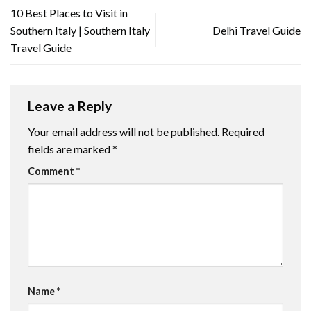
10 Best Places to Visit in
Southern Italy | Southern Italy
Delhi Travel Guide
Travel Guide
Leave a Reply
Your email address will not be published.
Required
fields are marked
*
Comment
*
Name
*