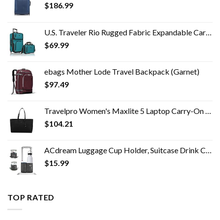
$
186.99
U.S. Traveler Rio Rugged Fabric Expandable Carry-on Luggage Set, Teal, 2 Wheel
$
69.99
ebags Mother Lode Travel Backpack (Garnet)
$
97.49
Travelpro Women's Maxlite 5 Laptop Carry-On Travel Tote Bag
$
104.21
ACdream Luggage Cup Holder, Suitcase Drink Carrier, Free Hand Portable Water and Coffee Caddy Attachment, Flight…
$
15.99
TOP RATED