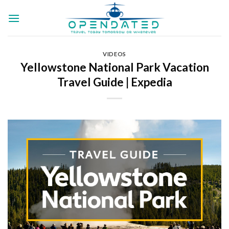
Skip
to
content
VIDEOS
Yellowstone National Park Vacation
Travel Guide | Expedia