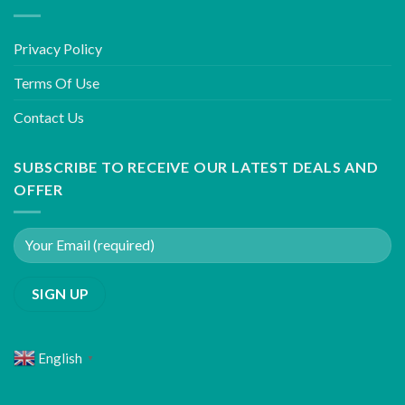
Privacy Policy
Terms Of Use
Contact Us
SUBSCRIBE TO RECEIVE OUR LATEST DEALS AND
OFFER
English
▼