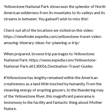
Yellowstone National Park showcases the splendor of North
American wilderness from its mountains to its valleys and its
streams in between. You gained’t wish to miss this!
Check out all of the locations we visited on this video:
https://viewfinder.expedia.com/yellowstone-travel-video-
amazing-itinerary-ideas-for-planning-a-trip/
When prepared, browse trip packages to Yellowstone
National Park: https://www.expedia.com/Yellowstone-
National-Park.d6130056.Destination-Travel-Guides
#Yellowstone has lengthy remained within the American
creativeness as a land little touched by humanity. From the
steaming energy of erupting geysers, to the thundering may
of the Yellowstone River, this magnificent panorama is
testomony to the facility and fantastic thing about Mother
Nature.