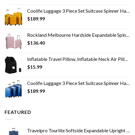
Coolife Luggage 3 Piece Set Suitcase Spinner Hardshell Lightweight TSA Lock 4 Piece Set
$
189.99
Rockland Melbourne Hardside Expandable Spinner Wheel Luggage, Mint, 2-Piece Set (20/28)
$
136.40
Inflatable Travel Pillow, Inflatable Neck Air Pillow for Sleeping, Support Head, Chin, Neck and Lumbar, Avoid Neck and…
$
15.99
Coolife Luggage 3 Piece Set Suitcase Spinner Hardshell Lightweight TSA Lock 4 Piece Set
$
189.99
FEATURED
Travelpro Tourlite Softside Expandable Upright 2 Wheel Luggage, Lightweight Suitcase, Men and Women, Blue, Checked…