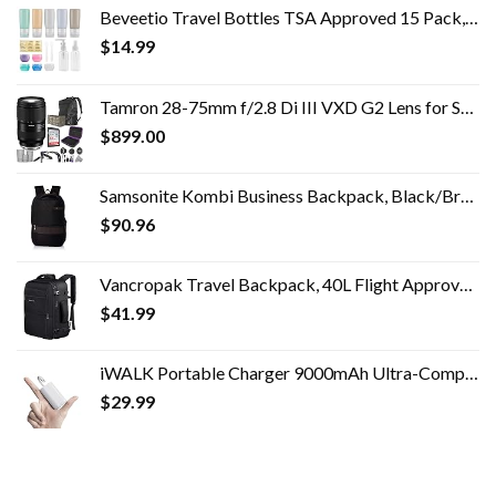
Beveetio Travel Bottles TSA Approved 15 Pack,2.9oz Silicone Refillable Size Containers, BPA Free Travel Tubes Toiletries…
$
14.99
Tamron 28-75mm f/2.8 Di III VXD G2 Lens for Sony E Mount with Altura Photo Advanced Accessory and Travel Bundle
$
899.00
Samsonite Kombi Business Backpack, Black/Brown, 16.25 x 10.5 x 5-Inch
$
90.96
Vancropak Travel Backpack, 40L Flight Approved Carry On Backpack for Men & Women, Expandable Large Luggage Backpack…
$
41.99
iWALK Portable Charger 9000mAh Ultra-Compact Power Bank with Built-in Cable,Small External Battery Pack Compatible with…
$
29.99