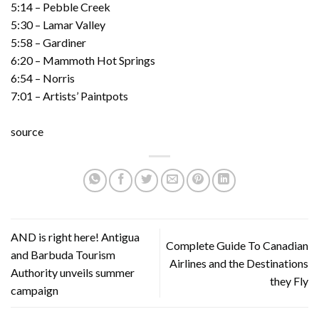
5:14 – Pebble Creek
5:30 – Lamar Valley
5:58 – Gardiner
6:20 – Mammoth Hot Springs
6:54 – Norris
7:01 – Artists’ Paintpots
source
AND is right here! Antigua
Complete Guide To Canadian
and Barbuda Tourism
Airlines and the Destinations
Authority unveils summer
they Fly
campaign