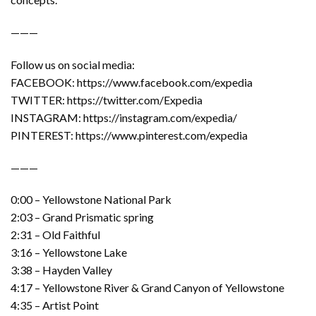
———
Follow us on social media:
FACEBOOK: https://www.facebook.com/expedia
TWITTER: https://twitter.com/Expedia
INSTAGRAM: https://instagram.com/expedia/
PINTEREST: https://www.pinterest.com/expedia
———
0:00 – Yellowstone National Park
2:03 – Grand Prismatic spring
2:31 – Old Faithful
3:16 – Yellowstone Lake
3:38 – Hayden Valley
4:17 – Yellowstone River & Grand Canyon of Yellowstone
4:35 – Artist Point