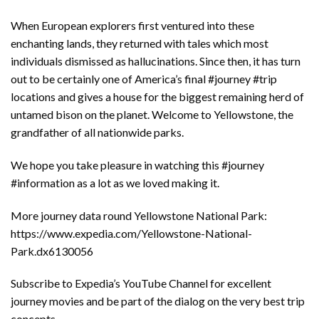
When European explorers first ventured into these
enchanting lands, they returned with tales which most
individuals dismissed as hallucinations. Since then, it has turn
out to be certainly one of America’s final #journey #trip
locations and gives a house for the biggest remaining herd of
untamed bison on the planet. Welcome to Yellowstone, the
grandfather of all nationwide parks.
We hope you take pleasure in watching this #journey
#information as a lot as we loved making it.
More journey data round Yellowstone National Park:
https://www.expedia.com/Yellowstone-National-
Park.dx6130056
Subscribe to Expedia’s YouTube Channel for excellent
journey movies and be part of the dialog on the very best trip
concepts.