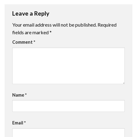
Leave a Reply
Your email address will not be published.
Required
fields are marked
*
Comment
*
Name
*
Email
*