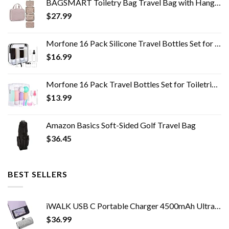
BAGSMART Toiletry Bag Travel Bag with Hanging Hook, Water-resistant Makeup Cosmetic Bag Travel Organizer for Accessories…
$
27.99
Morfone 16 Pack Silicone Travel Bottles Set for Toiletries TSA Approved Travel Containers Leakproof Squeezable…
$
16.99
Morfone 16 Pack Travel Bottles Set for Toiletries, TSA Approved Travel Containers Leak Proof Silicone Squeezable Travel…
$
13.99
Amazon Basics Soft-Sided Golf Travel Bag
$
36.45
BEST SELLERS
iWALK USB C Portable Charger 4500mAh Ultra-Compact Shiny Small Power Bank Compatible with Samsung Galaxy Z Flip4/3,S23…
$
36.99