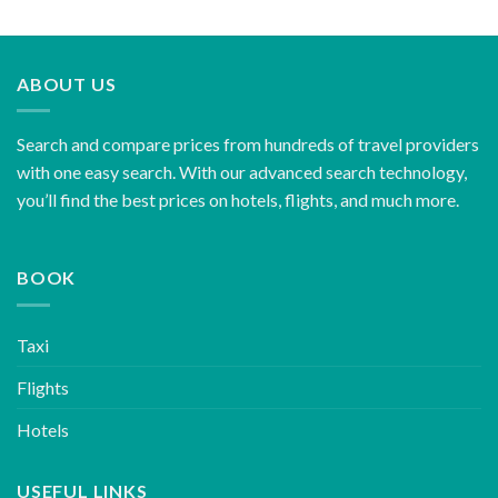
ABOUT US
Search and compare prices from hundreds of travel providers
with one easy search. With our advanced search technology,
you’ll find the best prices on hotels, flights, and much more.
BOOK
Taxi
Flights
Hotels
USEFUL LINKS