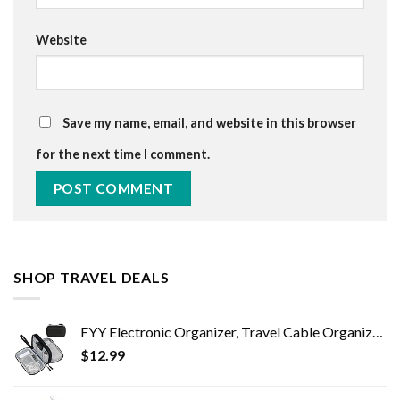
Website
Save my name, email, and website in this browser
for the next time I comment.
SHOP TRAVEL DEALS
FYY Electronic Organizer, Travel Cable Organizer Bag Pouch Electronic Accessories Carry Case Portable Waterproof Double…
$
12.99