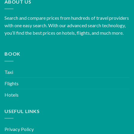
ABOUT US
Search and compare prices from hundreds of travel providers
with one easy search. With our advanced search technology,
you’ll find the best prices on hotels, flights, and much more.
BOOK
Taxi
Flights
Hotels
USEFUL LINKS
Privacy Policy