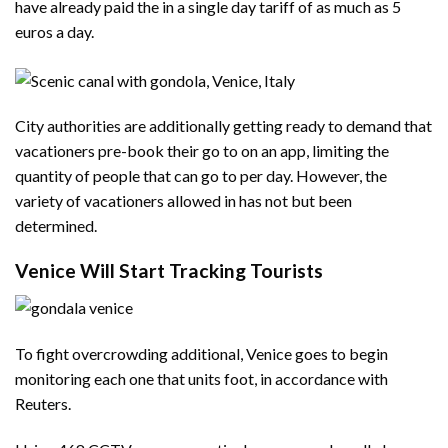
have already paid the in a single day tariff of as much as 5
euros a day.
City authorities are additionally getting ready to demand that
vacationers pre-book their go to on an app, limiting the
quantity of people that can go to per day. However, the
variety of vacationers allowed in has not but been
determined.
Venice Will Start Tracking Tourists
To fight overcrowding additional, Venice goes to begin
monitoring each one that units foot, in accordance with
Reuters.