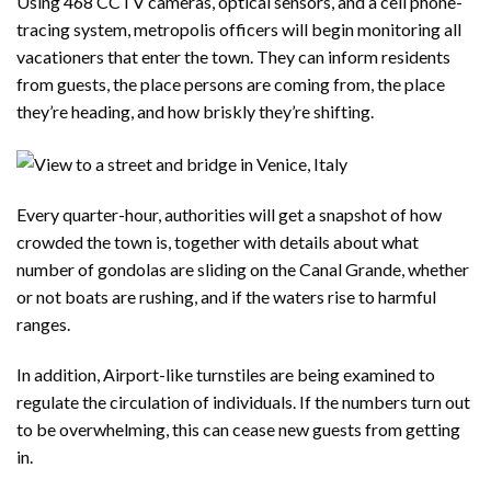
Using 468 CCTV cameras, optical sensors, and a cell phone-
tracing system, metropolis officers will begin monitoring all
vacationers that enter the town. They can inform residents
from guests, the place persons are coming from, the place
they’re heading, and how briskly they’re shifting.
Every quarter-hour, authorities will get a snapshot of how
crowded the town is, together with details about what
number of gondolas are sliding on the Canal Grande, whether
or not boats are rushing, and if the waters rise to harmful
ranges.
In addition, Airport-like turnstiles are being examined to
regulate the circulation of individuals. If the numbers turn out
to be overwhelming, this can cease new guests from getting
in.