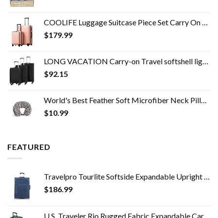
COOLIFE Luggage Suitcase Piece Set Carry On ABS+PC Spinner Trolley with pocket Compartmnet Weekend Bag (Sakura pink, 2…
$
179.99
LONG VACATION Carry-on Travel softshell lightweight
$
92.15
World's Best Feather Soft Microfiber Neck Pillow, Charcoal Trellis
$
10.99
FEATURED
Travelpro Tourlite Softside Expandable Upright 2 Wheel Luggage, Lightweight Suitcase, Men and Women, Blue, Checked…
$
186.99
U.S. Traveler Rio Rugged Fabric Expandable Carry-on Luggage Set, Teal, 2 Wheel