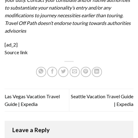
to substantiate your nationality’s entry and/or any
modifications to journey necessities earlier than touring.
Travel Off Path doesn’t endorse touring towards authorities
advisories
[ad_2]
Source link
Las Vegas Vacation Travel
Seattle Vacation Travel Guide
Guide | Expedia
| Expedia
Leave a Reply