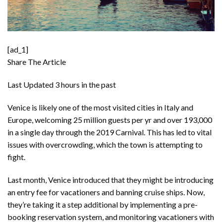
[ad_1]
Share The Article
Last Updated
3 hours in the past
Venice is likely one of the most visited cities in Italy and
Europe, welcoming 25 million guests per yr and over 193,000
in a single day through the 2019 Carnival. This has led to vital
issues with overcrowding, which the town is attempting to
fight.
Last month, Venice introduced that they might be
introducing
an entry fee
for vacationers and
banning cruise ships
. Now,
they’re taking it a step additional by implementing a pre-
booking reservation system, and monitoring vacationers with