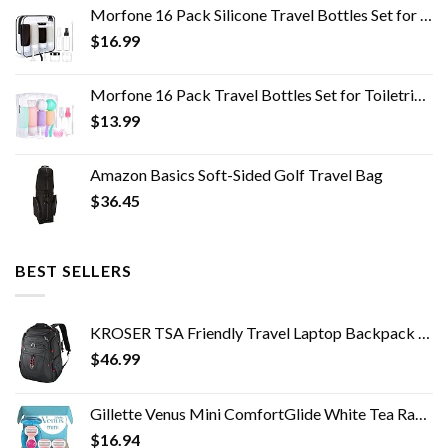
Morfone 16 Pack Silicone Travel Bottles Set for Toiletries TSA Approved Travel Containers Leakproof Squeezable…
$
16.99
Morfone 16 Pack Travel Bottles Set for Toiletries, TSA Approved Travel Containers Leak Proof Silicone Squeezable Travel…
$
13.99
Amazon Basics Soft-Sided Golf Travel Bag
$
36.45
BEST SELLERS
KROSER TSA Friendly Travel Laptop Backpack 17.3 inch XL Computer Backpack Water-Repellent College Daypack Business…
$
46.99
Gillette Venus Mini ComfortGlide White Tea Razors for Women, Includes 1 Mini Handle + 3 Refills + 1 Case
$
16.94