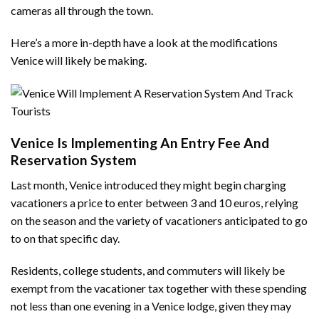
cameras all through the town.
Here’s a more in-depth have a look at the modifications
Venice will likely be making.
Venice Is Implementing An Entry Fee And
Reservation System
Last month, Venice introduced they might begin charging
vacationers a price to enter between 3 and 10 euros, relying
on the season and the variety of vacationers anticipated to go
to on that specific day.
Residents, college students, and commuters will likely be
exempt from the vacationer tax together with these spending
not less than one evening in a Venice lodge, given they may