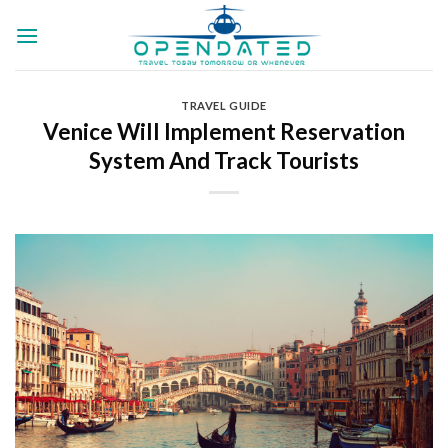
Skip
to
content
TRAVEL GUIDE
Venice Will Implement Reservation
System And Track Tourists