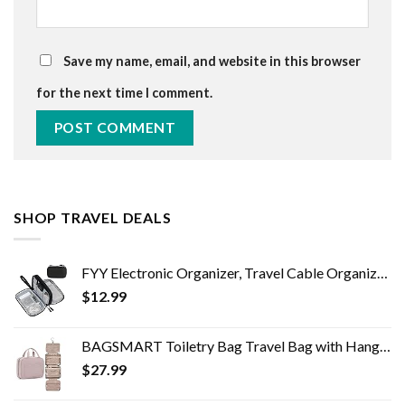
Save my name, email, and website in this browser
for the next time I comment.
SHOP TRAVEL DEALS
FYY Electronic Organizer, Travel Cable Organizer Bag Pouch Electronic Accessories Carry Case Portable Waterproof Double…
$
12.99
BAGSMART Toiletry Bag Travel Bag with Hanging Hook, Water-resistant Makeup Cosmetic Bag Travel Organizer for Accessories…
$
27.99