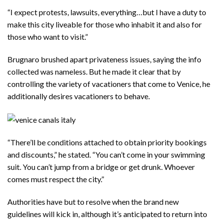
“I expect protests, lawsuits, everything…but I have a duty to
make this city liveable for those who inhabit it and also for
those who want to visit.”
Brugnaro brushed apart privateness issues, saying the info
collected was nameless. But he made it clear that by
controlling the variety of vacationers that come to Venice, he
additionally desires vacationers to behave.
“There’ll be conditions attached to obtain priority bookings
and discounts,” he stated. “You can’t come in your swimming
suit. You can’t jump from a bridge or get drunk. Whoever
comes must respect the city.”
Authorities have but to resolve when the brand new
guidelines will kick in, although it’s anticipated to return into