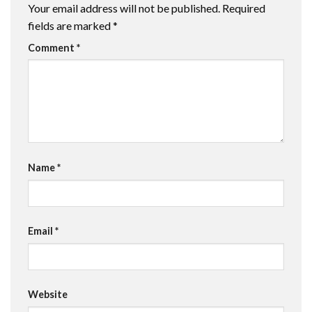
Your email address will not be published.
Required
fields are marked
*
Comment
*
Name
*
Email
*
Website