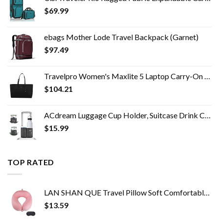
$
69.99
ebags Mother Lode Travel Backpack (Garnet)
$
97.49
Travelpro Women's Maxlite 5 Laptop Carry-On Travel Tote Bag
$
104.21
ACdream Luggage Cup Holder, Suitcase Drink Carrier, Free Hand Portable Water and Coffee Caddy Attachment, Flight…
$
15.99
TOP RATED
LAN SHAN QUE Travel Pillow Soft Comfortable Neck Pillows for Sleeping,Airplane,Car,Home Use,Perfect Head Support Pain…
$
13.59