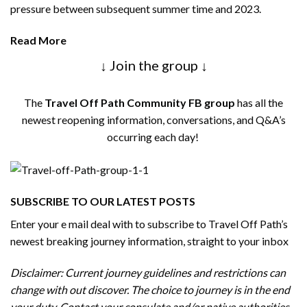
pressure between subsequent summer time and 2023.
Read More
↓ Join the group ↓
The
Travel Off Path Community FB group
has all the
newest reopening information, conversations, and Q&A’s
occurring each day!
SUBSCRIBE TO OUR LATEST POSTS
Enter your e mail deal with to subscribe to Travel Off Path’s
newest breaking journey information, straight to your inbox
Disclaimer: Current journey guidelines and restrictions
can
change with out discover. The choice to journey is in the end
your duty. Contact your consulate and/or native authorities