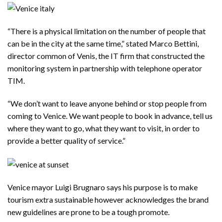
“There is a physical limitation on the number of people that
can be in the city at the same time,” stated Marco Bettini,
director common of Venis, the IT firm that constructed the
monitoring system in partnership with telephone operator
TIM.
“We don’t want to leave anyone behind or stop people from
coming to Venice. We want people to book in advance, tell us
where they want to go, what they want to visit, in order to
provide a better quality of service.”
Venice mayor Luigi Brugnaro says his purpose is to make
tourism extra sustainable however acknowledges the brand
new guidelines are prone to be a tough promote.