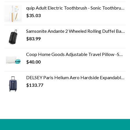
quip Adult Electric Toothbrush - Sonic Toothbrush with Travel Cover & Mirror Mount, Soft Bristles, Timer, and Metal…
$
35.03
Samsonite Andante 2 Wheeled Rolling Duffel Bag, All Black, 28-Inch
$
83.99
Coop Home Goods Adjustable Travel Pillow -Small Camping Pillow For Sleeping with Compressible Stuff Sack- Medium-Firm…
$
40.00
DELSEY Paris Helium Aero Hardside Expandable Luggage with Spinner Wheels, Blue Cobalt, Carry-On 19 Inch
$
133.77