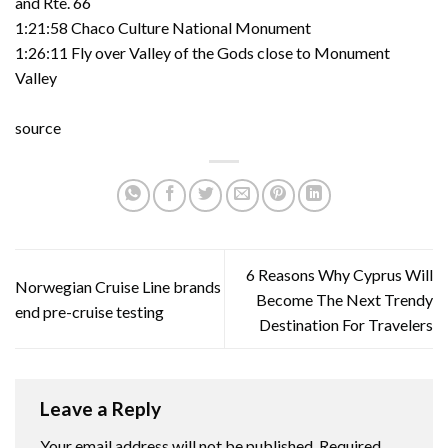
and Rte. 66
1:21:58 Chaco Culture National Monument
1:26:11 Fly over Valley of the Gods close to Monument
Valley
source
6 Reasons Why Cyprus Will
Norwegian Cruise Line brands
Become The Next Trendy
end pre-cruise testing
Destination For Travelers
Leave a Reply
Your email address will not be published.
Required