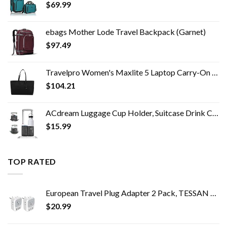
$
69.99
ebags Mother Lode Travel Backpack (Garnet)
$
97.49
Travelpro Women's Maxlite 5 Laptop Carry-On Travel Tote Bag
$
104.21
ACdream Luggage Cup Holder, Suitcase Drink Carrier, Free Hand Portable Water and Coffee Caddy Attachment, Flight…
$
15.99
TOP RATED
European Travel Plug Adapter 2 Pack, TESSAN US to Europe Power Adapter with 4 AC Outlets and 3 USB, Euro Charger Adaptor…
$
20.99