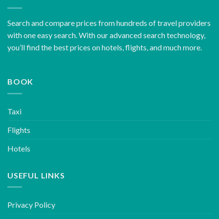
Search and compare prices from hundreds of travel providers
with one easy search. With our advanced search technology,
you’ll find the best prices on hotels, flights, and much more.
BOOK
Taxi
Flights
Hotels
USEFUL LINKS
Privacy Policy