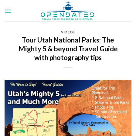
Skip
to
content
VIDEOS
Tour Utah National Parks: The
Mighty 5 & beyond Travel Guide
with photography tips