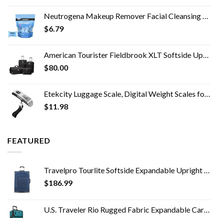
Neutrogena Makeup Remover Facial Cleansing Towelette Singles, Daily Face Wipes Remove Dirt, Oil, Makeup & Waterproof…
$
6.79
American Tourister Fieldbrook XLT Softside Upright Luggage, Black, 4-Piece Set (BB/DF/21/25)
$
80.00
Etekcity Luggage Scale, Digital Weight Scales for Travel Accessories Essentials Suitcases , Portable Handheld Scale with…
$
11.98
FEATURED
Travelpro Tourlite Softside Expandable Upright 2 Wheel Luggage, Lightweight Suitcase, Men and Women, Blue, Checked…
$
186.99
U.S. Traveler Rio Rugged Fabric Expandable Carry-on Luggage Set, Teal, 2 Wheel