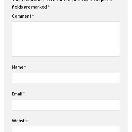
fields are marked
*
Comment
*
Name
*
Email
*
Website