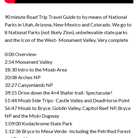
90 minute Road Trip Travel Guide to by means of National
Parks in Utah, Arizona, New Mexico and Colorado. We go to
8 National Parks (not likely Zion), unbelievable state parks
and the Icon of the West- Monument Valley. Very complete
0:00 Overview-
2:54 Monument Valley
18:30 Intro to the Moab Area
20:08 Arches NP
32:27 Canyonlands NP
39:15 Drive down the 4×4 Shafer trail- Spectacular!
51:44 Moab Side Trips- Castle Valley and DeadHorse Point
56:47 Moab to Bryce: Goblin Valley, Capitol Reef NP, Bryce
NP and the Moki Dugway
1:09:00 Kodachrome State Park
1:12:36 Bryce to Mesa Verde- Including the Petrified Forest