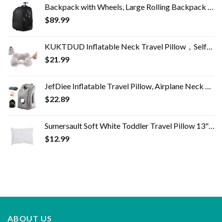
Backpack with Wheels, Large Rolling Backpack for Men Women, Water Resistant Business Travel Carry on Wheeled Backpack…
$
89.99
KUKTDUD Inflatable Neck Travel Pillow，Self-Inflatable,Airplane Travel Essentials,for Office Sleeping Rest,Adjustable…
$
21.99
JefDiee Inflatable Travel Pillow, Airplane Neck Pillow Comfortably Supports Head and Chin for Airplanes, Trains, Cars…
$
22.89
Sumersault Soft White Toddler Travel Pillow 13" x 10" x 4.5" Extra Soft Yet Supportive Perfect for Cars, Airplanes, Strollers or Any Travel
$
12.99
ABOUT US