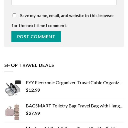
Save my name, email, and website in this browser
for the next time I comment.
SHOP TRAVEL DEALS
FYY Electronic Organizer, Travel Cable Organizer Bag Pouch Electronic Accessories Carry Case Portable Waterproof Double…
$
12.99
BAGSMART Toiletry Bag Travel Bag with Hanging Hook, Water-resistant Makeup Cosmetic Bag Travel Organizer for Accessories…
$
27.99