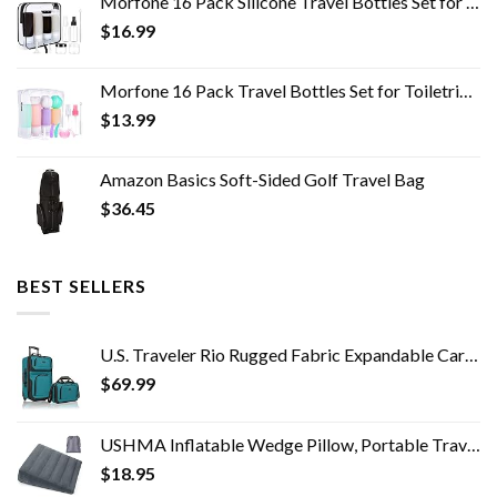
Morfone 16 Pack Silicone Travel Bottles Set for Toiletries TSA Approved Travel Containers Leakproof Squeezable…
$
16.99
Morfone 16 Pack Travel Bottles Set for Toiletries, TSA Approved Travel Containers Leak Proof Silicone Squeezable Travel…
$
13.99
Amazon Basics Soft-Sided Golf Travel Bag
$
36.45
BEST SELLERS
U.S. Traveler Rio Rugged Fabric Expandable Carry-on Luggage Set, Teal, 2 Wheel
$
69.99
USHMA Inflatable Wedge Pillow, Portable Travel Wedge Pillow, Fast Inflation & Deflation Inflatable Wedge Pillows for…
$
18.95