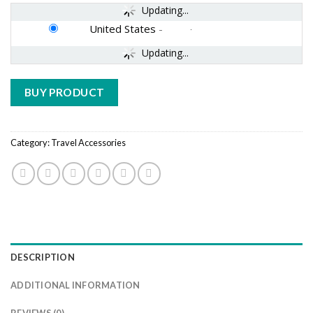
Updating...
United States
-
Updating...
BUY PRODUCT
Category:
Travel Accessories
DESCRIPTION
ADDITIONAL INFORMATION