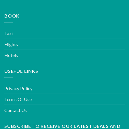
BOOK
Taxi
Flights
Hotels
USEFUL LINKS
Privacy Policy
Terms Of Use
Contact Us
SUBSCRIBE TO RECEIVE OUR LATEST DEALS AND