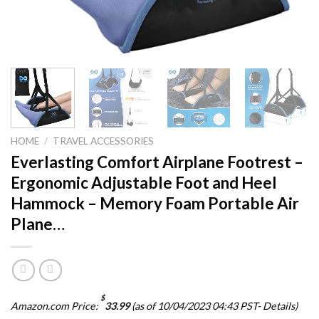
HOME
/
TRAVEL ACCESSORIES
Everlasting Comfort Airplane Footrest –
Ergonomic Adjustable Foot and Heel
Hammock – Memory Foam Portable Air
Plane…
$
Amazon.com Price:
33.99
(as of 10/04/2023 04:43 PST-
Details
)