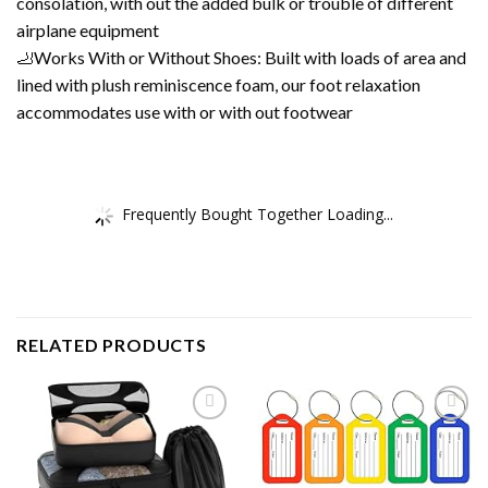
consolation, with out the added bulk or trouble of different
airplane equipment
🦶Works With or Without Shoes: Built with loads of area and
lined with plush reminiscence foam, our foot relaxation
accommodates use with or with out footwear
Frequently Bought Together Loading...
RELATED PRODUCTS
Add to
Add to