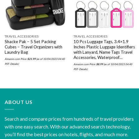
wishlist
wishlist
TRAVEL ACCESSORIES
TRAVEL ACCESSORIES
Shacke Pak – 5 Set Packing
10 Pcs Luggage Tags, 3.4×1.9
Cubes – Travel Organizers with
Inches Plastic Luggage Identifiers
Laundry Bag
with Lanyard, Name Tags Travel
Accessories, Waterproof…
Amazon.com Price:
$
21.99
(as of 10/04/2023 04:40
PST-
Details
)
Amazon.com Price:
$
8.99
(as of 10/04/2023 04:40
PST-
Details
)
ABOUT US
Search and compare prices from hundreds of travel providers
with one easy search. With our advanced search technology,
you’ll find the best prices on hotels, flights, and much more.