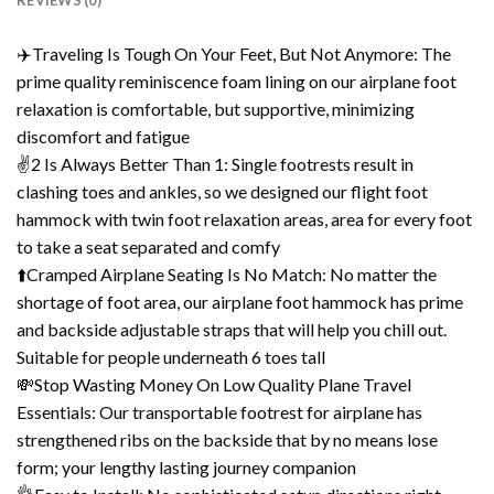
REVIEWS (0)
✈️Traveling Is Tough On Your Feet, But Not Anymore: The
prime quality reminiscence foam lining on our airplane foot
relaxation is comfortable, but supportive, minimizing
discomfort and fatigue
✌️2 Is Always Better Than 1: Single footrests result in
clashing toes and ankles, so we designed our flight foot
hammock with twin foot relaxation areas, area for every foot
to take a seat separated and comfy
⬆️Cramped Airplane Seating Is No Match: No matter the
shortage of foot area, our airplane foot hammock has prime
and backside adjustable straps that will help you chill out.
Suitable for people underneath 6 toes tall
💸Stop Wasting Money On Low Quality Plane Travel
Essentials: Our transportable footrest for airplane has
strengthened ribs on the backside that by no means lose
form; your lengthy lasting journey companion