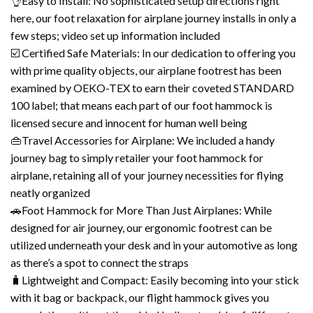
👌Easy to Install: No sophisticated setup directions right
here, our foot relaxation for airplane journey installs in only a
few steps; video set up information included
☑️ Certified Safe Materials: In our dedication to offering you
with prime quality objects, our airplane footrest has been
examined by OEKO-TEX to earn their coveted STANDARD
100 label; that means each part of our foot hammock is
licensed secure and innocent for human well being
👜Travel Accessories for Airplane: We included a handy
journey bag to simply retailer your foot hammock for
airplane, retaining all of your journey necessities for flying
neatly organized
🚗Foot Hammock for More Than Just Airplanes: While
designed for air journey, our ergonomic footrest can be
utilized underneath your desk and in your automotive as long
as there’s a spot to connect the straps
🧳Lightweight and Compact: Easily becoming into your stick
with it bag or backpack, our flight hammock gives you