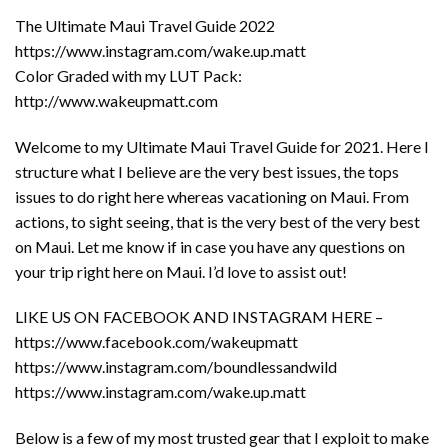
The Ultimate Maui Travel Guide 2022
https://www.instagram.com/wake.up.matt
Color Graded with my LUT Pack:
http://www.wakeupmatt.com
Welcome to my Ultimate Maui Travel Guide for 2021. Here I
structure what I believe are the very best issues, the tops
issues to do right here whereas vacationing on Maui. From
actions, to sight seeing, that is the very best of the very best
on Maui. Let me know if in case you have any questions on
your trip right here on Maui. I’d love to assist out!
LIKE US ON FACEBOOK AND INSTAGRAM HERE –
https://www.facebook.com/wakeupmatt
https://www.instagram.com/boundlessandwild
https://www.instagram.com/wake.up.matt
Below is a few of my most trusted gear that I exploit to make