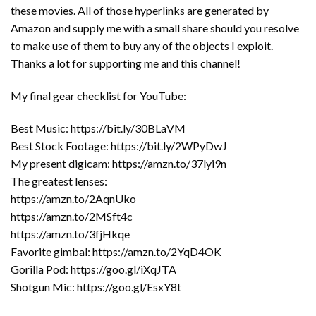
these movies. All of those hyperlinks are generated by
Amazon and supply me with a small share should you resolve
to make use of them to buy any of the objects I exploit.
Thanks a lot for supporting me and this channel!
My final gear checklist for YouTube:
Best Music: https://bit.ly/30BLaVM
Best Stock Footage: https://bit.ly/2WPyDwJ
My present digicam: https://amzn.to/37lyi9n
The greatest lenses:
https://amzn.to/2AqnUko
https://amzn.to/2MSft4c
https://amzn.to/3fjHkqe
Favorite gimbal: https://amzn.to/2YqD4OK
Gorilla Pod: https://goo.gl/iXqJTA
Shotgun Mic: https://goo.gl/EsxY8t