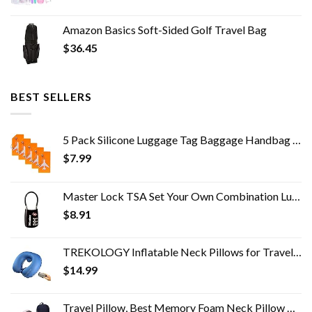
Amazon Basics Soft-Sided Golf Travel Bag
$
36.45
BEST SELLERS
5 Pack Silicone Luggage Tag Baggage Handbag School Bag Suitcase Instrument Tag Label by Gostwo（Orange）
$
7.99
Master Lock TSA Set Your Own Combination Luggage Lock, TSA Approved Lock for Backpacks, Bags and Luggage, Colors May…
$
8.91
TREKOLOGY Inflatable Neck Pillows for Travel Pillow for airplanes Airplane Pillow for Neck Support Sleeping Travel Neck…
$
14.99
Travel Pillow, Best Memory Foam Neck Pillow Head Support Soft Pillow for Sleeping Rest, Airplane Car & Home Use (Pink)