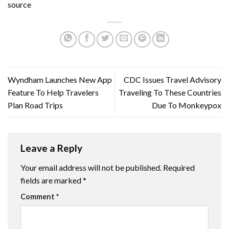
source
Wyndham Launches New App
CDC Issues Travel Advisory
Feature To Help Travelers
Traveling To These Countries
Plan Road Trips
Due To Monkeypox
Leave a Reply
Your email address will not be published.
Required
fields are marked
*
Comment
*