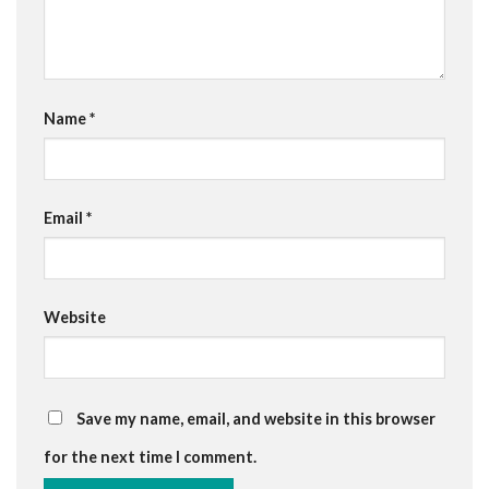
Name
*
Email
*
Website
Save my name, email, and website in this browser
for the next time I comment.