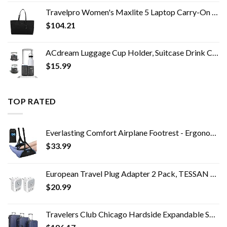
Travelpro Women's Maxlite 5 Laptop Carry-On Travel Tote Bag
$
104.21
ACdream Luggage Cup Holder, Suitcase Drink Carrier, Free Hand Portable Water and Coffee Caddy Attachment, Flight…
$
15.99
TOP RATED
Everlasting Comfort Airplane Footrest - Ergonomic Adjustable Foot and Heel Hammock - Memory Foam Portable Air Plane…
$
33.99
European Travel Plug Adapter 2 Pack, TESSAN US to Europe Power Adapter with 4 AC Outlets and 3 USB, Euro Charger Adaptor…
$
20.99
Travelers Club Chicago Hardside Expandable Spinner Luggage, Navy Blue, 5 Piece Set