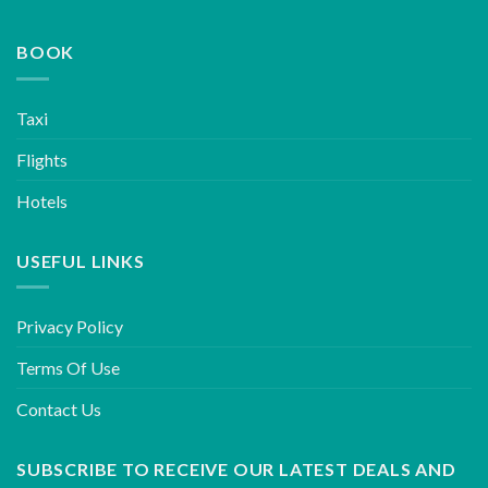
BOOK
Taxi
Flights
Hotels
USEFUL LINKS
Privacy Policy
Terms Of Use
Contact Us
SUBSCRIBE TO RECEIVE OUR LATEST DEALS AND