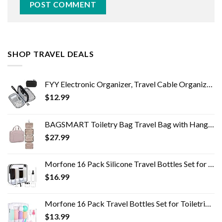
SHOP TRAVEL DEALS
FYY Electronic Organizer, Travel Cable Organizer Bag Pouch Electronic Accessories Carry Case Portable Waterproof Double…
$
12.99
BAGSMART Toiletry Bag Travel Bag with Hanging Hook, Water-resistant Makeup Cosmetic Bag Travel Organizer for Accessories…
$
27.99
Morfone 16 Pack Silicone Travel Bottles Set for Toiletries TSA Approved Travel Containers Leakproof Squeezable…
$
16.99
Morfone 16 Pack Travel Bottles Set for Toiletries, TSA Approved Travel Containers Leak Proof Silicone Squeezable Travel…
$
13.99