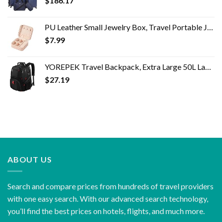
$
186.17
PU Leather Small Jewelry Box, Travel Portable Jewelry Case for Ring, Pendant, Earring, Necklace, Bracelet Organizer…
$
7.99
YOREPEK Travel Backpack, Extra Large 50L Laptop Backpacks for Men Women, Water Resistant College School Bookbag Airline…
$
27.19
ABOUT US
Search and compare prices from hundreds of travel providers
with one easy search. With our advanced search technology,
you’ll find the best prices on hotels, flights, and much more.