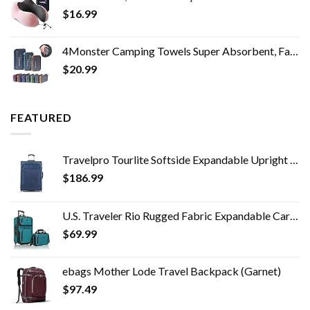
$
16.99
4Monster Camping Towels Super Absorbent, Fast Drying Microfiber Travel Towel, Quick Dry Ultra Soft Compact Gym Towel for…
$
20.99
FEATURED
Travelpro Tourlite Softside Expandable Upright 2 Wheel Luggage, Lightweight Suitcase, Men and Women, Blue, Checked…
$
186.99
U.S. Traveler Rio Rugged Fabric Expandable Carry-on Luggage Set, Teal, 2 Wheel
$
69.99
ebags Mother Lode Travel Backpack (Garnet)
$
97.49