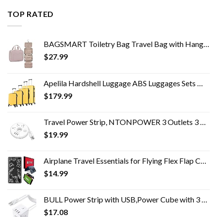
TOP RATED
BAGSMART Toiletry Bag Travel Bag with Hanging Hook, Water-resistant Makeup Cosmetic Bag Travel Organizer for Accessories…
$
27.99
Apelila Hardshell Luggage ABS Luggages Sets With Spinner Wheels Hard Shell Spinner Carry On Suitcas (Yellow, 4 PCS)
$
179.99
Travel Power Strip, NTONPOWER 3 Outlets 3 USB Portable Desktop Charging Station Short Extension Cord 15 inches for…
$
19.99
Airplane Travel Essentials for Flying Flex Flap Cell Phone Holder & Flexible Tablet Stand for Desk, Bed, Treadmill, Home…
$
14.99
BULL Power Strip with USB,Power Cube with 3 AC Outlets and 3 USB-A Ports,5ft Extension Cord,USB Charging Station for…
$
17.08