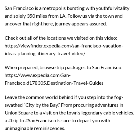
San Francisco is a metropolis bursting with youthful vitality
and solely 350 miles from LA. Follow us via the town and
uncover that right here, journey appears assured.
Check out all of the locations we visited on this video:
https://viewfinder.expedia.com/san-francisco-vacation-
ideas-planning-itinerary-travel-video/
When prepared, browse trip packages to San Francisco:
https://www.expedia.com/San-
Francisco.d178305.Destination-Travel-Guides
Leave the common world behind if you step into the fog-
swathed “City by the Bay.” From procuring adventures in
Union Square to a visit on the town’s legendary cable vehicles,
a #trip to #SanFrancisco is sure to depart you with
unimaginable reminiscences.