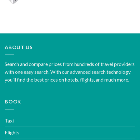
ABOUT US
Search and compare prices from hundreds of travel providers
with one easy search. With our advanced search technology,
you’ll find the best prices on hotels, flights, and much more.
BOOK
Taxi
Flights