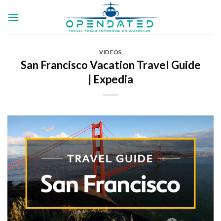
Skip
to
content
VIDEOS
San Francisco Vacation Travel Guide
| Expedia