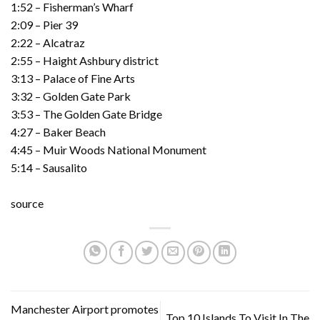
1:52 – Fisherman’s Wharf
2:09 – Pier 39
2:22 – Alcatraz
2:55 – Haight Ashbury district
3:13 – Palace of Fine Arts
3:32 – Golden Gate Park
3:53 – The Golden Gate Bridge
4:27 – Baker Beach
4:45 – Muir Woods National Monument
5:14 – Sausalito
source
Manchester Airport promotes
Top 10 Islands To Visit In The