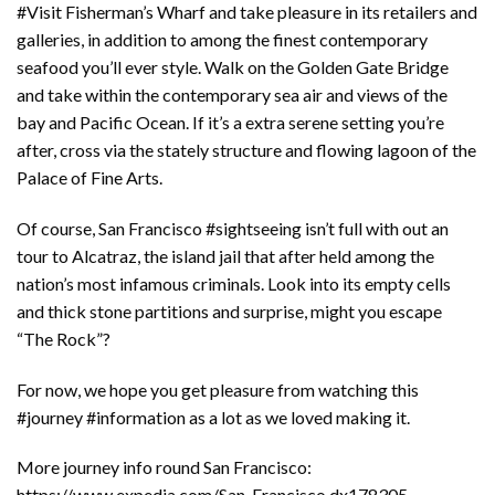
#Visit Fisherman’s Wharf and take pleasure in its retailers and
galleries, in addition to among the finest contemporary
seafood you’ll ever style. Walk on the Golden Gate Bridge
and take within the contemporary sea air and views of the
bay and Pacific Ocean. If it’s a extra serene setting you’re
after, cross via the stately structure and flowing lagoon of the
Palace of Fine Arts.
Of course, San Francisco #sightseeing isn’t full with out an
tour to Alcatraz, the island jail that after held among the
nation’s most infamous criminals. Look into its empty cells
and thick stone partitions and surprise, might you escape
“The Rock”?
For now, we hope you get pleasure from watching this
#journey #information as a lot as we loved making it.
More journey info round San Francisco:
https://www.expedia.com/San-Francisco.dx178305