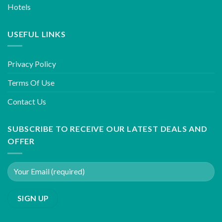
Hotels
USEFUL LINKS
Privacy Policy
Terms Of Use
Contact Us
SUBSCRIBE TO RECEIVE OUR LATEST DEALS AND
OFFER