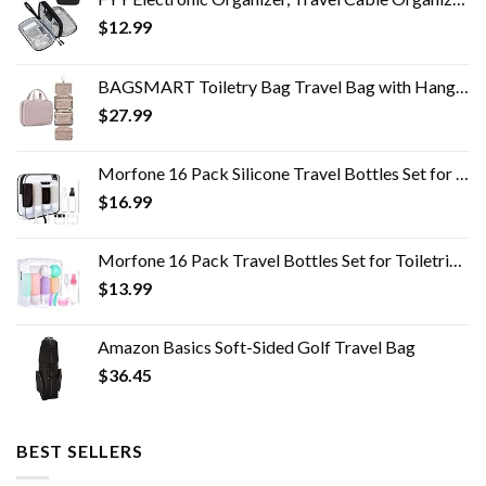
$
12.99
BAGSMART Toiletry Bag Travel Bag with Hanging Hook, Water-resistant Makeup Cosmetic Bag Travel Organizer for Accessories…
$
27.99
Morfone 16 Pack Silicone Travel Bottles Set for Toiletries TSA Approved Travel Containers Leakproof Squeezable…
$
16.99
Morfone 16 Pack Travel Bottles Set for Toiletries, TSA Approved Travel Containers Leak Proof Silicone Squeezable Travel…
$
13.99
Amazon Basics Soft-Sided Golf Travel Bag
$
36.45
BEST SELLERS