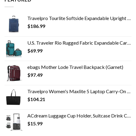
Travelpro Tourlite Softside Expandable Upright 2 Wheel Luggage, Lightweight Suitcase, Men and Women, Blue, Checked…
$
186.99
U.S. Traveler Rio Rugged Fabric Expandable Carry-on Luggage Set, Teal, 2 Wheel
$
69.99
ebags Mother Lode Travel Backpack (Garnet)
$
97.49
Travelpro Women's Maxlite 5 Laptop Carry-On Travel Tote Bag
$
104.21
ACdream Luggage Cup Holder, Suitcase Drink Carrier, Free Hand Portable Water and Coffee Caddy Attachment, Flight…
$
15.99