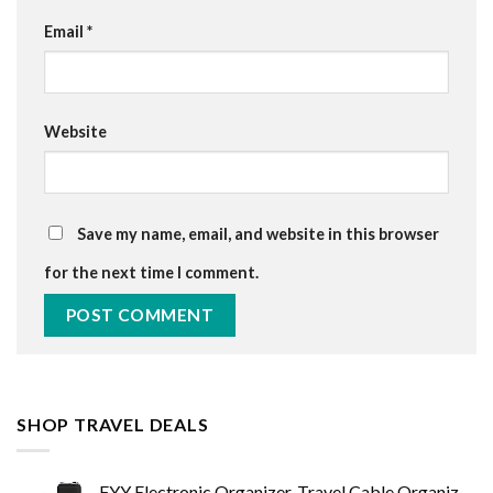
Email
*
Website
Save my name, email, and website in this browser
for the next time I comment.
SHOP TRAVEL DEALS
FYY Electronic Organizer, Travel Cable Organizer Bag Pouch Electronic Accessories Carry Case Portable Waterproof Double…