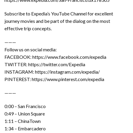
Subscribe to Expedia’s YouTube Channel for excellent
journey movies and be part of the dialog on the most
effective trip concepts.
———
Follow us on social media:
FACEBOOK: https://www.facebook.com/expedia
TWITTER: https://twitter.com/Expedia
INSTAGRAM: https://instagram.com/expedia/
PINTEREST: https://www.pinterest.com/expedia
———
0:00 – San Francisco
0:49 – Union Square
1:11 – ChinaTown
1:34 – Embarcadero