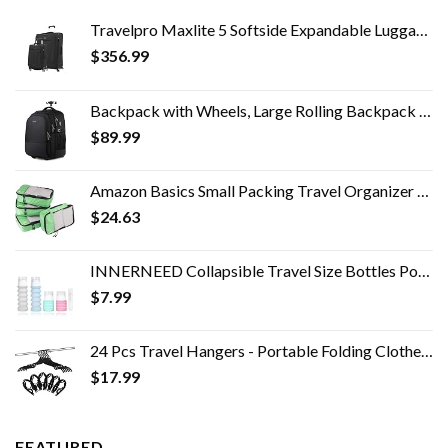
Travelpro Maxlite 5 Softside Expandable Luggage with 4 Spinner Wheels, Lightweight Suitcase, Men and Women, Black, 2…
$
356.99
Backpack with Wheels, Large Rolling Backpack for Men Women, Water Resistant Business Travel Carry on Wheeled Backpack…
$
89.99
Amazon Basics Small Packing Travel Organizer Cubes Set, Green - 4-Piece Set
$
24.63
INNERNEED Collapsible Travel Size Bottles Portable Refillable Containers for Toiletries Shampoo Lotion Soap, Leak-Proof…
$
7.99
24 Pcs Travel Hangers - Portable Folding Clothes Hangers Travel Accessories Foldable Clothes Drying Rack for Trave…
$
17.99
FEATURED