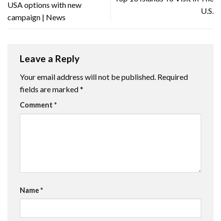
USA options with new
U.S.
campaign | News
Leave a Reply
Your email address will not be published.
Required
fields are marked
*
Comment
*
Name
*