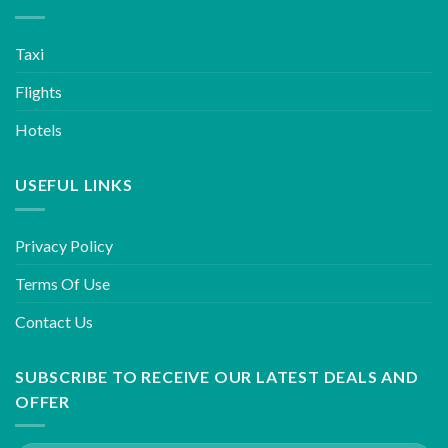
Taxi
Flights
Hotels
USEFUL LINKS
Privacy Policy
Terms Of Use
Contact Us
SUBSCRIBE TO RECEIVE OUR LATEST DEALS AND
OFFER