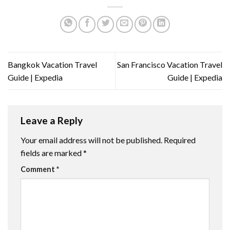
Bangkok Vacation Travel
San Francisco Vacation Travel
Guide | Expedia
Guide | Expedia
Leave a Reply
Your email address will not be published.
Required
fields are marked
*
Comment
*