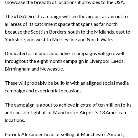
showcase the breadth of locations it provides to the USA.
The #USADirect campaign will see the airport attain out to
all areas of its catchment space that spans as far north
because the Scottish Borders, south to the Midlands, east to
Yorkshire, and west to Merseyside and North Wales.
Dedicated print and radio advert campaigns will go dwell
throughout the eight month campaign in Liverpool, Leeds,
Birmingham and Newcastle.
These will probably be built-in with an aligned social media
campaign and experiential occasions.
The campaign is about to achieve in extra of ten million folks
and can spotlight all of Manchester Airport’s 13 American
locations.
Patrick Alexander, head of selling at Manchester Airport,