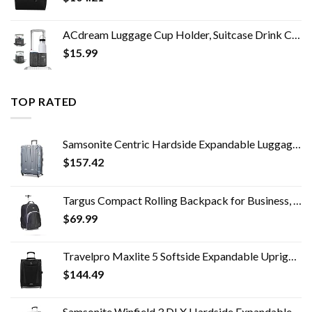
ACdream Luggage Cup Holder, Suitcase Drink Carrier, Free Hand Portable Water and Coffee Caddy Attachment, Flight…
$
15.99
TOP RATED
Samsonite Centric Hardside Expandable Luggage with Spinner Wheels, Blue Slate, Checked-Large 28-Inch
$
157.42
Targus Compact Rolling Backpack for Business, College Student and Travel Commuter Wheeled Bag, Durable Material, Tablet…
$
69.99
Travelpro Maxlite 5 Softside Expandable Upright 2 Wheel Luggage, Lightweight Suitcase, Men and Women, Black, Carry-On 20…
$
144.49
Samsonite Winfield 3 DLX Hardside Expandable Luggage with Spinners, Checked-Large 28-Inch, Black