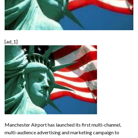
[ad_1]
Manchester Airport has launched its first multi-channel,
multi-audience advertising and marketing campaign to