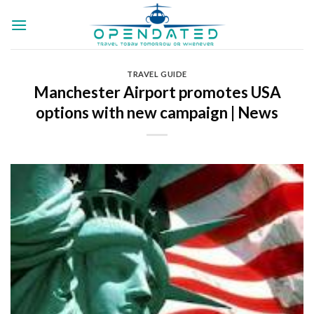
Skip
to
content
TRAVEL GUIDE
Manchester Airport promotes USA
options with new campaign | News