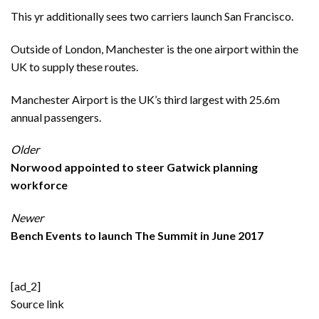
This yr additionally sees two carriers launch San Francisco.
Outside of London, Manchester is the one airport within the
UK to supply these routes.
Manchester Airport is the UK’s third largest with 25.6m
annual passengers.
Older
Norwood appointed to steer Gatwick planning
workforce
Newer
Bench Events to launch The Summit in June 2017
[ad_2]
Source link