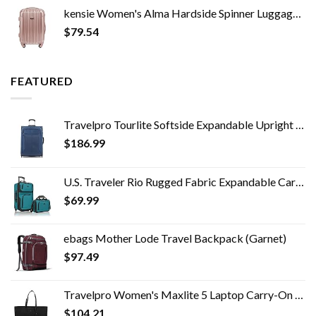
kensie Women's Alma Hardside Spinner Luggage, Expandable, Rose Gold, Carry-On 20-Inch
$
79.54
FEATURED
Travelpro Tourlite Softside Expandable Upright 2 Wheel Luggage, Lightweight Suitcase, Men and Women, Blue, Checked…
$
186.99
U.S. Traveler Rio Rugged Fabric Expandable Carry-on Luggage Set, Teal, 2 Wheel
$
69.99
ebags Mother Lode Travel Backpack (Garnet)
$
97.49
Travelpro Women's Maxlite 5 Laptop Carry-On Travel Tote Bag
$
104.21