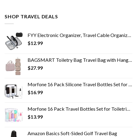
SHOP TRAVEL DEALS
FYY Electronic Organizer, Travel Cable Organizer Bag Pouch Electronic Accessories Carry Case Portable Waterproof Double…
$
12.99
BAGSMART Toiletry Bag Travel Bag with Hanging Hook, Water-resistant Makeup Cosmetic Bag Travel Organizer for Accessories…
$
27.99
Morfone 16 Pack Silicone Travel Bottles Set for Toiletries TSA Approved Travel Containers Leakproof Squeezable…
$
16.99
Morfone 16 Pack Travel Bottles Set for Toiletries, TSA Approved Travel Containers Leak Proof Silicone Squeezable Travel…
$
13.99
Amazon Basics Soft-Sided Golf Travel Bag