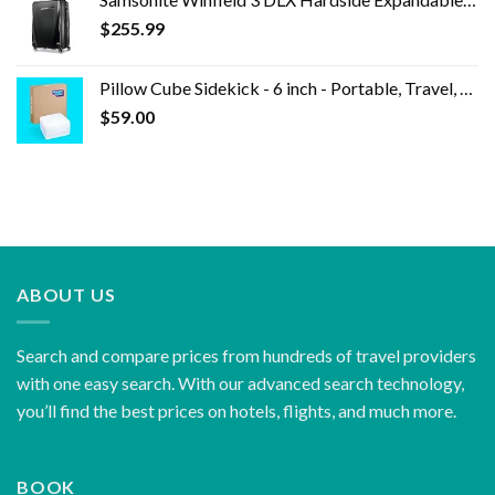
$
255.99
Pillow Cube Sidekick - 6 inch - Portable, Travel, Bed Pillow for Side Sleeping, Soft & Supportive Cooling Foam Core and…
$
59.00
ABOUT US
Search and compare prices from hundreds of travel providers
with one easy search. With our advanced search technology,
you’ll find the best prices on hotels, flights, and much more.
BOOK