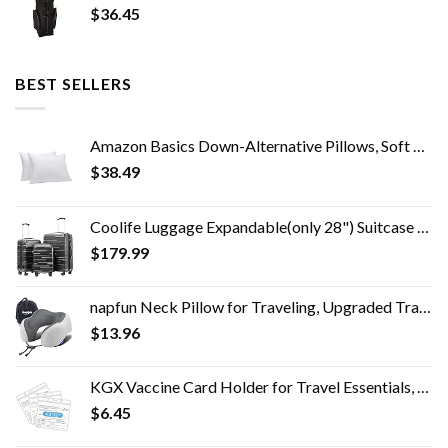
$
36.45
BEST SELLERS
Amazon Basics Down-Alternative Pillows, Soft Density for Stomach and Back Sleepers - Standard (Pack of 2), White
$
38.49
Coolife Luggage Expandable(only 28") Suitcase 3 Piece Set with TSA Lock Spinner 20in24in28in (reg grey)
$
179.99
napfun Neck Pillow for Traveling, Upgraded Travel Neck Pillow for Airplane 100% Pure Memory Foam Travel Pillow for…
$
13.96
KGX Vaccine Card Holder for Travel Essentials, 4.3×3.5 in Waterproof Card Protector with Sealing Strip, Traveling…
$
6.45