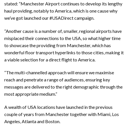
stated: “Manchester Airport continues to develop its lengthy
haul providing, notably to America, which is one cause why
we’ve got launched our #USADirect campaign.
“Another cause is a number of, smaller, regional airports have
misplaced their connections to the USA, so what higher time
to showcase the providing from Manchester, which has
wonderful floor transport hyperlinks to those cities, making it
a viable selection for a direct flight to America.
“The multi-channelled approach will ensure we maximise
reach and penetrate a range of audiences, ensuring key
messages are delivered to the right demographic through the
most appropriate medium.”
A wealth of USA locations have launched in the previous
couple of years from Manchester together with Miami, Los
Angeles, Atlanta and Boston.