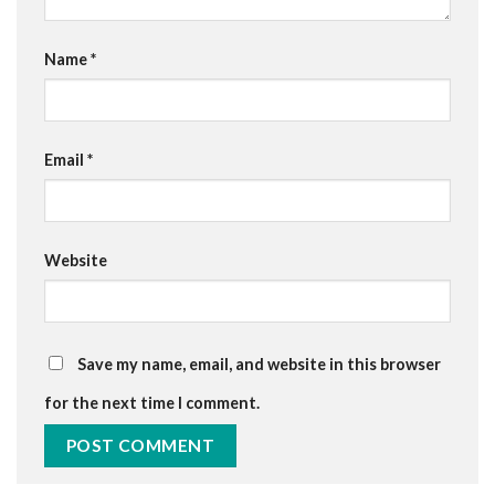
Name
*
Email
*
Website
Save my name, email, and website in this browser
for the next time I comment.