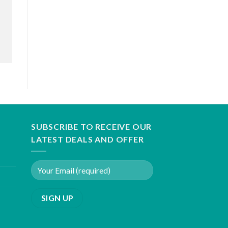
SUBSCRIBE TO RECEIVE OUR
LATEST DEALS AND OFFER