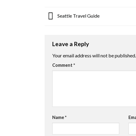
Seattle Travel Guide
Leave a Reply
Your email address will not be published.
Comment
*
Name
*
Ema