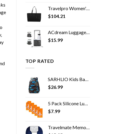
sks
Travelpro Women's Maxlite 5 Laptop Carry-On Travel Tote Bag
nge
$
104.21
to
ACdream Luggage Cup Holder, Suitcase Drink Carrier, Free Hand Portable Water and Coffee Caddy Attachment, Flight…
,
$
15.99
ay
TOP RATED
and
SARHLIO Kids Backpack for Boys and Girls Light Weight 600 Denier Polyester Water Resistant School Bags with Camouflage…
$
26.99
5 Pack Silicone Luggage Tag Baggage Handbag School Bag Suitcase Instrument Tag Label by Gostwo（Orange）
$
7.99
Travelmate Memory Foam Neck Pillow, Dark Blue