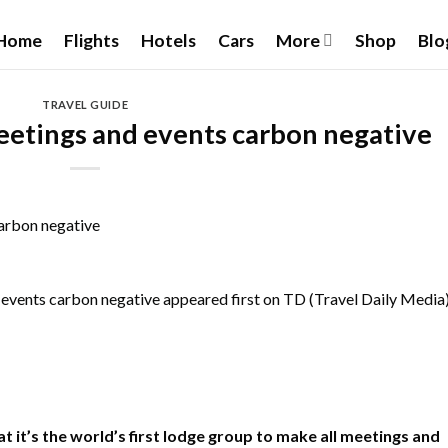
Home
Flights
Hotels
Cars
More
Shop
Blo
TRAVEL GUIDE
eetings and events carbon negative
 events carbon negative
appeared first on TD (Travel Daily Media
 it’s the world’s first lodge group to make all meetings and