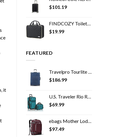
et
$
101.19
FINDCOZY Toiletry Bag Travel Bag with Hanging Hook, Cosmetic Bag, Travel Makeup Organizer for Women, Black
s
$
19.99
nce
e
FEATURED
Travelpro Tourlite Softside Expandable Upright 2 Wheel Luggage, Lightweight Suitcase, Men and Women, Blue, Checked…
$
186.99
, it
U.S. Traveler Rio Rugged Fabric Expandable Carry-on Luggage Set, Teal, 2 Wheel
$
69.99
e
t
ebags Mother Lode Travel Backpack (Garnet)
$
97.49