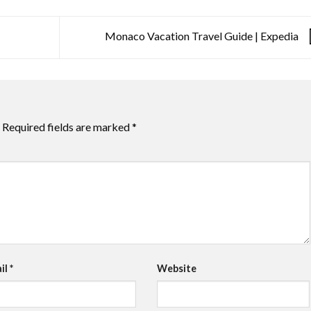
Monaco Vacation Travel Guide | Expedia
Required fields are marked
*
il
*
Website