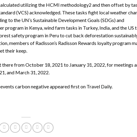
 calculated utilizing the HCMI methodology2 and then offset by ta
Standard (VCS) acknowledged. These tasks fight local weather cha
ding to the UN’s Sustainable Development Goals (SDGs) and
r program in Kenya, wind farm tasks in Turkey, India, and the US 
forest safety program in Peru to cut back deforestation sustainably
ddition, members of Radisson’s Radisson Rewards loyalty program m
et their keep.
t there from October 18, 2021 to January 31, 2022, for meetings 
21, and March 31, 2022.
 events carbon negative
appeared first on
Travel Daily
.