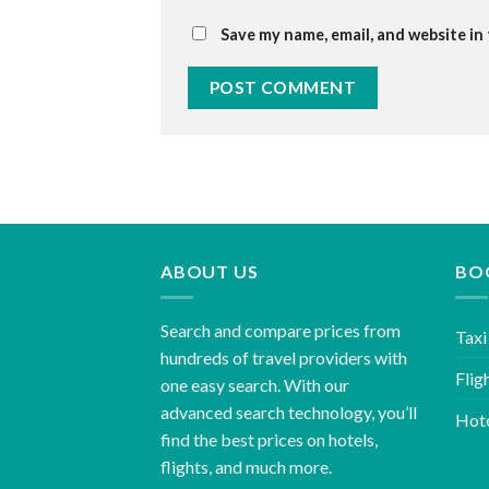
Save my name, email, and website in
ABOUT US
BO
Search and compare prices from
Taxi
hundreds of travel providers with
Flig
one easy search. With our
advanced search technology, you’ll
Hot
find the best prices on hotels,
flights, and much more.