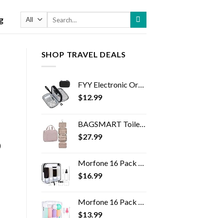
Search
g
for:
SHOP TRAVEL DEALS
FYY Electronic Organizer, Travel Cable Organizer Bag Pouch Electronic Accessories Carry Case Portable Waterproof Double…
$
12.99
BAGSMART Toiletry Bag Travel Bag with Hanging Hook, Water-resistant Makeup Cosmetic Bag Travel Organizer for Accessories…
$
27.99
)
Morfone 16 Pack Silicone Travel Bottles Set for Toiletries TSA Approved Travel Containers Leakproof Squeezable…
$
16.99
Morfone 16 Pack Travel Bottles Set for Toiletries, TSA Approved Travel Containers Leak Proof Silicone Squeezable Travel…
$
13.99