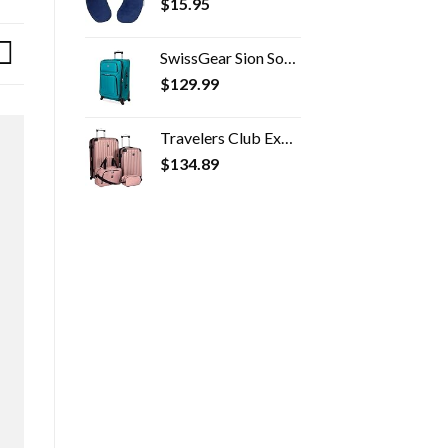
$
15.95
SwissGear Sion Softside Expandable Roller Luggage, Teal, Checked-Medium 25-Inch
$
129.99
Travelers Club Expandable Midtown Hardside 4-Piece Luggage Travel Set, Rose Gold
$
134.89