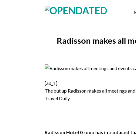
Skip
to
content
Radisson makes all m
[ad_1]
The put up
Radisson makes all meetings and
Travel Daily
.
Radisson Hotel Group has introduced that