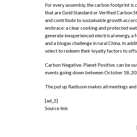
For every assembly, the carbon footprint is
that are Gold Standard or Verified Carbon 
and contribute to sustainable growth accor
embrace: a clear cooking and protected wate
generate inexperienced electrical energy, a 
and a biogas challenge in rural China. In a
select to redeem their loyalty factors to offs
Carbon Negative. Planet Positive. can be ou
events going down between October 18, 20
The put up
Radisson makes all meetings and
[ad_2]
Source link