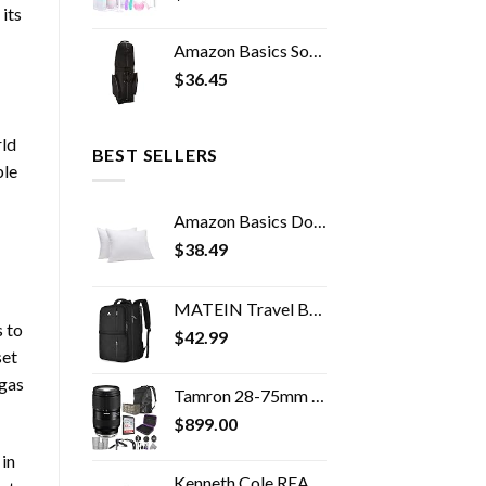
its
Amazon Basics Soft-Sided Golf Travel Bag
$
36.45
rld
BEST SELLERS
ble
Amazon Basics Down-Alternative Pillows, Soft Density for Stomach and Back Sleepers - Standard (Pack of 2), White
$
38.49
MATEIN Travel Backpack, 40L Flight Approved Carry on Hand Luggage, Water Resistant Anti-Theft Business Large Daypack…
 to
$
42.99
set
 gas
Tamron 28-75mm f/2.8 Di III VXD G2 Lens for Sony E Mount with Altura Photo Advanced Accessory and Travel Bundle
$
899.00
in
Kenneth Cole REACTION Women's Madison Square Hardside Chevron Expandable Luggage, Black, 20-Inch Carry On