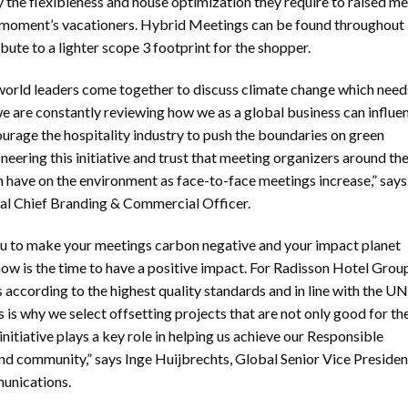
e flexibleness and house optimization they require to raised me
he moment’s vacationers. Hybrid Meetings can be found throughout
ute to a lighter scope 3 footprint for the shopper.
orld leaders come together to discuss climate change which need
we are constantly reviewing how we as a global business can influe
urage the hospitality industry to push the boundaries on green
eering this initiative and trust that meeting organizers around th
n have on the environment as face-to-face meetings increase,” says
bal Chief Branding & Commercial Officer.
ou to make your meetings carbon negative and your impact planet
 now is the time to have a positive impact. For Radisson Hotel Group
 according to the highest quality standards and in line with the UN
s why we select offsetting projects that are not only good for th
initiative plays a key role in helping us achieve our Responsible
and community,” says Inge Huijbrechts, Global Senior Vice Presiden
munications.