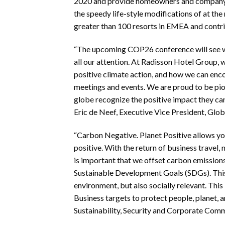
2020 and provide homeowners and company th
the speedy life-style modifications of at t
greater than 100 resorts in EMEA and contrib
“The upcoming COP26 conference will see w
all our attention. At Radisson Hotel Group, 
positive climate action, and how we can enco
meetings and events. We are proud to be pion
globe recognize the positive impact they ca
Eric de Neef, Executive Vice President, Glo
“Carbon Negative. Planet Positive allows y
positive. With the return of business travel,
is important that we offset carbon emissions
Sustainable Development Goals (SDGs). This i
environment, but also socially relevant. This 
Business targets to protect people, planet, 
Sustainability, Security and Corporate Com