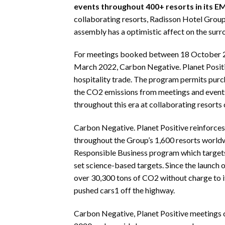
events throughout 400+ resorts in its E
collaborating resorts, Radisson Hotel Group 
assembly has a optimistic affect on the surr
For meetings booked between 18 October 202
March 2022, Carbon Negative. Planet Positi
hospitality trade. The program permits purc
the CO2 emissions from meetings and events
throughout this era at collaborating resorts
Carbon Negative. Planet Positive reinforce
throughout the Group’s 1,600 resorts worldwi
Responsible Business program which targets
set science-based targets. Since the launc
over 30,300 tons of CO2 without charge to it
pushed cars1 off the highway.
Carbon Negative, Planet Positive meetings