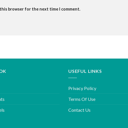
 this browser for the next time I comment.
OK
USEFUL LINKS
Privacy Policy
hts
Terms Of Use
els
Contact Us