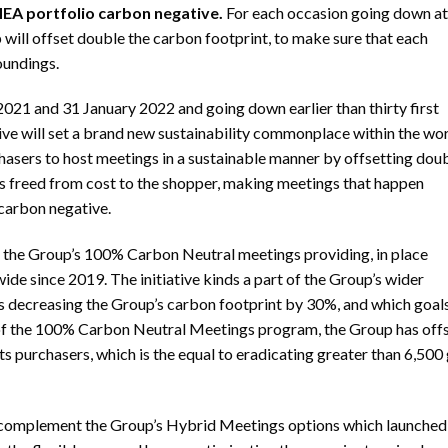
MEA portfolio carbon negative.
For each occasion going down at 
will offset double the carbon footprint, to make sure that each
oundings.
1 and 31 January 2022 and going down earlier than thirty first
ve will set a brand new sustainability commonplace within the wo
hasers to host meetings in a sustainable manner by offsetting dou
 freed from cost to the shopper, making meetings that happen
 carbon negative.
s the Group’s 100% Carbon Neutral meetings providing, in place
de since 2019. The initiative kinds a part of the Group’s wider
 decreasing the Group’s carbon footprint by 30%, and which goals
h of the 100% Carbon Neutral Meetings program, the Group has off
s purchasers, which is the equal to eradicating greater than 6,500
 complement the Group’s Hybrid Meetings options which launched 