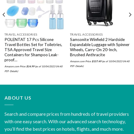
TRAVEL ACCESSORIES
TRAVEL ACCESSORIES
POLENTAT 17 Pcs Silicone
Samsonite Winfield 2 Hardside
Travel Bottles Set for Toiletries,
Expandable Luggage with Spinner
TSA Approved Travel Size
Wheels, Carry-On 20-Inch,
Containers for Shampoo Leak-
Brushed Anthracite
proof…
Amazon.com Price:
$
157.49
(as of 10/04/2023 04:40
PST-
Details
)
Amazon.com Price:
$
14.99
(as of 10/04/2023 04:40
PST-
Details
)
ABOUT US
Search and compare prices from hundreds of travel providers
with one easy search. With our advanced search technology,
you’ll find the best prices on hotels, flights, and much more.