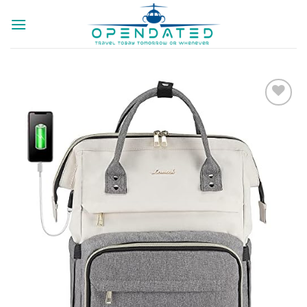
Skip
to
content
Add to
wishlist