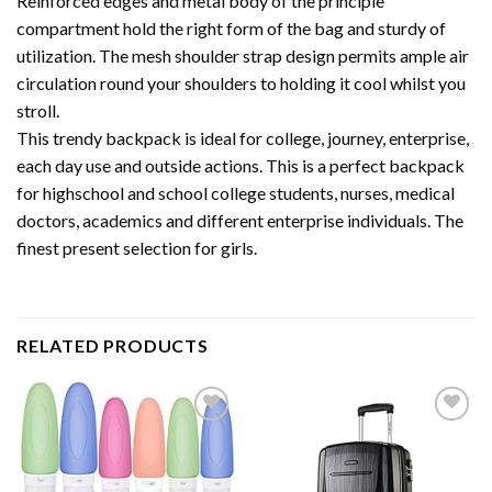
Reinforced edges and metal body of the principle
compartment hold the right form of the bag and sturdy of
utilization. The mesh shoulder strap design permits ample air
circulation round your shoulders to holding it cool whilst you
stroll.
This trendy backpack is ideal for college, journey, enterprise,
each day use and outside actions. This is a perfect backpack
for highschool and school college students, nurses, medical
doctors, academics and different enterprise individuals. The
finest present selection for girls.
RELATED PRODUCTS
Add to
Add to
wishlist
wishlist