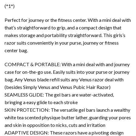
(*1*)
Perfect for journey or the fitness center. With a mini deal with
that’s straightforward to grip, and a compact design that
makes storage and portability straightforward. This girls’s
razor suits conveniently in your purse, journey or fitness
center bag.
COMPACT & PORTABLE: With a mini deal with and journey
case for on-the-go use. Easily suits into your purse or journey
bag. Any Venus blade refill suits any Venus razor deal with
(besides Simply Venus and Venus Pubic Hair Razor)
SEAMLESS GLIDE: The gel bars are water-activated,
bringing a easy glide to each stroke
SKIN PROTECTION: The versatile gel bars launch a wealthy
white tea scented physique butter lather, guarding your pores
and skin in opposition to nicks, cuts and irritation
ADAPTIVE DESIGN: These razors have a pivoting design