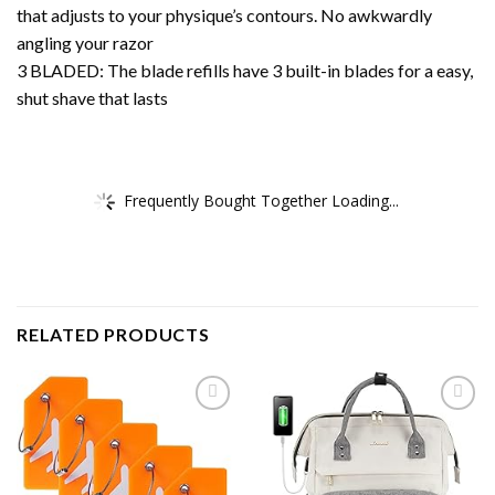
that adjusts to your physique’s contours. No awkwardly
angling your razor
3 BLADED: The blade refills have 3 built-in blades for a easy,
shut shave that lasts
Frequently Bought Together Loading...
RELATED PRODUCTS
Add to
Add to
wishlist
wishlist