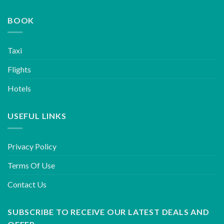
BOOK
Taxi
Flights
Hotels
USEFUL LINKS
Privacy Policy
Terms Of Use
Contact Us
SUBSCRIBE TO RECEIVE OUR LATEST DEALS AND