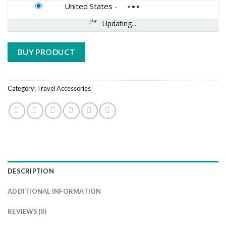
United States
-
Updating...
BUY PRODUCT
Category:
Travel Accessories
DESCRIPTION
ADDITIONAL INFORMATION
REVIEWS (0)