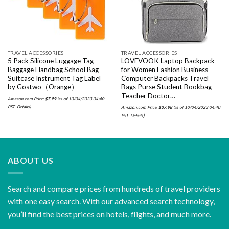
TRAVEL ACCESSORIES
TRAVEL ACCESSORIES
5 Pack Silicone Luggage Tag
LOVEVOOK Laptop Backpack
Baggage Handbag School Bag
for Women Fashion Business
Suitcase Instrument Tag Label
Computer Backpacks Travel
by Gostwo（Orange）
Bags Purse Student Bookbag
Teacher Doctor…
Amazon.com Price:
$
7.99
(as of 10/04/2023 04:40
PST-
Details
)
Amazon.com Price:
$
37.98
(as of 10/04/2023 04:40
PST-
Details
)
ABOUT US
Search and compare prices from hundreds of travel providers
with one easy search. With our advanced search technology,
you’ll find the best prices on hotels, flights, and much more.