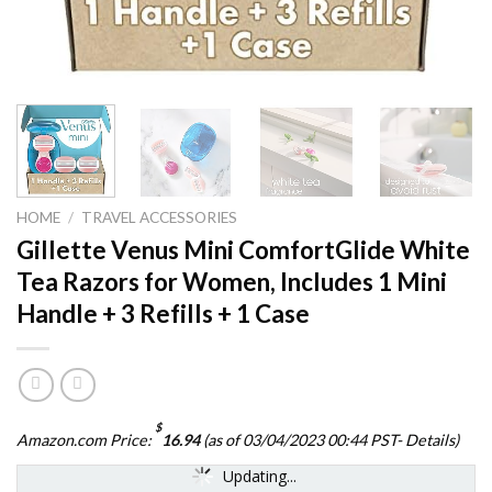
HOME
/
TRAVEL ACCESSORIES
Gillette Venus Mini ComfortGlide White
Tea Razors for Women, Includes 1 Mini
Handle + 3 Refills + 1 Case
$
Amazon.com Price:
16.94
(as of 03/04/2023 00:44 PST-
Details
)
Updating...