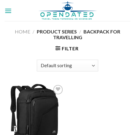
Skip
to
content
HOME
/
PRODUCT SERIES
/
‎BACKPACK FOR
TRAVELLING
FILTER
Add to
wishlist