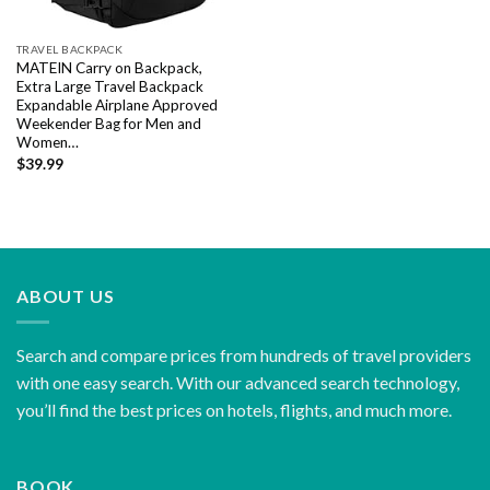
TRAVEL BACKPACK
MATEIN Carry on Backpack,
Extra Large Travel Backpack
Expandable Airplane Approved
Weekender Bag for Men and
Women…
$
39.99
ABOUT US
Search and compare prices from hundreds of travel providers
with one easy search. With our advanced search technology,
you’ll find the best prices on hotels, flights, and much more.
BOOK