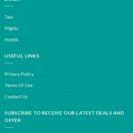
Taxi
Flights
Hotels
USEFUL LINKS
Privacy Policy
Terms Of Use
Contact Us
SUBSCRIBE TO RECEIVE OUR LATEST DEALS AND
OFFER