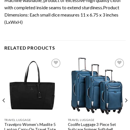
Machine washable; product of excessive-high quality cloth
with completed inside seams to extend sturdiness.Product
Dimensions: Each small dice measures 11 x 6.75 x 3 inches
(LxWxH)
RELATED PRODUCTS
Add to
Add to
wishlist
wishlist
TRAVEL LUGGAGE
TRAVEL LUGGAGE
Travelpro Women’s Maxlite 5
Coolife Luggage 3 Piece Set
Laptop Carry-On Travel Tote
Suitcase Spinner Softshell