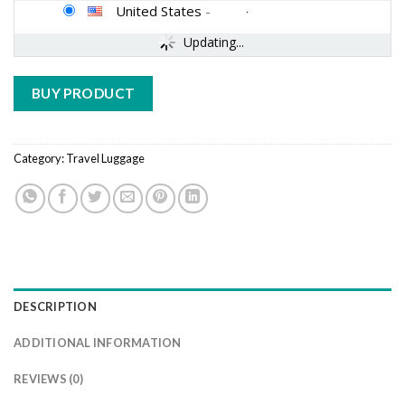
United States
-
Updating...
BUY PRODUCT
Category:
Travel Luggage
DESCRIPTION
ADDITIONAL INFORMATION
REVIEWS (0)