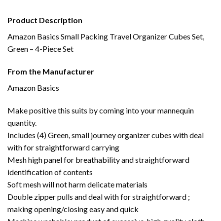
Product Description
Amazon Basics Small Packing Travel Organizer Cubes Set,
Green – 4-Piece Set
From the Manufacturer
Amazon Basics
Make positive this suits by coming into your mannequin
quantity.
Includes (4) Green, small journey organizer cubes with deal
with for straightforward carrying
Mesh high panel for breathability and straightforward
identification of contents
Soft mesh will not harm delicate materials
Double zipper pulls and deal with for straightforward ;
making opening/closing easy and quick