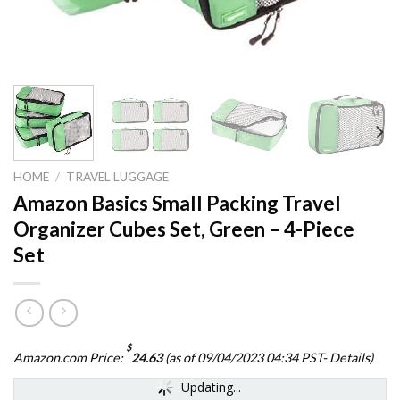
HOME
/
TRAVEL LUGGAGE
Amazon Basics Small Packing Travel
Organizer Cubes Set, Green – 4-Piece
Set
$
Amazon.com Price:
24.63
(as of 09/04/2023 04:34 PST-
Details
)
Updating...