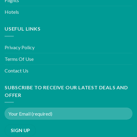
Flights
Hotels
USEFUL LINKS
Privacy Policy
Terms Of Use
Contact Us
SUBSCRIBE TO RECEIVE OUR LATEST DEALS AND
OFFER