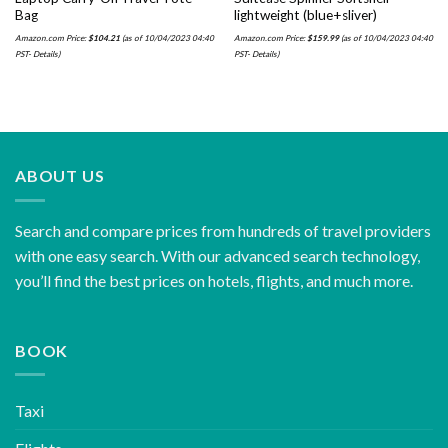
Bag
lightweight (blue+sliver)
Amazon.com Price:
$
104.21
(as of 10/04/2023 04:40
Amazon.com Price:
$
159.99
(as of 10/04/2023 04:40
PST-
Details
)
PST-
Details
)
ABOUT US
Search and compare prices from hundreds of travel providers
with one easy search. With our advanced search technology,
you’ll find the best prices on hotels, flights, and much more.
BOOK
Taxi