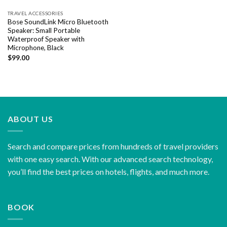
TRAVEL ACCESSORIES
Bose SoundLink Micro Bluetooth
Speaker: Small Portable
Waterproof Speaker with
Microphone, Black
$
99.00
ABOUT US
Search and compare prices from hundreds of travel providers
with one easy search. With our advanced search technology,
you’ll find the best prices on hotels, flights, and much more.
BOOK