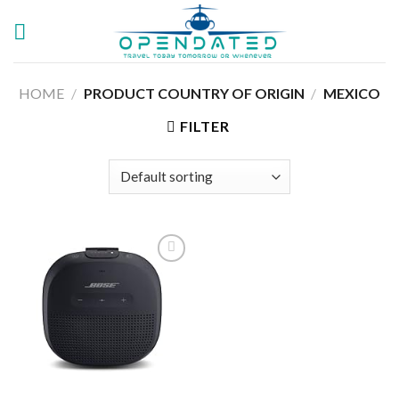
Skip
to
content
HOME
/
PRODUCT COUNTRY OF ORIGIN
/
MEXICO
FILTER
Add to
wishlist