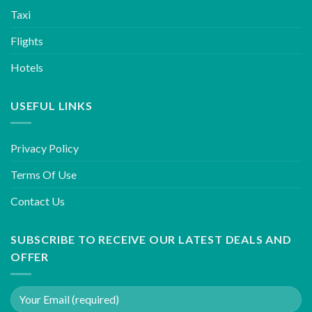
Taxi
Flights
Hotels
USEFUL LINKS
Privacy Policy
Terms Of Use
Contact Us
SUBSCRIBE TO RECEIVE OUR LATEST DEALS AND
OFFER