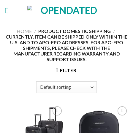
Skip
to
content
HOME
/
PRODUCT DOMESTIC SHIPPING
/
CURRENTLY, ITEM CAN BE SHIPPED ONLY WITHIN THE
U.S. AND TO APO-FPO ADDRESSES. FOR APO-FPO
SHIPMENTS, PLEASE CHECK WITH THE
MANUFACTURER REGARDING WARRANTY AND
SUPPORT ISSUES.
FILTER
Add to
Add to