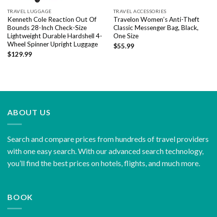
TRAVEL LUGGAGE
TRAVEL ACCESSORIES
Kenneth Cole Reaction Out Of
Travelon Women’s Anti-Theft
Bounds 28-Inch Check-Size
Classic Messenger Bag, Black,
Lightweight Durable Hardshell 4-
One Size
Wheel Spinner Upright Luggage
$
55.99
$
129.99
ABOUT US
Search and compare prices from hundreds of travel providers
with one easy search. With our advanced search technology,
you’ll find the best prices on hotels, flights, and much more.
BOOK