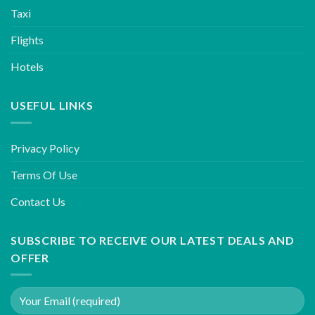
Taxi
Flights
Hotels
USEFUL LINKS
Privacy Policy
Terms Of Use
Contact Us
SUBSCRIBE TO RECEIVE OUR LATEST DEALS AND
OFFER