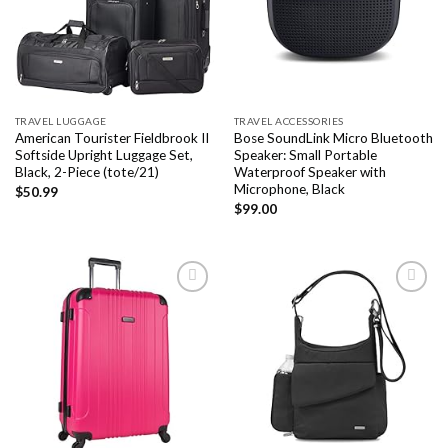
wishlist
wishlist
TRAVEL LUGGAGE
TRAVEL ACCESSORIES
American Tourister Fieldbrook II
Bose SoundLink Micro Bluetooth
Softside Upright Luggage Set,
Speaker: Small Portable
Black, 2-Piece (tote/21)
Waterproof Speaker with
Microphone, Black
$
50.99
$
99.00
Add to
Add to
wishlist
wishlist