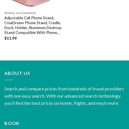
TRAVEL ACCESSORIES
Adjustable Cell Phone Stand,
CreaDream Phone Stand, Cradle,
Dock, Holder, Aluminum Desktop
Stand Compatible With Phone…
$
11.99
ABOUT US
Search and compare prices from hundreds of travel providers
with one easy search. With our advanced search technology,
you’ll find the best prices on hotels, flights, and much more.
BOOK