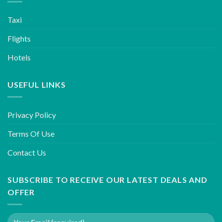
Taxi
Flights
Hotels
USEFUL LINKS
Privacy Policy
Terms Of Use
Contact Us
SUBSCRIBE TO RECEIVE OUR LATEST DEALS AND
OFFER