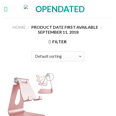
Skip
to
content
HOME
/
PRODUCT DATE FIRST AVAILABLE ‏
/
SEPTEMBER 11, 2018
FILTER
Add to
wishlist