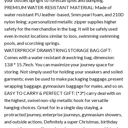
your bottles upright to forestall spills and dumping.
PREMIUM WATER-RESISTANT MATERIAL: Made of
water resistant PU leather-based, 5mm pearl foam, and 210D
nylon lining; a personalized metallic zipper supplies higher
safety for the merchandise in the bag. It will be safely used
even in moist locations similar to loos, swimming swimming
pools, and scorching springs.
WATERPROOF DRAWSTRING STORAGE BAG GIFT:
Comes with a water resistant drawstring bag, dimension:
13.8 * 15.7inch. You can maximize your journey space for
storing. Not simply used for holding your sneakers and soiled
garments; even be used to make packaging baggage, present
wrapping baggage, gymnasium baggage for males, and so on.
EASY TO CARRY & PERFECT GIFT: (*3*) carry deal with on
the highest, swivel non-slip metallic hook for versatile
hanging choices. Great for in a single day staying, a
protracted journey, enterprise journeys, gymnasium showers,
and outside actions. Definitely a super Christmas, birthday