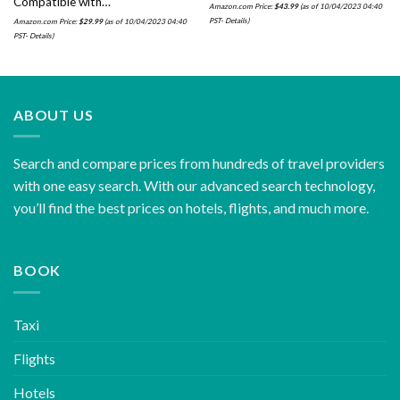
Compatible with…
Amazon.com Price:
$
43.99
(as of 10/04/2023 04:40
PST-
Details
)
Amazon.com Price:
$
29.99
(as of 10/04/2023 04:40
PST-
Details
)
ABOUT US
Search and compare prices from hundreds of travel providers
with one easy search. With our advanced search technology,
you’ll find the best prices on hotels, flights, and much more.
BOOK
Taxi
Flights
Hotels