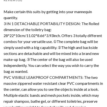
REVIEWS (0)
Make certain this suits by getting into your mannequin
quantity.
3 IN 1 DETACHABLE PORTABILITY DESIGN: The Rolled
dimension of the toiletry bag:
28*22*10cm/11.02*8.66*3.93inch. Offers 3 totally different
combos for your versatile use. ①The complete bag will be
simply used with a big capability. ②The high and backside
sections are detachable and will be mixed into a brand new
make-up bag. ③The center of the bag will also be used
independently. You can select the way you wish to carry the
bag as wanted.
PVC VISIBLE LEAKPROOF COMPARTMENTS: The two
massive zippered water resistant clear PVC compartments in
the center, can allow you to see the objects inside at a look.
Multiple elastic bands and mesh pockets inside, which may
repair shampoo, bathe gel, or different toiletries, preserve