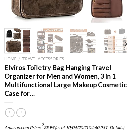
HOME
/
TRAVEL ACCESSORIES
Elviros Toiletry Bag Hanging Travel
Organizer for Men and Women, 3 in 1
Multifunctional Large Makeup Cosmetic
Case for…
$
Amazon.com Price:
25.99
(as of 10/04/2023 04:40 PST-
Details
)