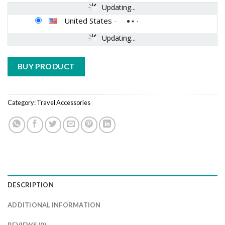
Updating...
United States
-
Updating...
BUY PRODUCT
Category:
Travel Accessories
DESCRIPTION
ADDITIONAL INFORMATION