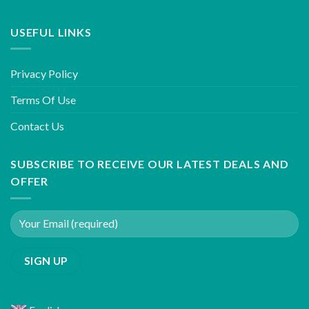
USEFUL LINKS
Privacy Policy
Terms Of Use
Contact Us
SUBSCRIBE TO RECEIVE OUR LATEST DEALS AND
OFFER