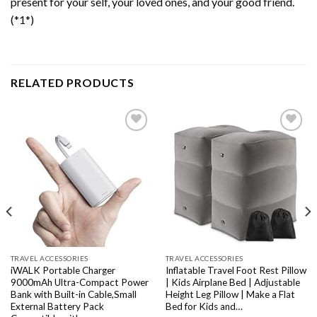
present for your self, your loved ones, and your good friend.
(*1*)
RELATED PRODUCTS
Add to
Add to
wishlist
wishlist
TRAVEL ACCESSORIES
TRAVEL ACCESSORIES
iWALK Portable Charger
Inflatable Travel Foot Rest Pillow
9000mAh Ultra-Compact Power
| Kids Airplane Bed | Adjustable
Bank with Built-in Cable,Small
Height Leg Pillow | Make a Flat
External Battery Pack
Bed for Kids and…