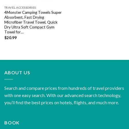
TRAVEL ACCESSORIES
4Monster Camping Towels Super
Absorbent, Fast Drying
Microfiber Travel Towel, Quick
Dry Ultra Soft Compact Gym
Towel for…
$
20.99
ABOUT US
Search and compare prices from hundreds of travel providers
with one easy search. With our advanced search technology,
you’ll find the best prices on hotels, flights, and much more.
BOOK