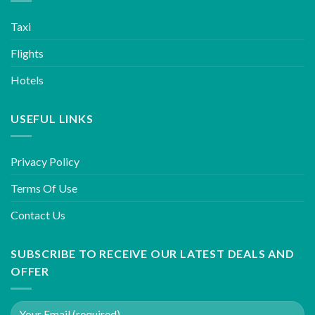
Taxi
Flights
Hotels
USEFUL LINKS
Privacy Policy
Terms Of Use
Contact Us
SUBSCRIBE TO RECEIVE OUR LATEST DEALS AND
OFFER