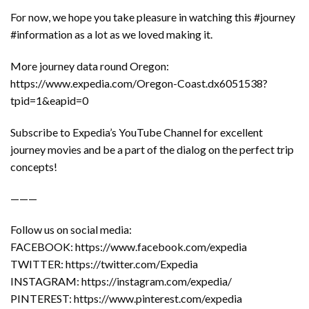
For now, we hope you take pleasure in watching this #journey
#information as a lot as we loved making it.
More journey data round Oregon:
https://www.expedia.com/Oregon-Coast.dx6051538?
tpid=1&eapid=0
Subscribe to Expedia’s YouTube Channel for excellent
journey movies and be a part of the dialog on the perfect trip
concepts!
———
Follow us on social media:
FACEBOOK: https://www.facebook.com/expedia
TWITTER: https://twitter.com/Expedia
INSTAGRAM: https://instagram.com/expedia/
PINTEREST: https://www.pinterest.com/expedia