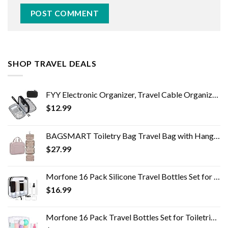
SHOP TRAVEL DEALS
FYY Electronic Organizer, Travel Cable Organizer Bag Pouch Electronic Accessories Carry Case Portable Waterproof Double…
$
12.99
BAGSMART Toiletry Bag Travel Bag with Hanging Hook, Water-resistant Makeup Cosmetic Bag Travel Organizer for Accessories…
$
27.99
Morfone 16 Pack Silicone Travel Bottles Set for Toiletries TSA Approved Travel Containers Leakproof Squeezable…
$
16.99
Morfone 16 Pack Travel Bottles Set for Toiletries, TSA Approved Travel Containers Leak Proof Silicone Squeezable Travel…