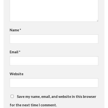
Name
*
Email
*
Website
Save my name, email, and website in this browser
for the next time I comment.