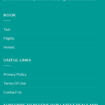
BOOK
Taxi
Flights
Hotels
USEFUL LINKS
Privacy Policy
Terms Of Use
Contact Us
SUBSCRIBE TO RECEIVE OUR LATEST DEALS AND