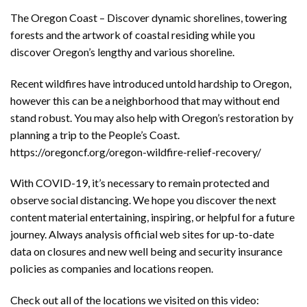
The Oregon Coast – Discover dynamic shorelines, towering
forests and the artwork of coastal residing while you
discover Oregon’s lengthy and various shoreline.
Recent wildfires have introduced untold hardship to Oregon,
however this can be a neighborhood that may without end
stand robust. You may also help with Oregon’s restoration by
planning a trip to the People’s Coast.
https://oregoncf.org/oregon-wildfire-relief-recovery/
With COVID-19, it’s necessary to remain protected and
observe social distancing. We hope you discover the next
content material entertaining, inspiring, or helpful for a future
journey. Always analysis official web sites for up-to-date
data on closures and new well being and security insurance
policies as companies and locations reopen.
Check out all of the locations we visited on this video: