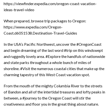
https://viewfinder.expedia.com/oregon-coast-vacation-
ideas-travel-video
When prepared, browse trip packages to Oregon:
https://www.expedia.com/Oregon-
Coast.d6051538.Destination-Travel-Guides
In the USA’s Pacific Northwest, uncover the #OregonCoast
and begin dreaming of the last word #trip on this windswept
and ruggedly lovely area. #Explore the handfuls of nationwide
and state parks throughout a whole bunch of miles of
shoreline. #Visit the numerous coastal cities that make up the
charming tapestry of this West Coast vacation spot.
From the mouth of the mighty Columbia River to the streets
of Bandon and all of the intertidal treasures and lofty peaks in
between, a #journey to the Oregon Coast will stir the
creativeness and floor you in the great thing about nature.