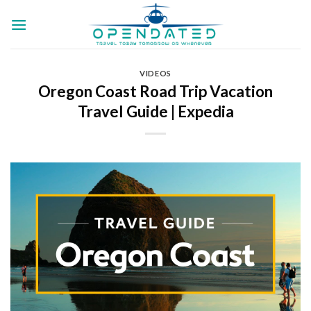
Skip
to
content
VIDEOS
Oregon Coast Road Trip Vacation
Travel Guide | Expedia