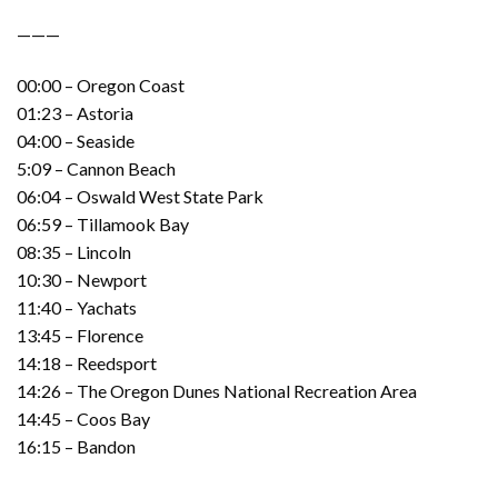
———
00:00 – Oregon Coast
01:23 – Astoria
04:00 – Seaside
5:09 – Cannon Beach
06:04 – Oswald West State Park
06:59 – Tillamook Bay
08:35 – Lincoln
10:30 – Newport
11:40 – Yachats
13:45 – Florence
14:18 – Reedsport
14:26 – The Oregon Dunes National Recreation Area
14:45 – Coos Bay
16:15 – Bandon
———