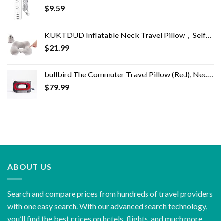
$
9.59
KUKTDUD Inflatable Neck Travel Pillow，Self-Inflatable,Airplane Travel Essentials,for Office Sleeping Rest,Adjustable…
$
21.99
bullbird The Commuter Travel Pillow (Red), Neck Pillow for Travel Supports The Head and Neck on Flights, Comfortable…
$
79.99
ABOUT US
Search and compare prices from hundreds of travel providers
with one easy search. With our advanced search technology,
you’ll find the best prices on hotels, flights, and much more.