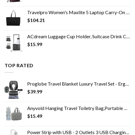
Travelpro Women's Maxlite 5 Laptop Carry-On Travel Tote Bag
$
104.21
ACdream Luggage Cup Holder, Suitcase Drink Carrier, Free Hand Portable Water and Coffee Caddy Attachment, Flight…
$
15.99
TOP RATED
Proglobe Travel Blanket Luxury Travel Set - Ergonomic Airplane Neck Pillow 100% Pure Memory Foam and Super Soft Fleece…
$
39.99
Anyvold Hanging Travel Toiletry Bag,Portable Makeup Organizer, Water-resistant Travel Makeup Bag Organizer for Full…
$
15.49
Power Strip with USB - 2 Outlets 3 USB Charging Ports(3.1A, 15W), Desktop Charging Station with 5 ft Braided Extension…