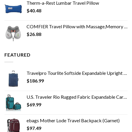
Therm-a-Rest Lumbar Travel Pillow
$
40.48
COMFIER Travel Pillow with Massage,Memory Foam Neck Pillow for Sleeping,Travel Neck Massage Pillow with Heat for Neck…
$
26.88
FEATURED
Travelpro Tourlite Softside Expandable Upright 2 Wheel Luggage, Lightweight Suitcase, Men and Women, Blue, Checked…
$
186.99
U.S. Traveler Rio Rugged Fabric Expandable Carry-on Luggage Set, Teal, 2 Wheel
$
69.99
ebags Mother Lode Travel Backpack (Garnet)
$
97.49