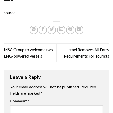
source
MSC Group to welcome two
Israel Removes All Entry
LNG-powered vessels
Requirements For Tourists
Leave a Reply
Your email address will not be published.
Required
fields are marked
*
Comment
*