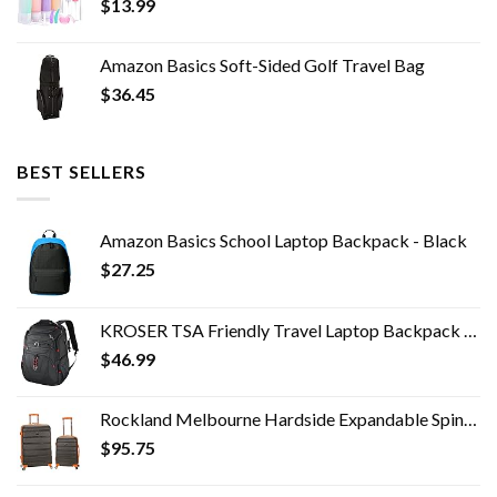
$
13.99
Amazon Basics Soft-Sided Golf Travel Bag
$
36.45
BEST SELLERS
Amazon Basics School Laptop Backpack - Black
$
27.25
KROSER TSA Friendly Travel Laptop Backpack 17.3 inch XL Computer Backpack Water-Repellent College Daypack Business…
$
46.99
Rockland Melbourne Hardside Expandable Spinner Wheel Luggage, Charcoal, 2-Piece Set (20/28)
$
95.75