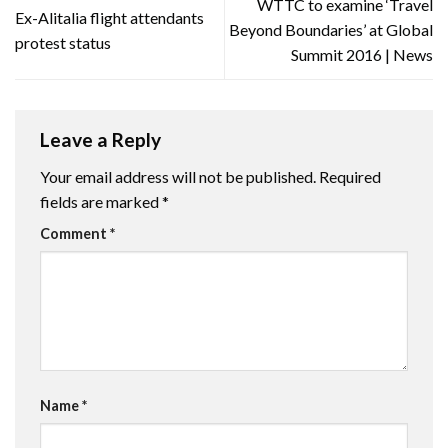
WTTC to examine ‘Travel
Ex-Alitalia flight attendants
Beyond Boundaries’ at Global
protest status
Summit 2016 | News
Leave a Reply
Your email address will not be published.
Required
fields are marked
*
Comment
*
Name
*