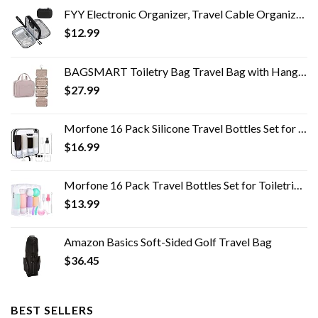
FYY Electronic Organizer, Travel Cable Organizer Bag Pouch Electronic Accessories Carry Case Portable Waterproof Double…
$
12.99
BAGSMART Toiletry Bag Travel Bag with Hanging Hook, Water-resistant Makeup Cosmetic Bag Travel Organizer for Accessories…
$
27.99
Morfone 16 Pack Silicone Travel Bottles Set for Toiletries TSA Approved Travel Containers Leakproof Squeezable…
$
16.99
Morfone 16 Pack Travel Bottles Set for Toiletries, TSA Approved Travel Containers Leak Proof Silicone Squeezable Travel…
$
13.99
Amazon Basics Soft-Sided Golf Travel Bag
$
36.45
BEST SELLERS