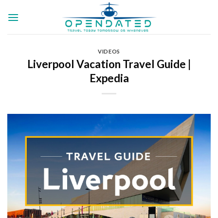
Skip
to
content
VIDEOS
Liverpool Vacation Travel Guide |
Expedia