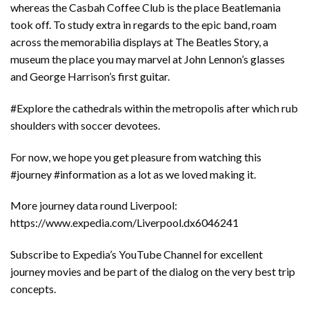
whereas the Casbah Coffee Club is the place Beatlemania
took off. To study extra in regards to the epic band, roam
across the memorabilia displays at The Beatles Story, a
museum the place you may marvel at John Lennon’s glasses
and George Harrison’s first guitar.
#Explore the cathedrals within the metropolis after which rub
shoulders with soccer devotees.
For now, we hope you get pleasure from watching this
#journey #information as a lot as we loved making it.
More journey data round Liverpool:
https://www.expedia.com/Liverpool.dx6046241
Subscribe to Expedia’s YouTube Channel for excellent
journey movies and be part of the dialog on the very best trip
concepts.