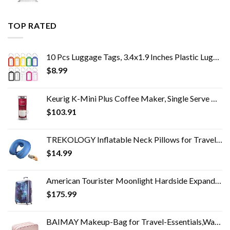
TOP RATED
10 Pcs Luggage Tags, 3.4x1.9 Inches Plastic Luggage Identifiers with Lanyard, Name Tags Travel Accessories, Waterproof…
$
8.99
Keurig K-Mini Plus Coffee Maker, Single Serve K-Cup Pod Coffee Brewer, 6 to 12 oz. Brew Size, Stores up to 9 K-Cup Pods…
$
103.91
TREKOLOGY Inflatable Neck Pillows for Travel Pillow for airplanes Airplane Pillow for Neck Support Sleeping Travel Neck…
$
14.99
American Tourister Moonlight Hardside Expandable Luggage with Spinner Wheels, Cosmos, Checked-Large 28-Inch
$
175.99
BAIMAY Makeup-Bag for Travel-Essentials,Water Resistant Toiletry-Bag-For-Women,Eco Leather Travel Bag,Cosmetic Bag…