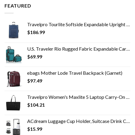
FEATURED
Travelpro Tourlite Softside Expandable Upright 2 Wheel Luggage, Lightweight Suitcase, Men and Women, Blue, Checked…
$
186.99
U.S. Traveler Rio Rugged Fabric Expandable Carry-on Luggage Set, Teal, 2 Wheel
$
69.99
ebags Mother Lode Travel Backpack (Garnet)
$
97.49
Travelpro Women's Maxlite 5 Laptop Carry-On Travel Tote Bag
$
104.21
ACdream Luggage Cup Holder, Suitcase Drink Carrier, Free Hand Portable Water and Coffee Caddy Attachment, Flight…
$
15.99