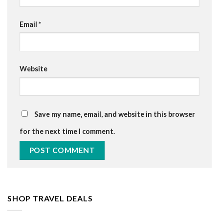
Email
*
Website
Save my name, email, and website in this browser
for the next time I comment.
SHOP TRAVEL DEALS