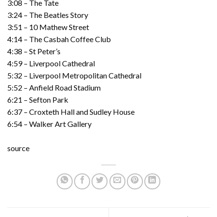
3:08 – The Tate
3:24 – The Beatles Story
3:51 – 10 Mathew Street
4:14 – The Casbah Coffee Club
4:38 – St Peter’s
4:59 – Liverpool Cathedral
5:32 – Liverpool Metropolitan Cathedral
5:52 – Anfield Road Stadium
6:21 – Sefton Park
6:37 – Croxteth Hall and Sudley House
6:54 – Walker Art Gallery
source