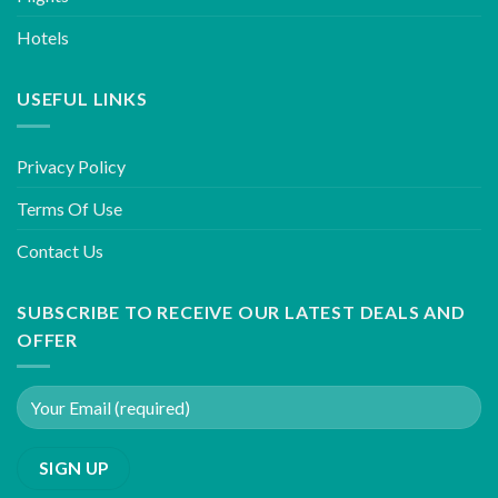
Hotels
USEFUL LINKS
Privacy Policy
Terms Of Use
Contact Us
SUBSCRIBE TO RECEIVE OUR LATEST DEALS AND
OFFER