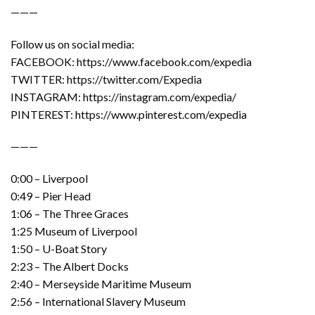
———
Follow us on social media:
FACEBOOK: https://www.facebook.com/expedia
TWITTER: https://twitter.com/Expedia
INSTAGRAM: https://instagram.com/expedia/
PINTEREST: https://www.pinterest.com/expedia
———
0:00 – Liverpool
0:49 – Pier Head
1:06 – The Three Graces
1:25 Museum of Liverpool
1:50 – U-Boat Story
2:23 – The Albert Docks
2:40 – Merseyside Maritime Museum
2:56 – International Slavery Museum