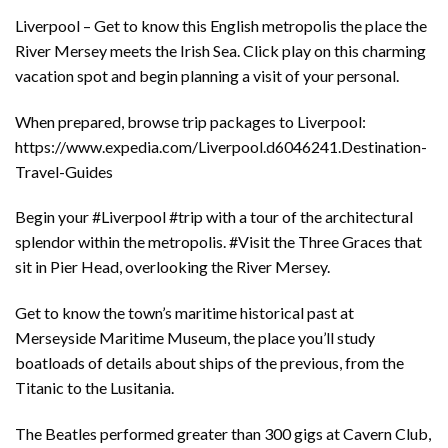
Liverpool – Get to know this English metropolis the place the
River Mersey meets the Irish Sea. Click play on this charming
vacation spot and begin planning a visit of your personal.
When prepared, browse trip packages to Liverpool:
https://www.expedia.com/Liverpool.d6046241.Destination-
Travel-Guides
Begin your #Liverpool #trip with a tour of the architectural
splendor within the metropolis. #Visit the Three Graces that
sit in Pier Head, overlooking the River Mersey.
Get to know the town’s maritime historical past at
Merseyside Maritime Museum, the place you’ll study
boatloads of details about ships of the previous, from the
Titanic to the Lusitania.
The Beatles performed greater than 300 gigs at Cavern Club,