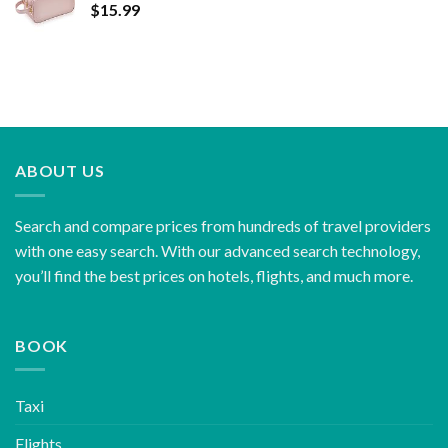
$
15.99
ABOUT US
Search and compare prices from hundreds of travel providers
with one easy search. With our advanced search technology,
you’ll find the best prices on hotels, flights, and much more.
BOOK
Taxi
Flights