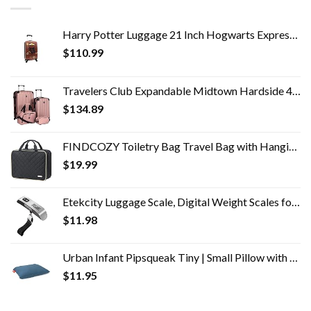
Harry Potter Luggage 21 Inch Hogwarts Express Hard-Sided Suitcase Rolling Luggage Carry-On Tween Spinner Travel Trolley…
$
110.99
Travelers Club Expandable Midtown Hardside 4-Piece Luggage Travel Set, Rose Gold
$
134.89
FINDCOZY Toiletry Bag Travel Bag with Hanging Hook, Cosmetic Bag, Travel Makeup Organizer for Women, Black
$
19.99
Etekcity Luggage Scale, Digital Weight Scales for Travel Accessories Essentials Suitcases , Portable Handheld Scale with…
$
11.98
Urban Infant Pipsqueak Tiny | Small Pillow with Name Tag - Mini Size 11" x 7" x 2.5" - Machine Washable - Great for Little Kids, Travel, Neck, Lumbar, Dogs, Preschool and Daycare - Blue
$
11.95