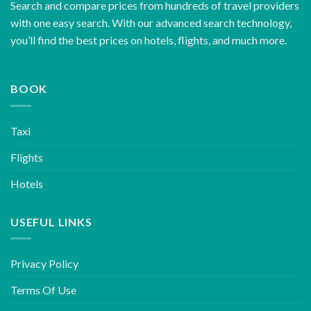
Search and compare prices from hundreds of travel providers
with one easy search. With our advanced search technology,
you’ll find the best prices on hotels, flights, and much more.
BOOK
Taxi
Flights
Hotels
USEFUL LINKS
Privacy Policy
Terms Of Use