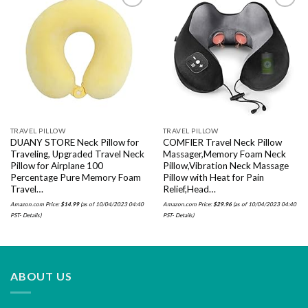
Add to
Add to
wishlist
wishlist
TRAVEL PILLOW
TRAVEL PILLOW
DUANY STORE Neck Pillow for
COMFIER Travel Neck Pillow
Traveling, Upgraded Travel Neck
Massager,Memory Foam Neck
Pillow for Airplane 100
Pillow,Vibration Neck Massage
Percentage Pure Memory Foam
Pillow with Heat for Pain
Travel…
Relief,Head…
Amazon.com Price:
$
14.99
(as of 10/04/2023 04:40
Amazon.com Price:
$
29.96
(as of 10/04/2023 04:40
PST-
Details
)
PST-
Details
)
ABOUT US