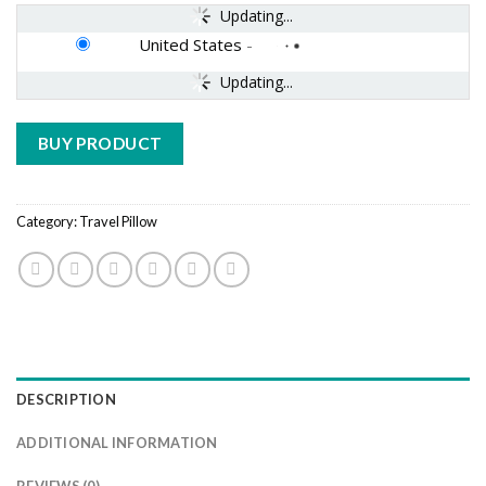
Updating...
United States
-
Updating...
BUY PRODUCT
Category:
Travel Pillow
DESCRIPTION
ADDITIONAL INFORMATION