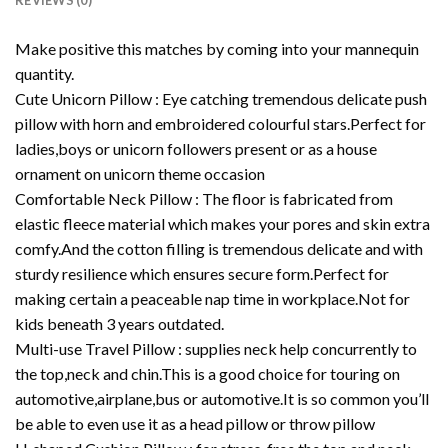
REVIEWS (0)
Make positive this matches by coming into your mannequin
quantity.
Cute Unicorn Pillow : Eye catching tremendous delicate push
pillow with horn and embroidered colourful stars.Perfect for
ladies,boys or unicorn followers present or as a house
ornament on unicorn theme occasion
Comfortable Neck Pillow : The floor is fabricated from
elastic fleece material which makes your pores and skin extra
comfy.And the cotton filling is tremendous delicate and with
sturdy resilience which ensures secure form.Perfect for
making certain a peaceable nap time in workplace.Not for
kids beneath 3 years outdated.
Multi-use Travel Pillow : supplies neck help concurrently to
the top,neck and chin.This is a good choice for touring on
automotive,airplane,bus or automotive.It is so common you’ll
be able to even use it as a head pillow or throw pillow