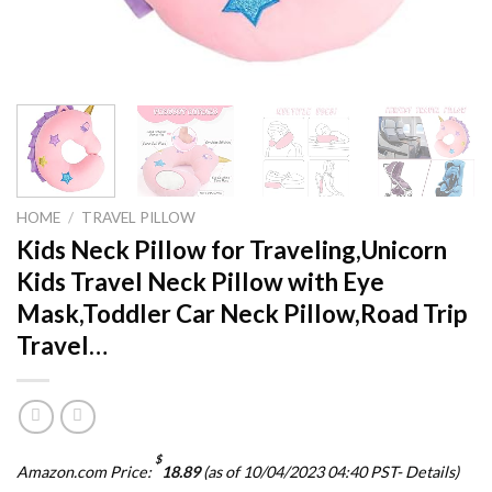
HOME
/
TRAVEL PILLOW
Kids Neck Pillow for Traveling,Unicorn
Kids Travel Neck Pillow with Eye
Mask,Toddler Car Neck Pillow,Road Trip
Travel…
$
Amazon.com Price:
18.89
(as of 10/04/2023 04:40 PST-
Details
)