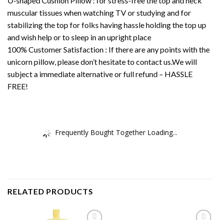
U-shaped Cushion Pillow : for stress-free the top and neck
muscular tissues when watching TV or studying and for
stabilizing the top for folks having hassle holding the top up
and wish help or to sleep in an upright place
100% Customer Satisfaction : If there are any points with the
unicorn pillow, please don’t hesitate to contact us.We will
subject a immediate alternative or full refund – HASSLE
FREE!
Frequently Bought Together Loading...
RELATED PRODUCTS