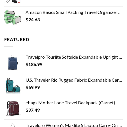
Amazon Basics Small Packing Travel Organizer Cubes Set, Green - 4-Piece Set
$
24.63
FEATURED
Travelpro Tourlite Softside Expandable Upright 2 Wheel Luggage, Lightweight Suitcase, Men and Women, Blue, Checked…
$
186.99
U.S. Traveler Rio Rugged Fabric Expandable Carry-on Luggage Set, Teal, 2 Wheel
$
69.99
ebags Mother Lode Travel Backpack (Garnet)
$
97.49
Travelpro Women's Maxlite 5 Laptop Carry-On Travel Tote Bag