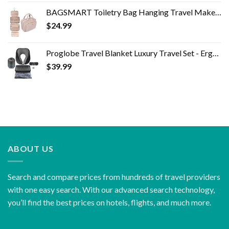
BAGSMART Toiletry Bag Hanging Travel Makeup Organizer with TSA Approved Transparent Cosmetic Bag Makeup Bag for Full…
$
24.99
Proglobe Travel Blanket Luxury Travel Set - Ergonomic Airplane Neck Pillow 100% Pure Memory Foam and Super Soft Fleece…
$
39.99
ABOUT US
Search and compare prices from hundreds of travel providers
with one easy search. With our advanced search technology,
you’ll find the best prices on hotels, flights, and much more.