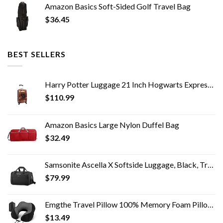
Amazon Basics Soft-Sided Golf Travel Bag
$
36.45
BEST SELLERS
Harry Potter Luggage 21 Inch Hogwarts Express Hard-Sided Suitcase Rolling Luggage Carry-On Tween Spinner Travel Trolley…
$
110.99
Amazon Basics Large Nylon Duffel Bag
$
32.49
Samsonite Ascella X Softside Luggage, Black, Travel Tote
$
79.99
Emgthe Travel Pillow 100% Memory Foam Pillow, Neck Pillow for Airplane, Neck & Head Support Pillow for Sleeping Rest…
$
13.49