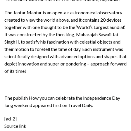
The Jantar Mantar is an open-air astronomical observatory
created to view the world above, and it contains 20 devices
together with one thought to be the ‘World’s Largest Sundial’.
It was constructed by the then king, Maharajah Sawaii Jai
Singh II, to satisfy his fascination with celestial objects and
their motion to foretell the time of day. Each instrument was
scientifically designed with advanced options and shapes that
depict innovation and superior pondering – approach forward
of its time!
The publish
How you can celebrate the Independence Day
long weekend
appeared first on
Travel Daily
.
[ad_2]
Source link