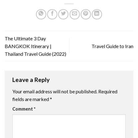
The Ultimate 3 Day
BANGKOK Itinerary |
Travel Guide to Iran
Thailand Travel Guide (2022)
Leave a Reply
Your email address will not be published.
Required
fields are marked
*
Comment
*