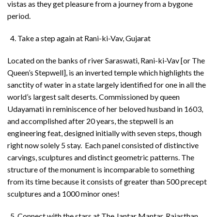
vistas as they get pleasure from a journey from a bygone
period.
Take a step again at Rani-ki-Vav, Gujarat
Located on the banks of river Saraswati, Rani-ki-Vav [or The
Queen’s Stepwell], is an inverted temple which highlights the
sanctity of water in a state largely identified for one in all the
world’s largest salt deserts. Commissioned by queen
Udayamati in reminiscence of her beloved husband in 1603,
and accomplished after 20 years, the stepwell is an
engineering feat, designed initially with seven steps, though
right now solely 5 stay. Each panel consisted of distinctive
carvings, sculptures and distinct geometric patterns. The
structure of the monument is incomparable to something
from its time because it consists of greater than 500 precept
sculptures and a 1000 minor ones!
Connect with the stars at The Jantar Mantar, Rajasthan