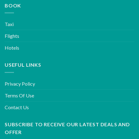
BOOK
Taxi
Flights
Hotels
USEFUL LINKS
Privacy Policy
Terms Of Use
Contact Us
SUBSCRIBE TO RECEIVE OUR LATEST DEALS AND
OFFER