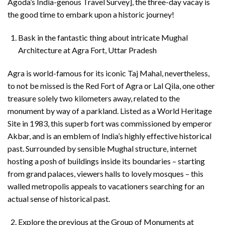
Agoda’s India-genous Travel Survey], the three-day vacay is
the good time to embark upon a historic journey!
Bask in the fantastic thing about intricate Mughal
Architecture at Agra Fort, Uttar Pradesh
Agra is world-famous for its iconic Taj Mahal, nevertheless,
to not be missed is the Red Fort of Agra or Lal Qila, one other
treasure solely two kilometers away, related to the
monument by way of a parkland. Listed as a World Heritage
Site in 1983, this superb fort was commissioned by emperor
Akbar, and is an emblem of India’s highly effective historical
past. Surrounded by sensible Mughal structure, internet
hosting a posh of buildings inside its boundaries – starting
from grand palaces, viewers halls to lovely mosques – this
walled metropolis appeals to vacationers searching for an
actual sense of historical past.
Explore the previous at the Group of Monuments at