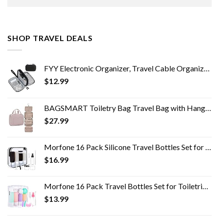
SHOP TRAVEL DEALS
FYY Electronic Organizer, Travel Cable Organizer Bag Pouch Electronic Accessories Carry Case Portable Waterproof Double…
$
12.99
BAGSMART Toiletry Bag Travel Bag with Hanging Hook, Water-resistant Makeup Cosmetic Bag Travel Organizer for Accessories…
$
27.99
Morfone 16 Pack Silicone Travel Bottles Set for Toiletries TSA Approved Travel Containers Leakproof Squeezable…
$
16.99
Morfone 16 Pack Travel Bottles Set for Toiletries, TSA Approved Travel Containers Leak Proof Silicone Squeezable Travel…
$
13.99