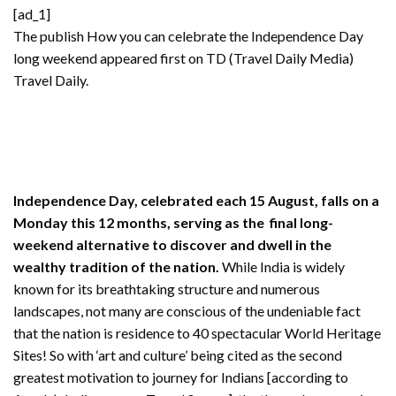
[ad_1]
The publish
How you can celebrate the Independence Day
long weekend
appeared first on TD (Travel Daily Media)
Travel Daily
.
Independence Day, celebrated each 15 August, falls on a
Monday this 12 months, serving as the final long-
weekend alternative to discover and dwell in the
wealthy tradition of the nation.
While India is widely
known for its breathtaking structure and numerous
landscapes, not many are conscious of the undeniable fact
that the nation is residence to 40 spectacular World Heritage
Sites! So with ‘art and culture’ being cited as the second
greatest motivation to journey for Indians [according to