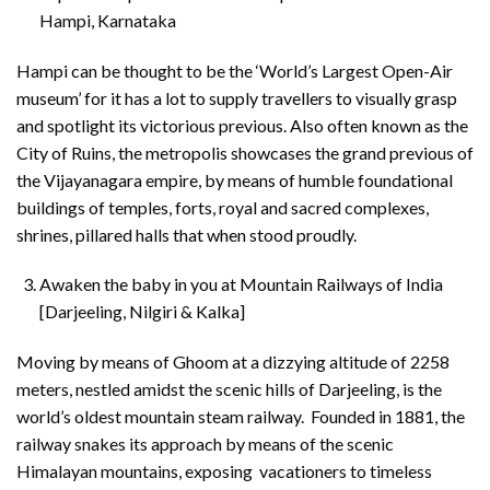
Hampi, Karnataka
Hampi can be thought to be the ‘World’s Largest Open-Air
museum’ for it has a lot to supply travellers to visually grasp
and spotlight its victorious previous. Also often known as the
City of Ruins, the metropolis showcases the grand previous of
the Vijayanagara empire, by means of humble foundational
buildings of temples, forts, royal and sacred complexes,
shrines, pillared halls that when stood proudly.
Awaken the baby in you at Mountain Railways of India
[Darjeeling, Nilgiri & Kalka]
Moving by means of Ghoom at a dizzying altitude of 2258
meters, nestled amidst the scenic hills of Darjeeling, is the
world’s oldest mountain steam railway. Founded in 1881, the
railway snakes its approach by means of the scenic
Himalayan mountains, exposing vacationers to timeless