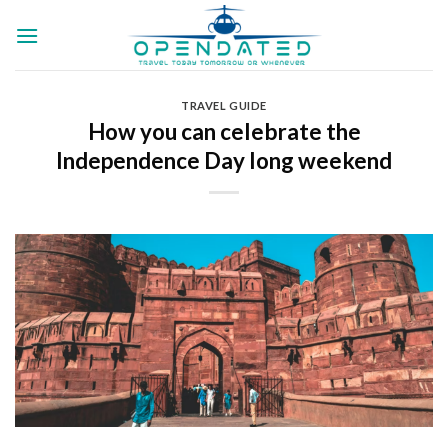
Skip
to
content
TRAVEL GUIDE
How you can celebrate the
Independence Day long weekend