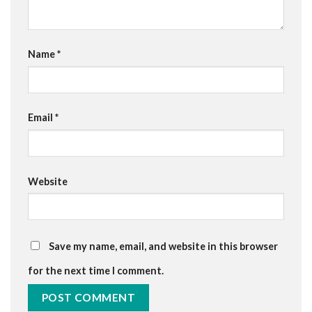
Name
*
Email
*
Website
Save my name, email, and website in this browser
for the next time I comment.