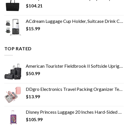
$
104.21
ACdream Luggage Cup Holder, Suitcase Drink Carrier, Free Hand Portable Water and Coffee Caddy Attachment, Flight…
$
15.99
TOP RATED
American Tourister Fieldbrook II Softside Upright Luggage Set, Black, 2-Piece (tote/21)
$
50.99
DDgro Electronics Travel Packing Organizer Tech Accessories Pouch Carrying Bag for Woman, Students, Girl (Medium, Pink)
$
13.99
Disney Princess Luggage 20 Inches Hard-Sided Rolling Spinners Carry-On Tween Travel Trolley Suitcase for Kids - Pink
$
105.99