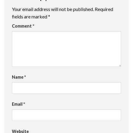
Your email address will not be published.
Required
fields are marked
*
Comment
*
Name
*
Email
*
Website