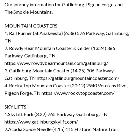
Our journey information for Gatlinburg, Pigeon Forge, and
The Smokie Mountains.
MOUNTAIN COASTERS
1. Rail Runner (at Anakeesta) (6:38) 576 Parkway, Gatlinburg,
TN
2. Rowdy Bear Mountain Coaster & Glider (13:24) 386
Parkway, Gatlinburg, TN
https://www.rowdybearmountain.com/gatlinburg/
3. Gatlinburg Mountain Coaster (14:25) 306 Parkway,
Gatlinburg, TN https://gatlinburgmountaincoaster.com/
4. Rocky Top Mountain Coaster (20:12) 2940 Veterans Blvd,
Pigeon Forge, TN https://www.rockytopcoaster.com/
SKY LIFTS
1.SkyLift Park (3:22) 765 Parkway, Gatlinburg, TN
https://www.gatlinburgskylift.com/
2.Acadia Space Needle (4:15) 115 Historic Nature Trail,