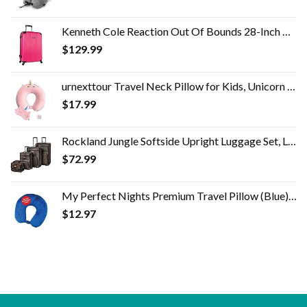
Kenneth Cole Reaction Out Of Bounds 28-Inch Check-Size Lightweight Durable Hardshell 4-Wheel Spinner Upright Luggage
$
129.99
urnexttour Travel Neck Pillow for Kids, Unicorn Memory Foam Pillow with Cute Sleep Mask & Earplugs, Lightweight…
$
17.99
Rockland Jungle Softside Upright Luggage Set, Leopard, 4-Piece (14/19/24/28)
$
72.99
My Perfect Nights Premium Travel Pillow (Blue) Sleep with NO Neck Pain Super Soft Memory Foam Neck Pillow Easy Washing…
$
12.97