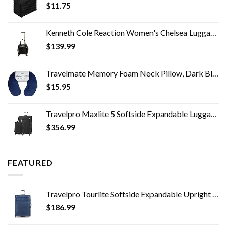
$
11.75
Kenneth Cole Reaction Women's Chelsea Luggage Chevron Softside 8-Wheel Spinner Expandable Suitcase, Black, 4 Underseater
$
139.99
Travelmate Memory Foam Neck Pillow, Dark Blue
$
15.95
Travelpro Maxlite 5 Softside Expandable Luggage with 4 Spinner Wheels, Lightweight Suitcase, Men and Women, Black, 2…
$
356.99
FEATURED
Travelpro Tourlite Softside Expandable Upright 2 Wheel Luggage, Lightweight Suitcase, Men and Women, Blue, Checked…
$
186.99