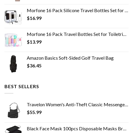
Morfone 16 Pack Silicone Travel Bottles Set for Toiletries TSA Approved Travel Containers Leakproof Squeezable…
$
16.99
Morfone 16 Pack Travel Bottles Set for Toiletries, TSA Approved Travel Containers Leak Proof Silicone Squeezable Travel…
$
13.99
Amazon Basics Soft-Sided Golf Travel Bag
$
36.45
BEST SELLERS
Travelon Women's Anti-Theft Classic Messenger Bag, Black, One Size
$
55.99
Black Face Mask 100pcs Disposable Masks Breathable 3 Layer Masks Mouth Cover for Adult Men & Women