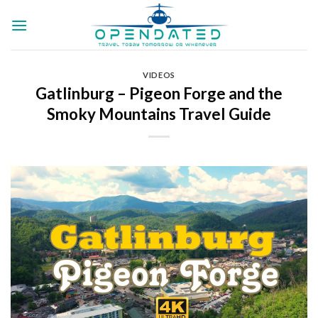
Skip
to
content
VIDEOS
Gatlinburg – Pigeon Forge and the
Smoky Mountains Travel Guide