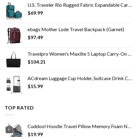
U.S. Traveler Rio Rugged Fabric Expandable Carry-on Luggage Set, Teal, 2 Wheel
$
69.99
ebags Mother Lode Travel Backpack (Garnet)
$
97.49
Travelpro Women's Maxlite 5 Laptop Carry-On Travel Tote Bag
$
104.21
ACdream Luggage Cup Holder, Suitcase Drink Carrier, Free Hand Portable Water and Coffee Caddy Attachment, Flight…
$
15.99
TOP RATED
Cuddool Hoodie Travel Pillow Memory Foam Neck Pillow Head Chin Support Airplane, Car, Office & Home Sleep Rest Traveling…
$
19.99