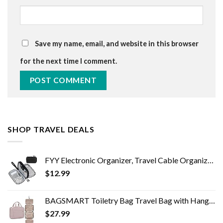
Save my name, email, and website in this browser
for the next time I comment.
SHOP TRAVEL DEALS
FYY Electronic Organizer, Travel Cable Organizer Bag Pouch Electronic Accessories Carry Case Portable Waterproof Double…
$
12.99
BAGSMART Toiletry Bag Travel Bag with Hanging Hook, Water-resistant Makeup Cosmetic Bag Travel Organizer for Accessories…
$
27.99