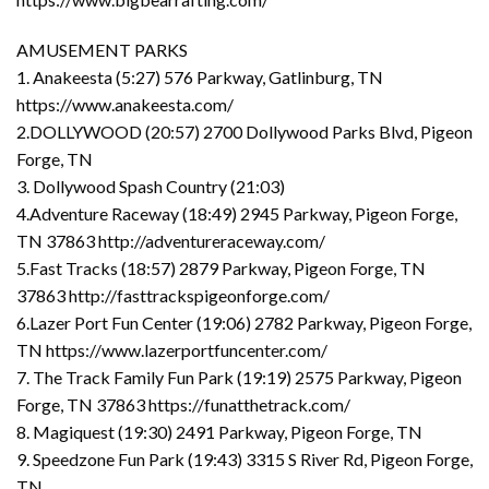
AMUSEMENT PARKS
1. Anakeesta (5:27) 576 Parkway, Gatlinburg, TN
https://www.anakeesta.com/
2.DOLLYWOOD (20:57) 2700 Dollywood Parks Blvd, Pigeon
Forge, TN
3. Dollywood Spash Country (21:03)
4.Adventure Raceway (18:49) 2945 Parkway, Pigeon Forge,
TN 37863 http://adventureraceway.com/
5.Fast Tracks (18:57) 2879 Parkway, Pigeon Forge, TN
37863 http://fasttrackspigeonforge.com/
6.Lazer Port Fun Center (19:06) 2782 Parkway, Pigeon Forge,
TN https://www.lazerportfuncenter.com/
7. The Track Family Fun Park (19:19) 2575 Parkway, Pigeon
Forge, TN 37863 https://funatthetrack.com/
8. Magiquest (19:30) 2491 Parkway, Pigeon Forge, TN
9. Speedzone Fun Park (19:43) 3315 S River Rd, Pigeon Forge,
TN