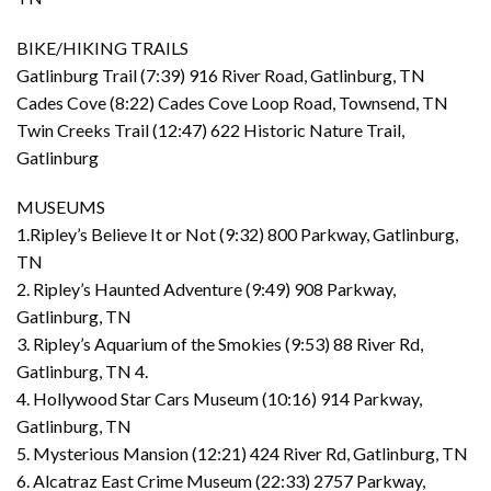
BIKE/HIKING TRAILS
Gatlinburg Trail (7:39) 916 River Road, Gatlinburg, TN
Cades Cove (8:22) Cades Cove Loop Road, Townsend, TN
Twin Creeks Trail (12:47) 622 Historic Nature Trail,
Gatlinburg
MUSEUMS
1.Ripley’s Believe It or Not (9:32) 800 Parkway, Gatlinburg,
TN
2. Ripley’s Haunted Adventure (9:49) 908 Parkway,
Gatlinburg, TN
3. Ripley’s Aquarium of the Smokies (9:53) 88 River Rd,
Gatlinburg, TN 4.
4. Hollywood Star Cars Museum (10:16) 914 Parkway,
Gatlinburg, TN
5. Mysterious Mansion (12:21) 424 River Rd, Gatlinburg, TN
6. Alcatraz East Crime Museum (22:33) 2757 Parkway,