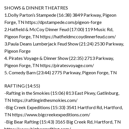
SHOWS & DINNER THEATRES
1.Dolly Parton’s Stampede (16:38) 3849 Parkway, Pigeon
Forge, TN https://dpstampede.com/pigeon-forge
2.Hatfield & McCoy Dinner Feud (17:00) 119 Music Rd,
Pigeon Forge, TN https://hatfieldmccoydinnerfeud.com/
3.Paula Deans Lumberjack Feud Show (21:24) 2530 Parkway,
Pigeon Forge
4. Pirates Voyage & Dinner Show (22:35) 2713 Parkway,
Pigeon Forge, TN https://piratesvoyage.com/
5. Comedy Barn (23:44) 2775 Parkway, Pigeon Forge, TN
RAFTING (14:55)
-Rafting in the Smokies (15:06) 813 East Pkwy, Gatlinburg,
TN https://raftinginthesmokies.com/
-Big Creek Expeditions (15:33) 3541 Hartford Rd, Hartford,
TN https://www.bigcreekexpeditions.com/
-Big Bear Rafting (15:43) 3165 Big Creek Rd, Hartford, TN
https://www.bigbearrafting.com/