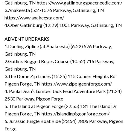
Gatlinburg, TN https://www.gatlinburgspaceneedle.com/
3.Anakeesta (5:27) 576 Parkway, Gatlinburg, TN
https://www.anakeesta.com/
4.Ober Gatlinburg (12:29) 1001 Parkway, Gatlinburg, TN
ADVENTURE PARKS
1.Dueling Zipline (at Anakeesta) (6:22) 576 Parkway,
Gatlinburg, TN
2.Gatlin’s Rugged Ropes Course (10:52) 716 Parkway,
Gatlinburg, TN
3.The Dome Zip traces (15:25) 115 Conner Heights Rd,
Pigeon Forge, TN https://www.zippigeonforge.com/
4. Paula Dean’s Lumber Jack Feud Adventure Park (21:24)
2530 Parkway, Pigeon Forge
5. The Island at Pigeon Forge (22:55) 131 The Island Dr,
Pigeon Forge, TN https://islandinpigeonforge.com/
6. Jurassic Jungle Boat Ride (23:54) 2806 Parkway, Pigeon
Forge