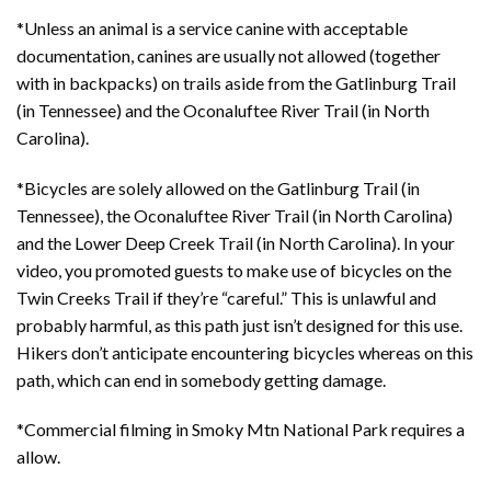
*Unless an animal is a service canine with acceptable
documentation, canines are usually not allowed (together
with in backpacks) on trails aside from the Gatlinburg Trail
(in Tennessee) and the Oconaluftee River Trail (in North
Carolina).
*Bicycles are solely allowed on the Gatlinburg Trail (in
Tennessee), the Oconaluftee River Trail (in North Carolina)
and the Lower Deep Creek Trail (in North Carolina). In your
video, you promoted guests to make use of bicycles on the
Twin Creeks Trail if they’re “careful.” This is unlawful and
probably harmful, as this path just isn’t designed for this use.
Hikers don’t anticipate encountering bicycles whereas on this
path, which can end in somebody getting damage.
*Commercial filming in Smoky Mtn National Park requires a
allow.