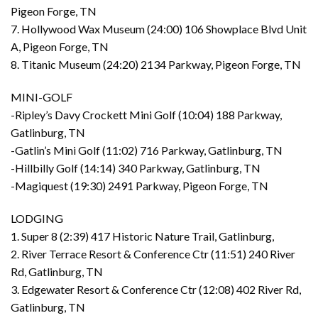
Pigeon Forge, TN
7. Hollywood Wax Museum (24:00) 106 Showplace Blvd Unit
A, Pigeon Forge, TN
8. Titanic Museum (24:20) 2134 Parkway, Pigeon Forge, TN
MINI-GOLF
-Ripley’s Davy Crockett Mini Golf (10:04) 188 Parkway,
Gatlinburg, TN
-Gatlin’s Mini Golf (11:02) 716 Parkway, Gatlinburg, TN
-Hillbilly Golf (14:14) 340 Parkway, Gatlinburg, TN
-Magiquest (19:30) 2491 Parkway, Pigeon Forge, TN
LODGING
1. Super 8 (2:39) 417 Historic Nature Trail, Gatlinburg,
2. River Terrace Resort & Conference Ctr (11:51) 240 River
Rd, Gatlinburg, TN
3. Edgewater Resort & Conference Ctr (12:08) 402 River Rd,
Gatlinburg, TN