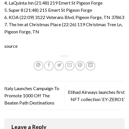
4. LaQuinta Inn (21:48) 219 Emert St Pigeon Forge
5. Super 8 (21:48) 215 Emert St Pigeon Forge
6. KOA (22:09) 3122 Veterans Blvd, Pigeon Forge, TN 37863
7. The Inn at Christmas Place (22:26) 119 Christmas Tree Ln,
Pigeon Forge, TN
source
Italy Launches Campaign To
Etihad Airways launches first
Promote 1000 Off The
NFT collection ‘EY-ZERO1’
Beaten Path Destinations
Leave a Reply