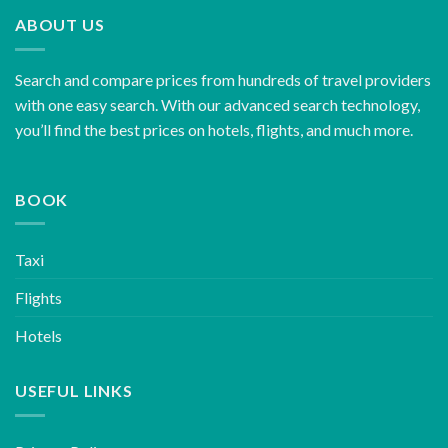
ABOUT US
Search and compare prices from hundreds of travel providers
with one easy search. With our advanced search technology,
you’ll find the best prices on hotels, flights, and much more.
BOOK
Taxi
Flights
Hotels
USEFUL LINKS