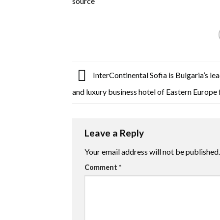
source
InterContinental Sofia is Bulgaria’s le
and luxury business hotel of Eastern Europe
Leave a Reply
Your email address will not be published.
Comment
*