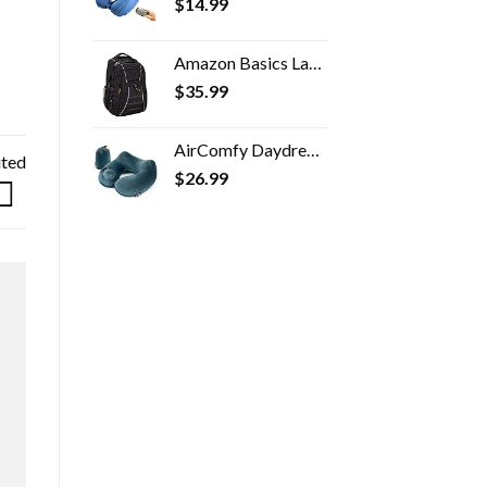
$
14.99
Amazon Basics Laptop Backpack - Fits Up to 17-Inch Laptops
$
35.99
AirComfy Daydreamer Travel Neck Pillow - Self-Inflatable Pillow with Luxuriously Soft Washable Cover and Packsack…
ited
$
26.99