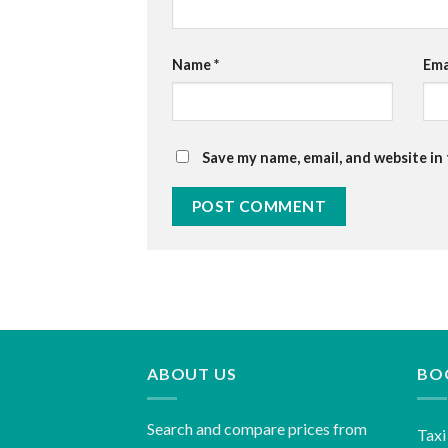
Name
*
Ema
Save my name, email, and website in
ABOUT US
BO
Search and compare prices from
Taxi