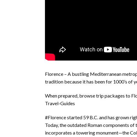
Florence – A bustling Mediterranean metropo
tradition because it has been for 1000’s of y
When prepared, browse trip packages to Fl
Travel-Guides
#Florence started 59 B.C. and has grown right
Today, the outdated Roman components of t
incorporates a towering monument—the Colu