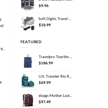
$
9.96
Soft Digits Travel Pillow, 100% Pure Memory Foam Neck Pillows for Travel, Airplane, Business Trip with Luxury Bag, 3D…
d
$
18.99
and
FEATURED
rk.
Travelpro Tourlite Softside Expandable Upright 2 Wheel Luggage, Lightweight Suitcase, Men and Women, Blue, Checked…
$
186.99
U.S. Traveler Rio Rugged Fabric Expandable Carry-on Luggage Set, Teal, 2 Wheel
ve
$
69.99
ebags Mother Lode Travel Backpack (Garnet)
$
97.49