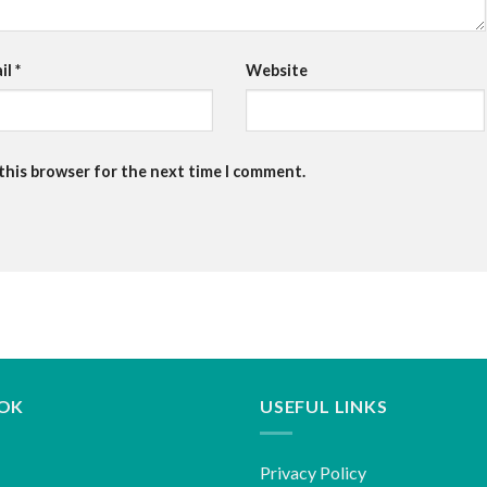
il
*
Website
 this browser for the next time I comment.
OK
USEFUL LINKS
Privacy Policy