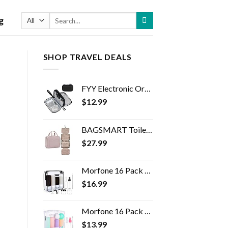
Search
g
for:
SHOP TRAVEL DEALS
FYY Electronic Organizer, Travel Cable Organizer Bag Pouch Electronic Accessories Carry Case Portable Waterproof Double…
$
12.99
BAGSMART Toiletry Bag Travel Bag with Hanging Hook, Water-resistant Makeup Cosmetic Bag Travel Organizer for Accessories…
$
27.99
Morfone 16 Pack Silicone Travel Bottles Set for Toiletries TSA Approved Travel Containers Leakproof Squeezable…
$
16.99
Morfone 16 Pack Travel Bottles Set for Toiletries, TSA Approved Travel Containers Leak Proof Silicone Squeezable Travel…
$
13.99