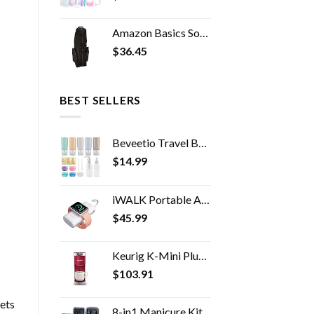
Amazon Basics Soft-Sided Golf Travel Bag
$
36.45
BEST SELLERS
Beveetio Travel Bottles TSA Approved 15 Pack,2.9oz Silicone Refillable Size Containers, BPA Free Travel Tubes Toiletries…
$
14.99
iWALK Portable Apple Watch Charger, 9000mAh Power Bank with Built in Cable, Apple Watch and Phone Charger, Compatible…
$
45.99
Keurig K-Mini Plus Coffee Maker, Single Serve K-Cup Pod Coffee Brewer, 6 to 12 oz. Brew Size, Stores up to 9 K-Cup Pods…
$
103.91
ets
8-in1 Manicure Kit for Women, Manicure Set Professional, Cuticle Kit, Toe Nail Kit, Travel Nail Kit, Nail Cleaning Kit…