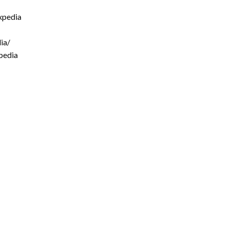
xpedia
ia/
pedia