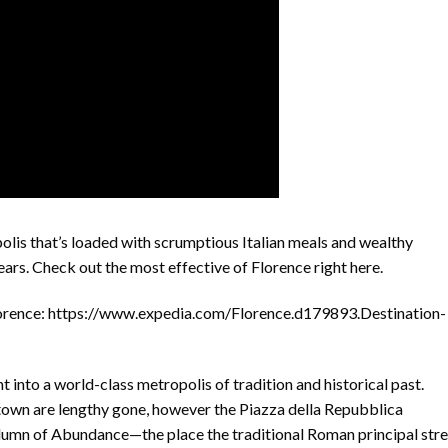
lis that’s loaded with scrumptious Italian meals and wealthy
ears. Check out the most effective of Florence right here.
orence: https://www.expedia.com/Florence.d179893.Destination-
 into a world-class metropolis of tradition and historical past.
own are lengthy gone, however the Piazza della Repubblica
mn of Abundance—the place the traditional Roman principal stre