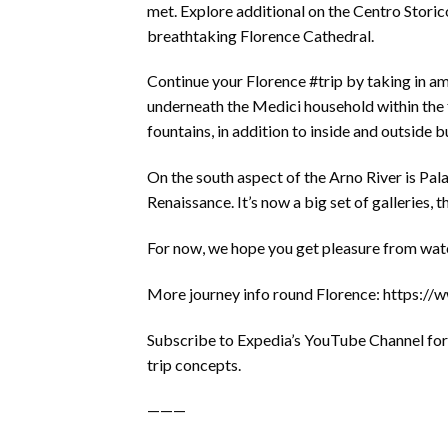
met. Explore additional on the Centro Storico
breathtaking Florence Cathedral.
Continue your Florence #trip by taking in am
underneath the Medici household within the f
fountains, in addition to inside and outside b
On the south aspect of the Arno River is Pal
Renaissance. It’s now a big set of galleries,
For now, we hope you get pleasure from watch
More journey info round Florence: https:/
Subscribe to Expedia’s YouTube Channel for 
trip concepts.
———