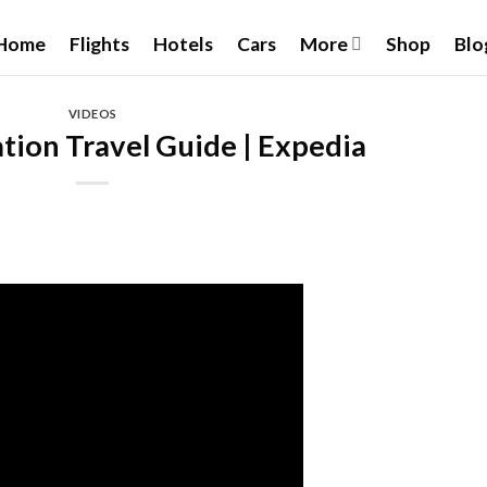
Home
Flights
Hotels
Cars
More
Shop
Blo
VIDEOS
tion Travel Guide | Expedia