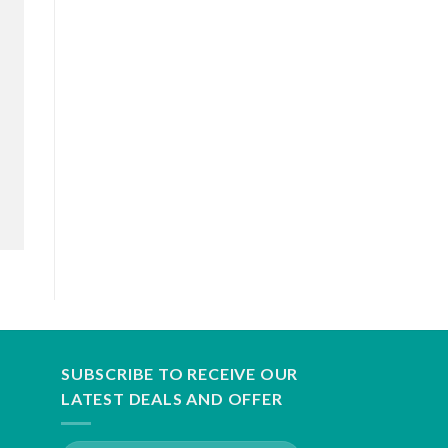
SUBSCRIBE TO RECEIVE OUR
LATEST DEALS AND OFFER