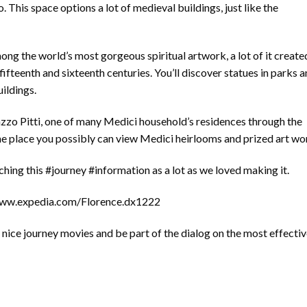
. This space options a lot of medieval buildings, just like the
ong the world’s most gorgeous spiritual artwork, a lot of it create
ifteenth and sixteenth centuries. You’ll discover statues in parks 
uildings.
azzo Pitti, one of many Medici household’s residences through the
 the place you possibly can view Medici heirlooms and prized art wo
ing this #journey #information as a lot as we loved making it.
/www.expedia.com/Florence.dx1222
nice journey movies and be part of the dialog on the most effecti