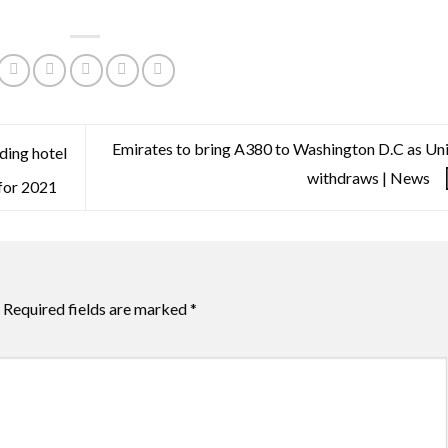
Emirates to bring A380 to Washington D.C as Un
ading hotel
withdraws | News
 for 2021
Required fields are marked
*