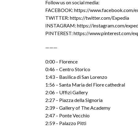
Follow us on social media:
FACEBOOK: https://www.facebook.com/e
TWITTER: https://twitter.com/Expedia
INSTAGRAM: https://instagram.com/exped
PINTEREST: https://www.pinterest.com/ex
———
0:00 – Florence
0:46 – Centro Storico
1:43 – Basilica di San Lorenzo
1:56 – Santa Maria del Fiore cathedral
2:06 – Uffizi Gallery
2:27 – Piazza della Signoria
2:39 – Gallery of The Academy
2:47 – Ponte Vecchio
2:59 – Palazzo Pitti