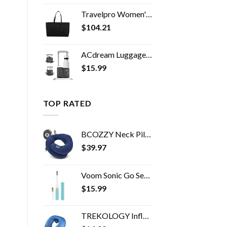
Travelpro Women's Maxlite 5 Laptop Carry-On Travel Tote Bag
$
104.21
ACdream Luggage Cup Holder, Suitcase Drink Carrier, Free Hand Portable Water and Coffee Caddy Attachment, Flight…
$
15.99
TOP RATED
BCOZZY Neck Pillow for Travel Provides Double Support to The Head, Neck, and Chin in Any Sleeping Position on Flights…
$
39.97
Voom Sonic Go Series Battery Operated Electric Toothbrush Dentist Recommended Portable Oral Care 2 Minute Timer Light…
$
15.99
TREKOLOGY Inflatable Neck Pillows for Travel Pillow for airplanes Airplane Pillow for Neck Support Sleeping Travel Neck…