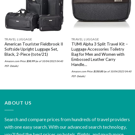
wishlist
wishlist
TRAVEL LUGGAGE
TRAVEL LUGGAGE
American Tourister Fieldbrook II
TUMI Alpha 3 Split Travel Kit –
Softside Upright Luggage Set,
Luggage Accessories Toiletry
Black, 2-Piece (tote/21)
Bag for Men and Women with
Embossed Leather Carry
Amazon.com Price:
$
50.99
(as of 10/04/2023 04:40
Handle…
PST-
Details
)
Amazon.com Price:
$
150.00
(as of 10/04/2023 04:40
PST-
Details
)
ABOUT US
Search and compare prices from hundreds of travel providers
with one easy search. With our advanced search technology,
you’ll find the best prices on hotels, flights, and much more.