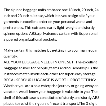
The 4 piece baggage units embrace one 18 inch, 20 inch, 24
inch and 28 inch suitcase, which lets you assign all of your
garments in excellent order on your personal wants and
preferences. This extraordinarily light-weight and sturdy
spinner options ABS,a privateness curtain with its personal
zippered organizational pockets.
Make certain this matches by getting into your mannequin
quantity.
ALL YOUR LUGGAGE NEEDS IN ONE SET: The excellent
baggage answer for people, teams and households plus the
instances match inside each-other for super-easy storage.
BECAUSE YOUR LUGGAGE IS WORTH PROTECTING:
Whether you are a on a enterprise journey or going away on
vacation, we all know your baggage is valuable to you. The
shell of this suitcase is constituted of sturdy and sturdy ABS
plastic to resist the rigours of recent transport.The 3-digit