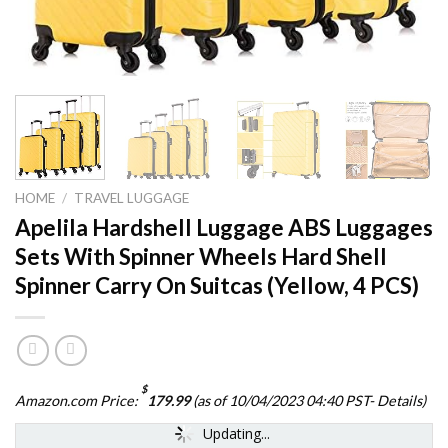
HOME
/
TRAVEL LUGGAGE
Apelila Hardshell Luggage ABS Luggages
Sets With Spinner Wheels Hard Shell
Spinner Carry On Suitcas (Yellow, 4 PCS)
$
Amazon.com Price:
179.99
(as of 10/04/2023 04:40 PST-
Details
)
Updating...