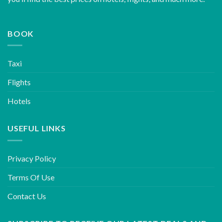
BOOK
Taxi
Flights
Hotels
USEFUL LINKS
Privacy Policy
Terms Of Use
Contact Us