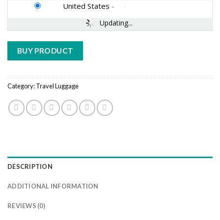
United States
-
Updating...
BUY PRODUCT
Category:
Travel Luggage
DESCRIPTION
ADDITIONAL INFORMATION
REVIEWS (0)