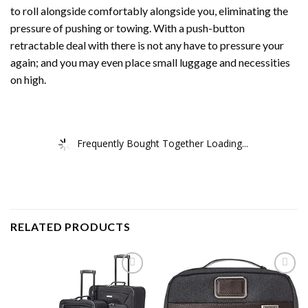
to roll alongside comfortably alongside you, eliminating the
pressure of pushing or towing. With a push-button
retractable deal with there is not any have to pressure your
again; and you may even place small luggage and necessities
on high.
Frequently Bought Together Loading...
RELATED PRODUCTS
Add to
Add to