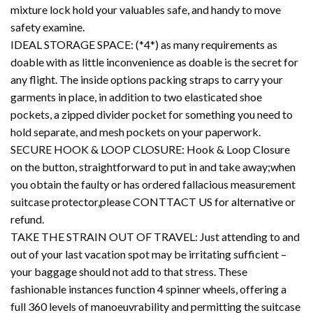
mixture lock hold your valuables safe, and handy to move
safety examine.
IDEAL STORAGE SPACE: (*4*) as many requirements as
doable with as little inconvenience as doable is the secret for
any flight. The inside options packing straps to carry your
garments in place, in addition to two elasticated shoe
pockets, a zipped divider pocket for something you need to
hold separate, and mesh pockets on your paperwork.
SECURE HOOK & LOOP CLOSURE: Hook & Loop Closure
on the button, straightforward to put in and take away;when
you obtain the faulty or has ordered fallacious measurement
suitcase protector,please CONTTACT US for alternative or
refund.
TAKE THE STRAIN OUT OF TRAVEL: Just attending to and
out of your last vacation spot may be irritating sufficient –
your baggage should not add to that stress. These
fashionable instances function 4 spinner wheels, offering a
full 360 levels of manoeuvrability and permitting the suitcase