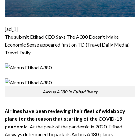
[ad_1]
The submit
Etihad CEO Says The A380 Doesn’t Make
Economic Sense
appeared first on TD (Travel Daily Media)
Travel Daily
.
Airbus A380 in Etihad livery
Airlines have been reviewing their fleet of widebody
plane for the reason that starting of the COVID-19
pandemic.
At the peak of the pandemic in 2020, Etihad
Airways determined to park its Airbus A380 planes