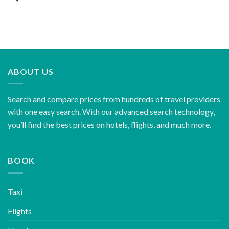
ABOUT US
Search and compare prices from hundreds of travel providers
with one easy search. With our advanced search technology,
you’ll find the best prices on hotels, flights, and much more.
BOOK
Taxi
Flights