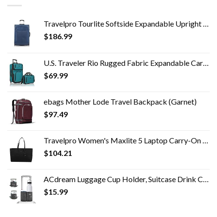
Travelpro Tourlite Softside Expandable Upright 2 Wheel Luggage, Lightweight Suitcase, Men and Women, Blue, Checked…
$
186.99
U.S. Traveler Rio Rugged Fabric Expandable Carry-on Luggage Set, Teal, 2 Wheel
$
69.99
ebags Mother Lode Travel Backpack (Garnet)
$
97.49
Travelpro Women's Maxlite 5 Laptop Carry-On Travel Tote Bag
$
104.21
ACdream Luggage Cup Holder, Suitcase Drink Carrier, Free Hand Portable Water and Coffee Caddy Attachment, Flight…
$
15.99