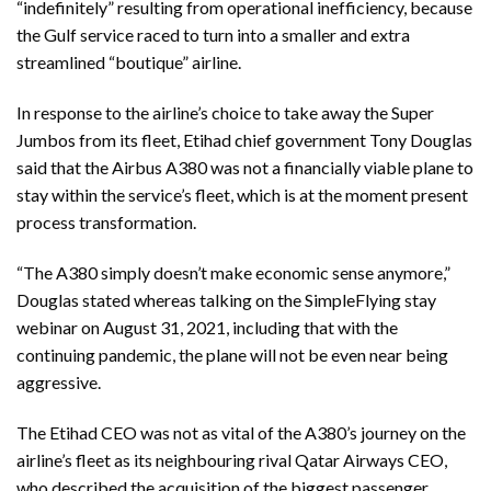
“indefinitely” resulting from operational inefficiency, because
the Gulf service raced to turn into a smaller and extra
streamlined “boutique” airline.
In response to the airline’s choice to take away the Super
Jumbos from its fleet, Etihad chief government Tony Douglas
said that the Airbus A380 was not a financially viable plane to
stay within the service’s fleet, which is at the moment present
process transformation.
“The A380 simply doesn’t make economic sense anymore,”
Douglas stated whereas talking on the SimpleFlying stay
webinar on August 31, 2021, including that with the
continuing pandemic, the plane will not be even near being
aggressive.
The Etihad CEO was not as vital of the A380’s journey on the
airline’s fleet as its neighbouring rival Qatar Airways CEO,
who described the acquisition of the biggest passenger