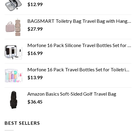
$
12.99
BAGSMART Toiletry Bag Travel Bag with Hanging Hook, Water-resistant Makeup Cosmetic Bag Travel Organizer for Accessories…
$
27.99
Morfone 16 Pack Silicone Travel Bottles Set for Toiletries TSA Approved Travel Containers Leakproof Squeezable…
$
16.99
Morfone 16 Pack Travel Bottles Set for Toiletries, TSA Approved Travel Containers Leak Proof Silicone Squeezable Travel…
$
13.99
Amazon Basics Soft-Sided Golf Travel Bag
$
36.45
BEST SELLERS