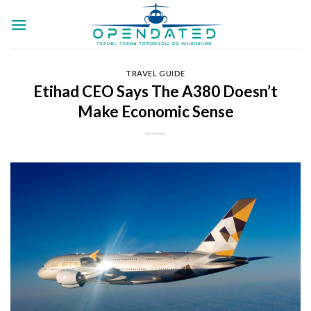
Skip
to
content
TRAVEL GUIDE
Etihad CEO Says The A380 Doesn’t
Make Economic Sense