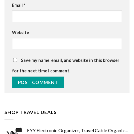
Email
*
Website
Save my name, email, and website in this browser
for the next time I comment.
SHOP TRAVEL DEALS
FYY Electronic Organizer, Travel Cable Organizer Bag Pouch Electronic Accessories Carry Case Portable Waterproof Double…