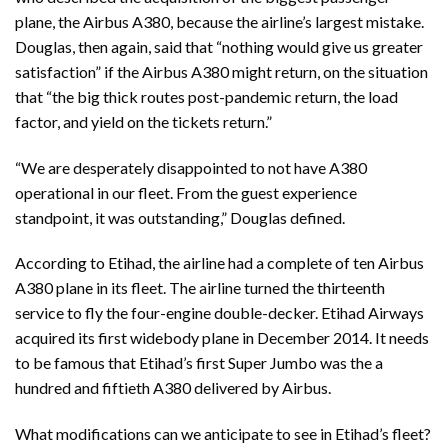
plane, the Airbus A380, because the airline’s largest mistake.
Douglas, then again, said that “nothing would give us greater
satisfaction” if the Airbus A380 might return, on the situation
that “the big thick routes post-pandemic return, the load
factor, and yield on the tickets return.”
“We are desperately disappointed to not have A380
operational in our fleet. From the guest experience
standpoint, it was outstanding,” Douglas defined.
According to Etihad, the airline had a complete of ten Airbus
A380 plane in its fleet. The airline turned the thirteenth
service to fly the four-engine double-decker. Etihad Airways
acquired its first widebody plane in December 2014. It needs
to be famous that Etihad’s first Super Jumbo was the a
hundred and fiftieth A380 delivered by Airbus.
What modifications can we anticipate to see in Etihad’s fleet?