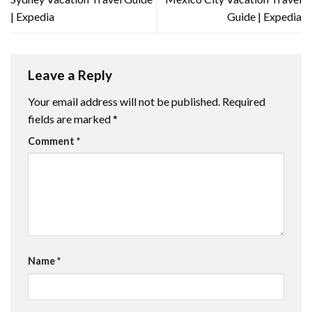
| Expedia
Guide | Expedia
Leave a Reply
Your email address will not be published.
Required
fields are marked
*
Comment
*
Name
*