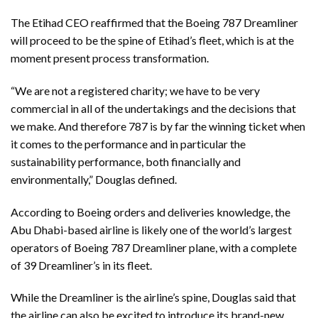
The Etihad CEO reaffirmed that the Boeing 787 Dreamliner
will proceed to be the spine of Etihad’s fleet, which is at the
moment present process transformation.
“We are not a registered charity; we have to be very
commercial in all of the undertakings and the decisions that
we make. And therefore 787 is by far the winning ticket when
it comes to the performance and in particular the
sustainability performance, both financially and
environmentally,” Douglas defined.
According to Boeing orders and deliveries knowledge, the
Abu Dhabi-based airline is likely one of the world’s largest
operators of Boeing 787 Dreamliner plane, with a complete
of 39 Dreamliner’s in its fleet.
While the Dreamliner is the airline’s spine, Douglas said that
the airline can also be excited to introduce its brand-new