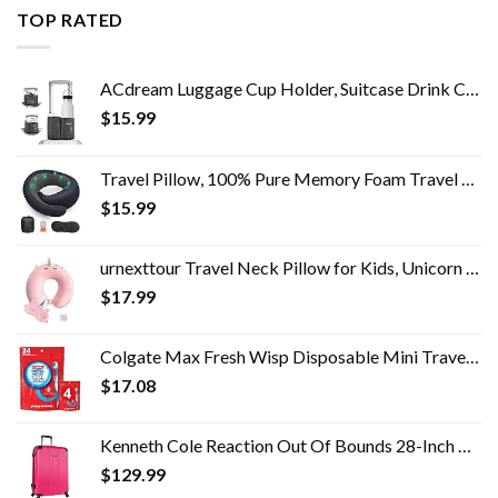
TOP RATED
ACdream Luggage Cup Holder, Suitcase Drink Carrier, Free Hand Portable Water and Coffee Caddy Attachment, Flight…
$
15.99
Travel Pillow, 100% Pure Memory Foam Travel Flight Pillow with 360° Full Support for Head, Face, Chin and Neck (Blue)
$
15.99
urnexttour Travel Neck Pillow for Kids, Unicorn Memory Foam Pillow with Cute Sleep Mask & Earplugs, Lightweight…
$
17.99
Colgate Max Fresh Wisp Disposable Mini Travel Toothbrushes, Peppermint, 24 Count (Pack of 4)
$
17.08
Kenneth Cole Reaction Out Of Bounds 28-Inch Check-Size Lightweight Durable Hardshell 4-Wheel Spinner Upright Luggage
$
129.99