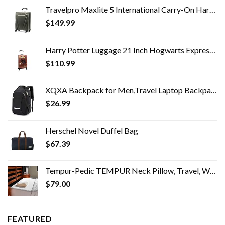
Travelpro Maxlite 5 International Carry-On Hardside Spinner (Slate Green)
$
149.99
Harry Potter Luggage 21 Inch Hogwarts Express Hard-Sided Suitcase Rolling Luggage Carry-On Tween Spinner Travel Trolley…
$
110.99
XQXA Backpack for Men,Travel Laptop Backpack with USB Charging/Headphone Port,Durable Water Resistant College School…
$
26.99
Herschel Novel Duffel Bag
$
67.39
Tempur-Pedic TEMPUR Neck Pillow, Travel, White
$
79.00
FEATURED