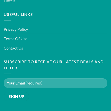
Hotels
USEFUL LINKS
Privacy Policy
Terms Of Use
Contact Us
SUBSCRIBE TO RECEIVE OUR LATEST DEALS AND
OFFER