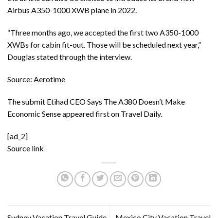
Airbus A350-1000 XWB plane in 2022.
“Three months ago, we accepted the first two A350-1000
XWBs for cabin fit-out. Those will be scheduled next year,”
Douglas stated through the interview.
Source: Aerotime
The submit
Etihad CEO Says The A380 Doesn’t Make
Economic Sense
appeared first on
Travel Daily
.
[ad_2]
Source link
Sydney Vacation Travel Guide
Mexico City Vacation Travel