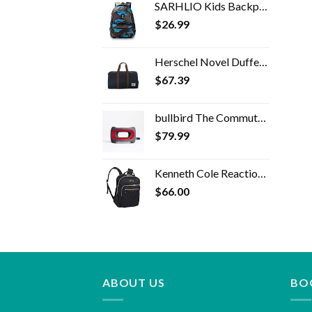
SARHLIO Kids Backpack for Boys and Girls Light Weight 600 Denier Polyester Water Resistant School Bags with Camouflage…
$
26.99
Herschel Novel Duffel Bag
$
67.39
bullbird The Commuter Travel Pillow (Red), Neck Pillow for Travel Supports The Head and Neck on Flights, Comfortable…
$
79.99
Kenneth Cole Reaction Women's Chelsea 15" Laptop Bag Computer Bookbag for Work, School, College, Nurse, Travel Daypack Purse Backpack, Black
$
66.00
ABOUT US
BO