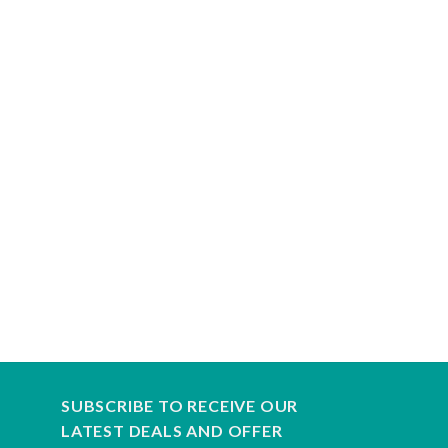
SUBSCRIBE TO RECEIVE OUR
LATEST DEALS AND OFFER