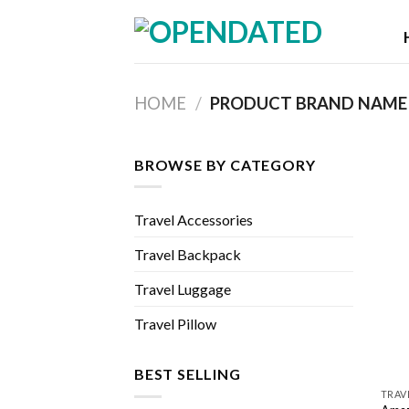
Skip
to
content
HOME
/
PRODUCT BRAND NAM
BROWSE BY CATEGORY
Travel Accessories
Travel Backpack
Travel Luggage
Travel Pillow
BEST SELLING
TRAV