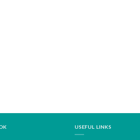
OK
USEFUL LINKS