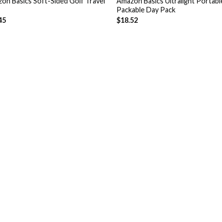
on Basics Soft-Sided Golf Travel
Amazon Basics Ultralight Portabl
Packable Day Pack
45
$
18.52