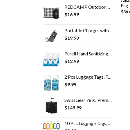
Amaz
Bag
REDCAMP Outdoor Camping Pillow Lightweight, Flannel Travel Pillow Cases, Removable Pillow Cover
$
36.
$
16.99
Portable Charger with Built in Cables,VRURC 10000mAh Ultra Slim USB C Power Bank,5 Output 2 Input LED Display External…
$
19.99
Purell Hand Sanitizing Wipes, Clean Refreshing Scent, 20 Count Travel Pack (Pack of 6) - 9124-09-EC
$
12.99
2 Pcs Luggage Tags, Fintie Privacy Cover ID Label with Stainless Steel Loop and Address Card for Travel Bag Suitcase…
$
9.99
SwissGear 7895 Premium Rolling Garment Bag, Bonus Hanging Feature, Men's and Women's, Carry-on Luggage
$
149.99
10 Pcs Luggage Tags, 3.4x1.9 Inches Plastic Luggage Identifiers with Lanyard, Name Tags Travel Accessories, Waterproof…