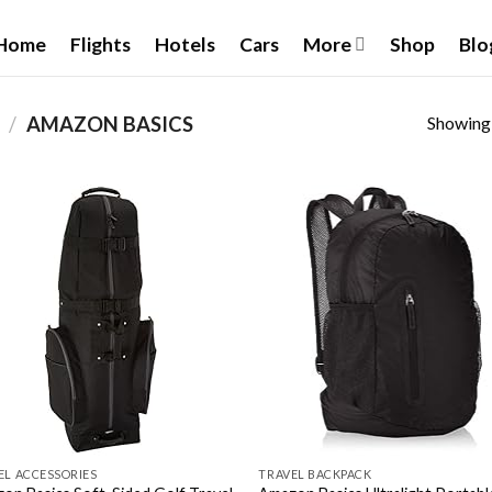
Home
Flights
Hotels
Cars
More
Shop
Blo
Showing a
E
/
‎AMAZON BASICS
Add to
Add
wishlist
wish
EL ACCESSORIES
TRAVEL BACKPACK