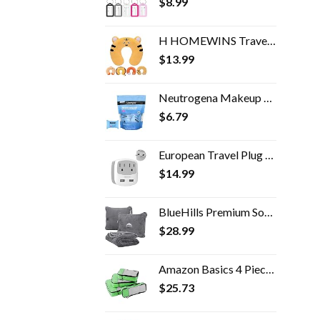
$
8.99
H HOMEWINS Travel Pillow for Kids Toddlers - Soft Neck Head Chin Support Pillow, Cute Animal in Any Sitting Position for…
$
13.99
Neutrogena Makeup Remover Facial Cleansing Towelette Singles, Daily Face Wipes Remove Dirt, Oil, Makeup & Waterproof…
$
6.79
European Travel Plug Adapter, TESSAN International Power Adaptor with 2 USB Charger 2 American Outlets, US to Europe…
$
14.99
BlueHills Premium Soft Travel Blanket Pillow Airplane Flight Blanket throw in Soft Bag Pillow case with Hand Luggage…
$
28.99
Amazon Basics 4 Piece Packing Travel Organizer Cubes Set, Green
$
25.73