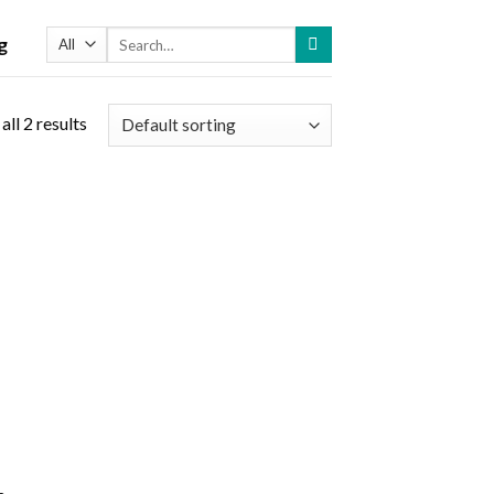
Search
g
for:
ll 2 results
 to
list